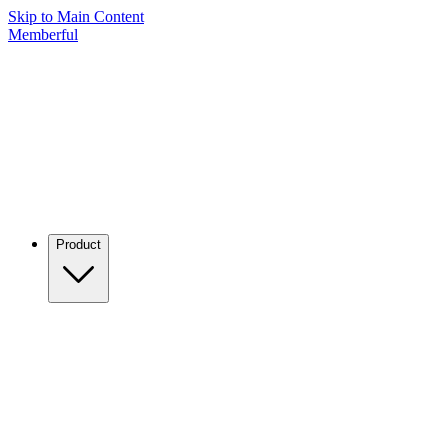
Skip to Main Content
Memberful
Product