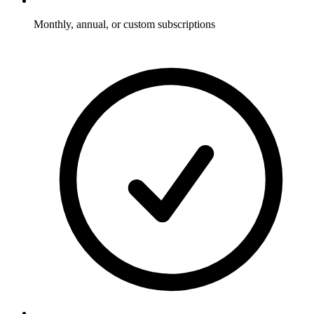
Monthly, annual, or custom subscriptions