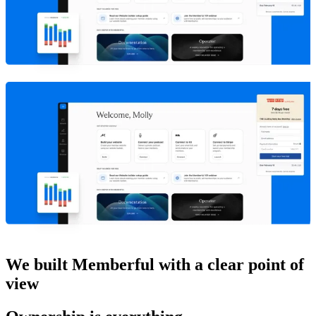
We built Memberful with a clear point of
view