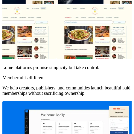
Some platforms promise simplicity but take control.
Memberful is different.
We help creators, publishers, and communities launch beautiful paid
memberships without sacrificing ownership.