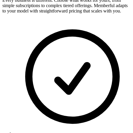
Every business is different. Choose what works for yours, from
simple subscriptions to complex tiered offerings. Memberful adapts
to your model with straightforward pricing that scales with you.