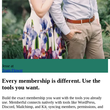
Jesse
at
Team Flower
Every membership is different. Use the
tools you want.
Build the exact membership you want with the tools you already
use. Memberful connects natively with tools like WordPress,
Discord, Mailchimp, and Kit, syncing members, permissions, and