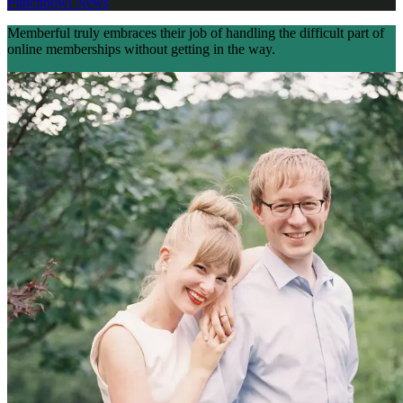
Punchbowl News
Memberful truly embraces their job of handling the difficult part of
online memberships without getting in the way.