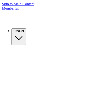
Skip to Main Content
Memberful
Product