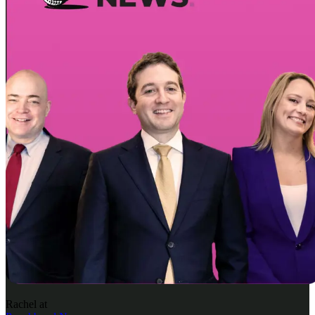
Rachel
at