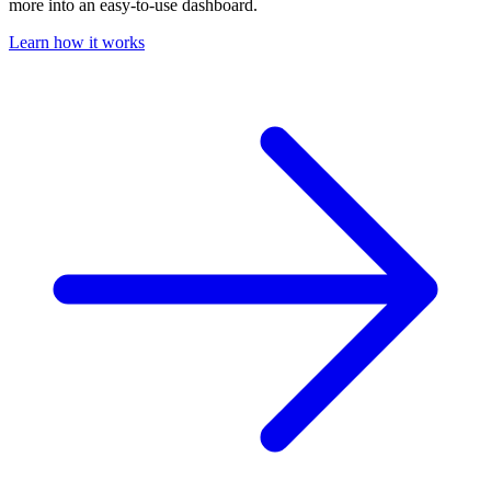
more into an easy-to-use dashboard.
Learn how it works