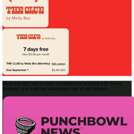
From day one, you’ve been exceptional in working with us and
enabling us to scale the subscription side of our business.