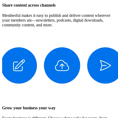
Share content across channels
Memberful makes it easy to publish and deliver content wherever
your members are—newsletters, podcasts, digital downloads,
community content, and more.
Grow your business your way