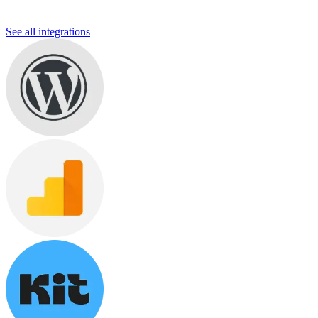
See all integrations