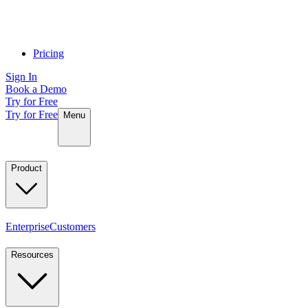
Pricing
Sign In
Book a Demo
Try for Free
Try for Free
Menu
Product
Enterprise
Customers
Resources