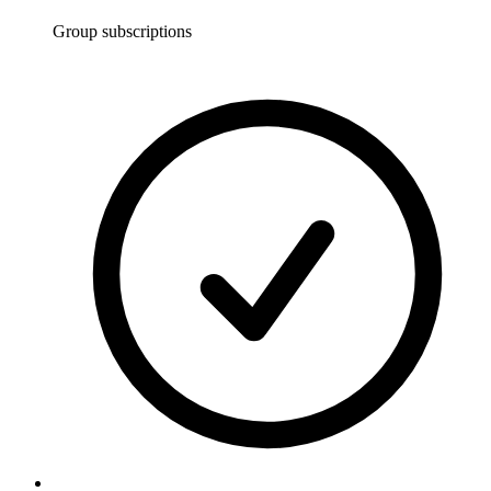
Group subscriptions