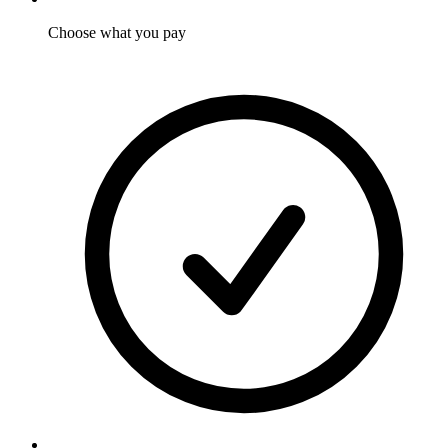
Choose what you pay