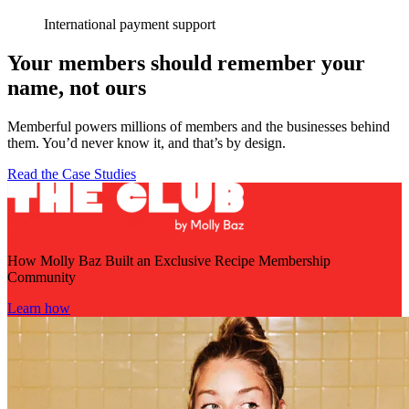
International payment support
Your members should remember your
name, not ours
Memberful powers millions of members and the businesses behind
them. You’d never know it, and that’s by design.
Read the Case Studies
How Molly Baz Built an Exclusive Recipe Membership
Community
Learn how