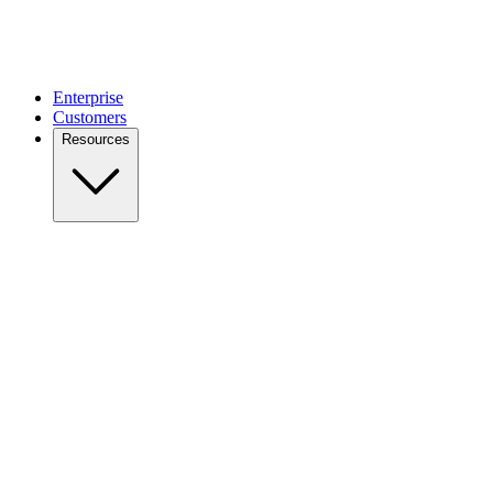
Enterprise
Customers
Resources