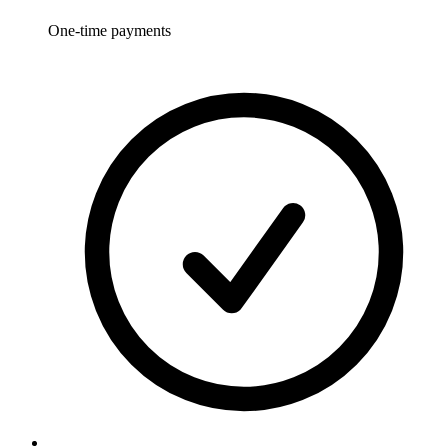
One-time payments