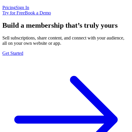
Pricing
Sign In
Try for Free
Book a Demo
Build a membership that’s truly yours
Sell subscriptions, share content, and connect with your audience,
all on your own website or app.
Get Started