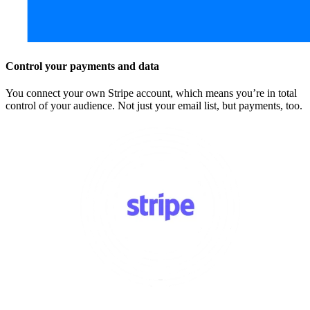
Control your payments and data
You connect your own Stripe account, which means you’re in total
control of your audience. Not just your email list, but payments, too.