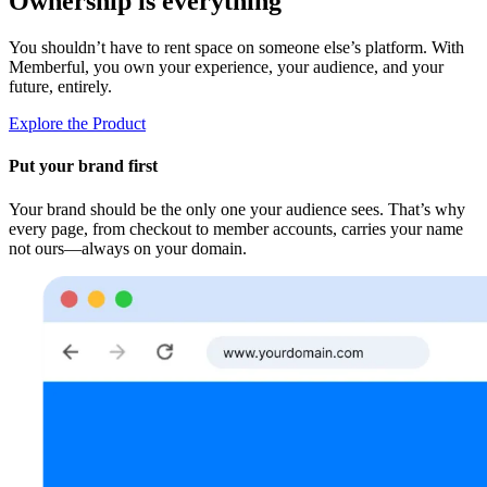
Ownership is everything
You shouldn’t have to rent space on someone else’s platform. With
Memberful, you own your experience, your audience, and your
future, entirely.
Explore the Product
Put your brand first
Your brand should be the only one your audience sees. That’s why
every page, from checkout to member accounts, carries your name
not ours—always on your domain.