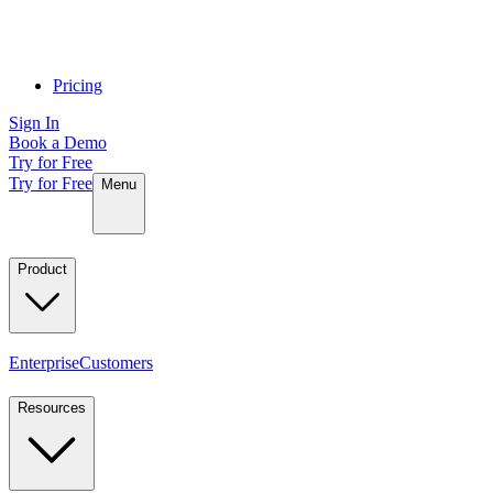
Pricing
Sign In
Book a Demo
Try for Free
Try for Free
Menu
Product
Enterprise
Customers
Resources