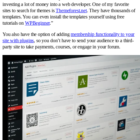
investing a lot of money into a web developer. One of my favorite
sites to search for themes is
Themeforest.net
. They have thousands of
templates. You can even install the templates yourself using free
tutorials on
WPBeginner
.”
You also have the option of adding
membership functionality to your
site with plugins
, so you don’t have to send your audience to a third-
party site to take payments, courses, or engage in your forum.