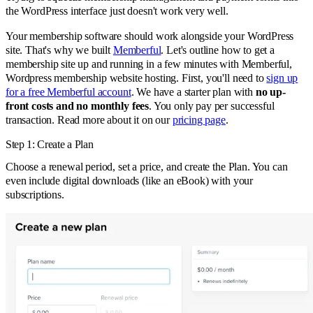
the WordPress interface just doesn't work very well.
Your membership software should work alongside your WordPress
site. That's why we built
Memberful
. Let's outline how to get a
membership site up and running in a few minutes with Memberful,
Wordpress membership website hosting. First, you'll need to
sign up
for a free Memberful account
. We have a starter plan with
no up-
front costs and no monthly fees
. You only pay per successful
transaction. Read more about it on our
pricing page
.
Step 1: Create a Plan
Choose a renewal period, set a price, and create the Plan. You can
even include digital downloads (like an eBook) with your
subscriptions.