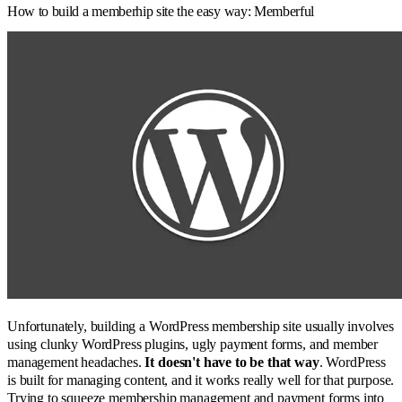
How to build a memberhip site the easy way: Memberful
Unfortunately, building a WordPress membership site usually involves
using clunky WordPress plugins, ugly payment forms, and member
management headaches.
It doesn't have to be that way
. WordPress
is built for managing content, and it works really well for that purpose.
Trying to squeeze membership management and payment forms into