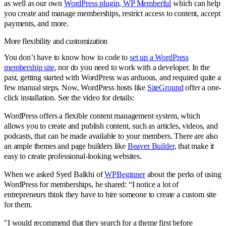
as well as our own
WordPress plugin, WP Memberful
which can help
you create and manage memberships, restrict access to content, accept
payments, and more.
More flexibility and customization
You don’t have to know how to code to
set up a WordPress
membership site
, nor do you need to work with a developer. In the
past, getting started with WordPress was arduous, and required quite a
few manual steps. Now, WordPress hosts like
SiteGround
offer a one-
click installation. See the video for details:
WordPress offers a flexible content management system, which
allows you to create and publish content, such as articles, videos, and
podcasts, that can be made available to your members. There are also
an ample themes and page builders like
Beaver Builder
, that make it
easy to create professional-looking websites.
When we asked Syed Balkhi of
WPBeginner
about the perks of using
WordPress for memberships, he shared: “I notice a lot of
entrepreneurs think they have to hire someone to create a custom site
for them.
"I would recommend that they search for a theme first before