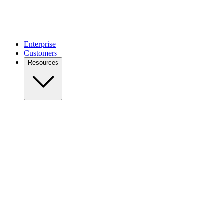
Enterprise
Customers
Resources