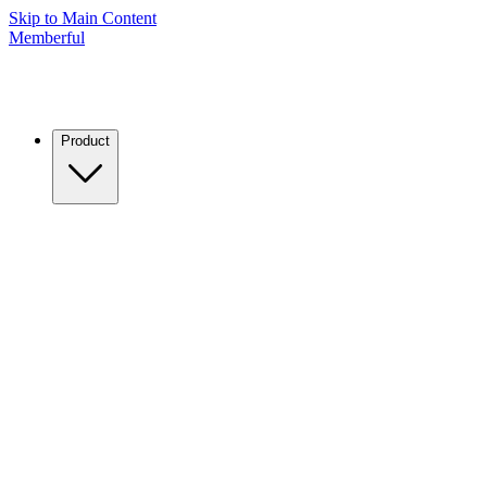
Skip to Main Content
Memberful
Product