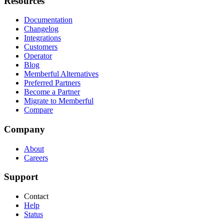
Resources
Documentation
Changelog
Integrations
Customers
Operator
Blog
Memberful Alternatives
Preferred Partners
Become a Partner
Migrate to Memberful
Compare
Company
About
Careers
Support
Contact
Help
Status