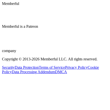
Memberful
Memberful
is
a
Patreon
company
Copyright © 2013-2026 Memberful LLC. All rights reserved.
Security
Data Protection
Terms of Service
Privacy Policy
Cookie
Policy
Data Processing Addendum
DMCA