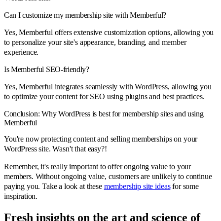
Can I customize my membership site with Memberful?
Yes, Memberful offers extensive customization options, allowing you
to personalize your site's appearance, branding, and member
experience.
Is Memberful SEO-friendly?
Yes, Memberful integrates seamlessly with WordPress, allowing you
to optimize your content for SEO using plugins and best practices.
Conclusion: Why WordPress is best for membership sites and using
Memberful
You're now protecting content and selling memberships on your
WordPress site. Wasn't that easy?!
Remember, it's really important to offer ongoing value to your
members. Without ongoing value, customers are unlikely to continue
paying you. Take a look at these
membership site ideas
for some
inspiration.
Fresh insights on the art and
science
of