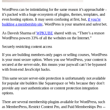
WordPress can be intimidating for the same reason it’s approachable -
it’s packed with a huge ecosystem of plugins, themes, templates, and
even hosting options. It may seem confusing at first, but,
if you’re
building a membership site
, WordPress is your smartest and safest bet.
As Davesh Sharma of
WPKUBE
shared with us, “There’s a
reason
WordPress powers 33% of all the websites on the Internet.”
Securely restricting content access
If you are building members-only pages or selling courses, WordPress
is your most secure option. When you use WordPress, your content is
secured at the server-side, this means your paywall can’t be bypassed
with front-end JavaScript hacks.
This same secure server-side protection is unfortunately not available
for popular site builders like Squarespace or Wix because they don’t
provide any user authentication or content protection integration
options.
There are several membership plugins available for WordPress, such
as MemberPress, Restrict Content Pro, and Paid Memberships Pro --