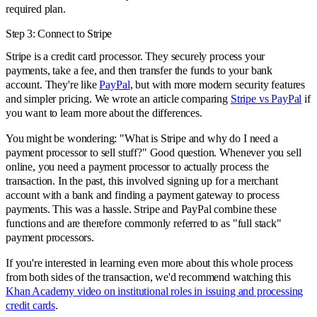
required plan.
Step 3: Connect to Stripe
Stripe is a credit card processor. They securely process your
payments, take a fee, and then transfer the funds to your bank
account. They're like
PayPal
, but with more modern security features
and simpler pricing. We wrote an article comparing
Stripe vs PayPal
if
you want to learn more about the differences.
You might be wondering: "What is Stripe and why do I need a
payment processor to sell stuff?" Good question. Whenever you sell
online, you need a payment processor to actually process the
transaction. In the past, this involved signing up for a merchant
account with a bank and finding a payment gateway to process
payments. This was a hassle. Stripe and PayPal combine these
functions and are therefore commonly referred to as "full stack"
payment processors.
If you're interested in learning even more about this whole process
from both sides of the transaction, we'd recommend watching this
Khan Academy video on institutional roles in issuing and processing
credit cards
.