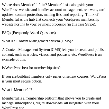
Where does Memberful fit in? Memberful sits alongside your
WordPress website and handles account management, renewals, card
updates, content protection, mailing lists, and reporting. Think of
Memberful as the hub that connects your Wordpress membership
website hosting to your payment processor (in this case Stripe).
FAQs (Frequently Asked Questions)
What is a Content Management System (CMS)?
A Content Management System (CMS) lets you to create and publish
content, such as articles, videos, and podcasts, etc. WordPress is an
example of this.
Is WordPress best for membership sites?
If you are building members-only pages or selling courses, WordPress
is your most secure option.
What is Memberful?
Memberful is a membership platform that allows you to create and
manage subscriptions, digital downloads, all integrated with your
WordPress site.