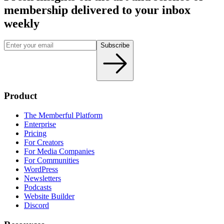
membership delivered to your inbox
weekly
Subscribe
Product
The Memberful Platform
Enterprise
Pricing
For Creators
For Media Companies
For Communities
WordPress
Newsletters
Podcasts
Website Builder
Discord