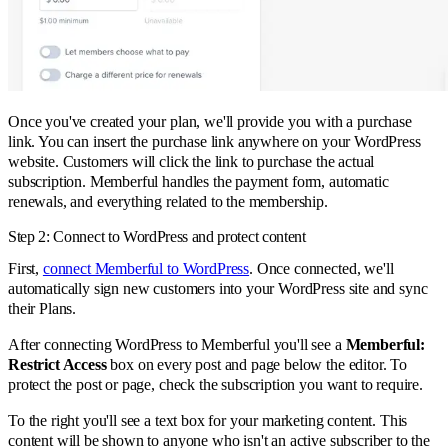
Once you've created your plan, we'll provide you with a purchase
link. You can insert the purchase link anywhere on your WordPress
website. Customers will click the link to purchase the actual
subscription. Memberful handles the payment form, automatic
renewals, and everything related to the membership.
Step 2: Connect to WordPress and protect content
First,
connect Memberful to WordPress
. Once connected, we'll
automatically sign new customers into your WordPress site and sync
their Plans.
After connecting WordPress to Memberful you'll see a
Memberful:
Restrict Access
box on every post and page below the editor. To
protect the post or page, check the subscription you want to require.
To the right you'll see a text box for your marketing content. This
content will be shown to anyone who isn't an active subscriber to the