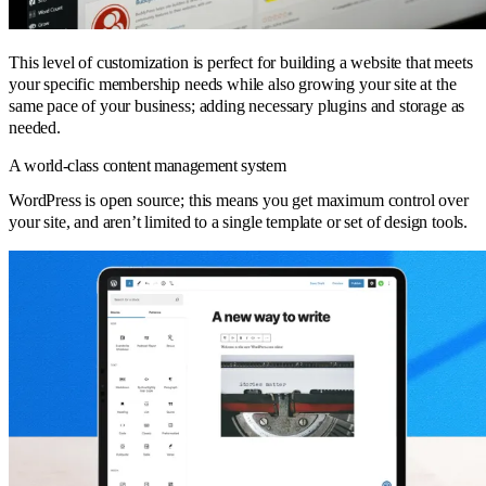
This level of customization is perfect for building a website that meets
your specific membership needs while also growing your site at the
same pace of your business; adding necessary plugins and storage as
needed.
A world-class content management system
WordPress is open source; this means you get maximum control over
your site, and aren’t limited to a single template or set of design tools.