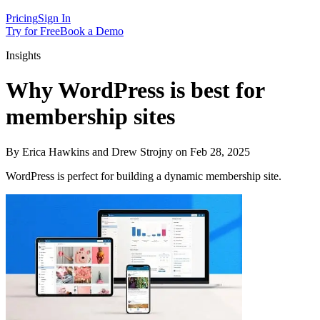
Pricing
Sign In
Try for Free
Book a Demo
Insights
Why WordPress is best for
membership sites
By Erica Hawkins and Drew Strojny on Feb 28, 2025
WordPress is perfect for building a dynamic membership site.