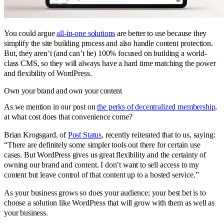
You could argue
all-in-one solutions
are better to use because they
simplify the site building process and also handle content protection.
But, they aren’t (and can’t be) 100% focused on building a world-
class CMS, so they will always have a hard time matching the power
and flexibility of WordPress.
Own your brand and own your content
As we mention in our post on
the perks of decentralized membership
,
at what cost does that convenience come?
Brian Krogsgard, of
Post Status
, recently reiterated that to us, saying:
“There are definitely some simpler tools out there for certain use
cases. But WordPress gives us great flexibility and the certainty of
owning our brand and content. I don’t want to sell access to my
content but leave control of that content up to a hosted service.”
As your business grows so does your audience; your best bet is to
choose a solution like WordPress that will grow with them as well as
your business.