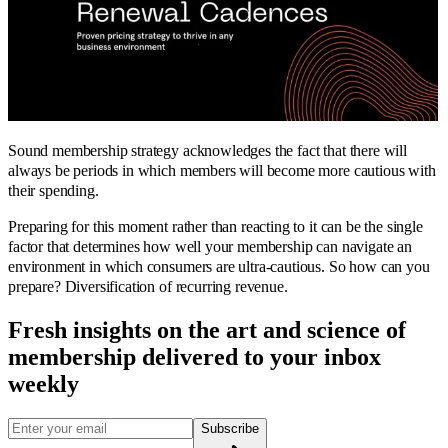
Sound membership strategy acknowledges the fact that there will
always be periods in which members will become more cautious with
their spending.
Preparing for this moment rather than reacting to it can be the single
factor that determines how well your membership can navigate an
environment in which consumers are ultra-cautious. So how can you
prepare? Diversification of recurring revenue.
Fresh insights on the art and
science
of
membership delivered to your inbox
weekly
Subscribe