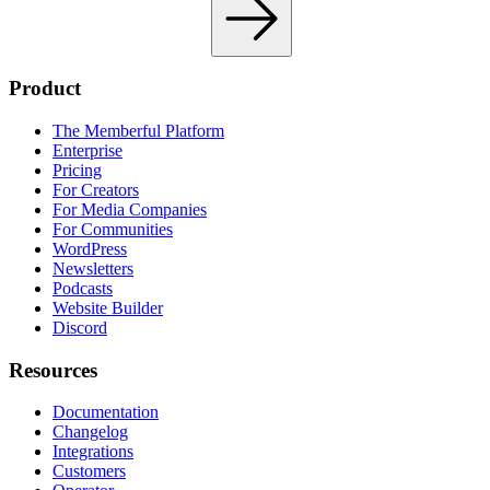
Product
The Memberful Platform
Enterprise
Pricing
For Creators
For Media Companies
For Communities
WordPress
Newsletters
Podcasts
Website Builder
Discord
Resources
Documentation
Changelog
Integrations
Customers