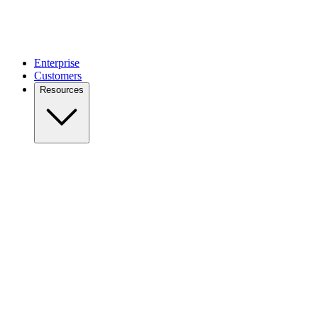
Enterprise
Customers
Resources