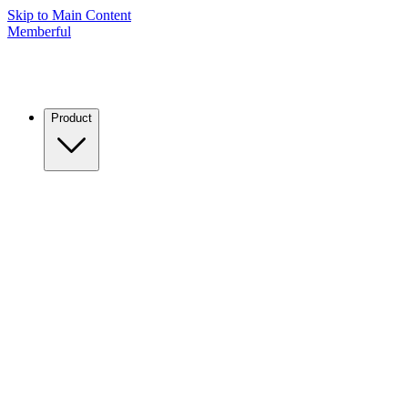
Skip to Main Content
Memberful
Product