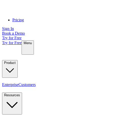
Pricing
Sign In
Book a Demo
Try for Free
Try for Free
Menu
Product
Enterprise
Customers
Resources