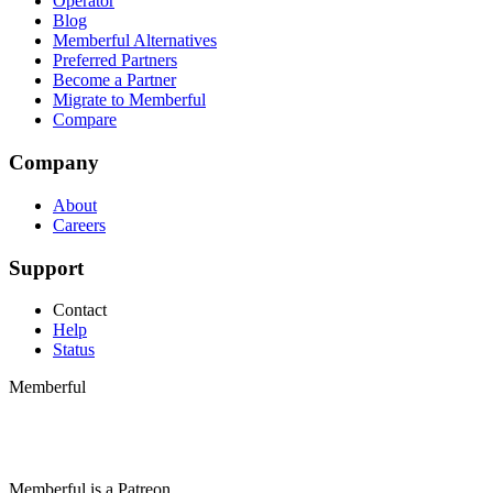
Operator
Blog
Memberful Alternatives
Preferred Partners
Become a Partner
Migrate to Memberful
Compare
Company
About
Careers
Support
Contact
Help
Status
Memberful
Memberful
is
a
Patreon