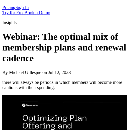
Pricing
Sign In
Try for Free
Book a Demo
Insights
Webinar: The optimal mix of
membership plans and renewal
cadence
By Michael Gillespie on Jul 12, 2023
there will always be periods in which members will become more
cautious with their spending.