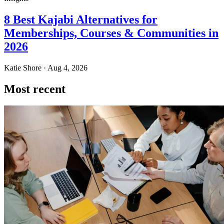
8 Best Kajabi Alternatives for
Memberships, Courses & Communities in
2026
Katie Shore · Aug 4, 2026
Most recent