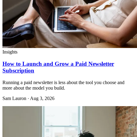
Insights
How to Launch and Grow a Paid Newsletter
Subscription
Running a paid newsletter is less about the tool you choose and
more about the model you build.
Sam Lauron · Aug 3, 2026