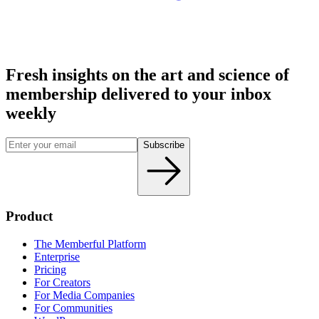
Fresh insights on the art and
science
of
membership delivered to your inbox
weekly
Subscribe
Product
The Memberful Platform
Enterprise
Pricing
For Creators
For Media Companies
For Communities