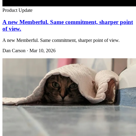
Product Update
A new Memberful. Same commitment, sharper point
of view.
A new Memberful. Same commitment, sharper point of view.
Dan Carson · Mar 10, 2026