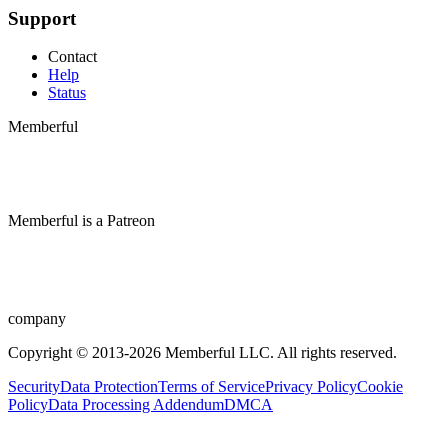
Support
Contact
Help
Status
Memberful
Memberful
is
a
Patreon
company
Copyright © 2013-2026 Memberful LLC. All rights reserved.
Security
Data Protection
Terms of Service
Privacy Policy
Cookie
Policy
Data Processing Addendum
DMCA