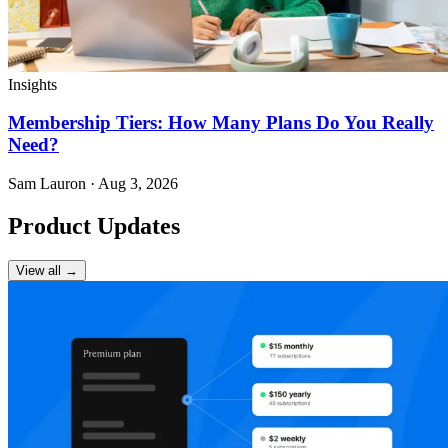
Insights
Membership Tiers: How Many Plans Do You Really
Need?
Sam Lauron · Aug 3, 2026
Product Updates
View all →