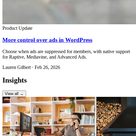
Product Update
More control over ads in WordPress
Choose when ads are suppressed for members, with native support
for Raptive, Mediavine, and Advanced Ads.
Lauren Gilbert · Feb 26, 2026
Insights
View all →