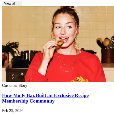
View all →
Customer Story
How Molly Baz Built an Exclusive Recipe
Membership Community
Feb 25, 2026