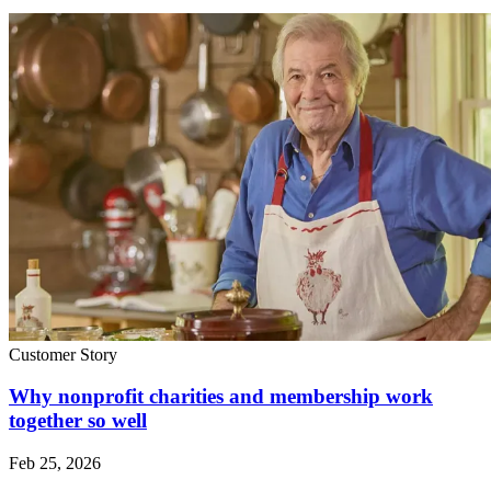
Customer Story
Why nonprofit charities and membership work
together so well
Feb 25, 2026