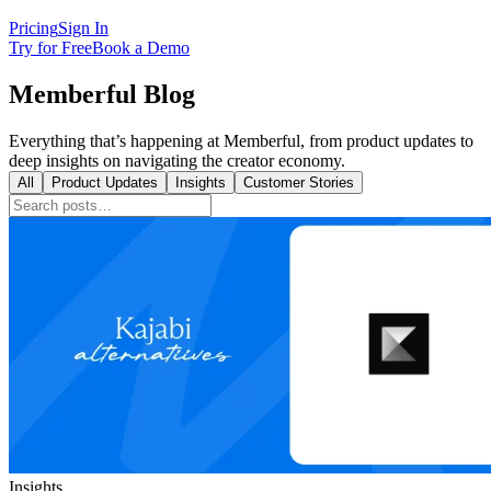
Pricing
Sign In
Try for Free
Book a Demo
Memberful Blog
Everything that’s happening at Memberful, from product updates to
deep insights on navigating the creator economy.
All
Product Updates
Insights
Customer Stories
Insights