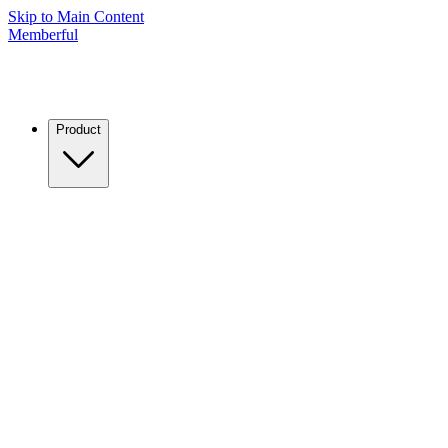
Skip to Main Content
Memberful
Product