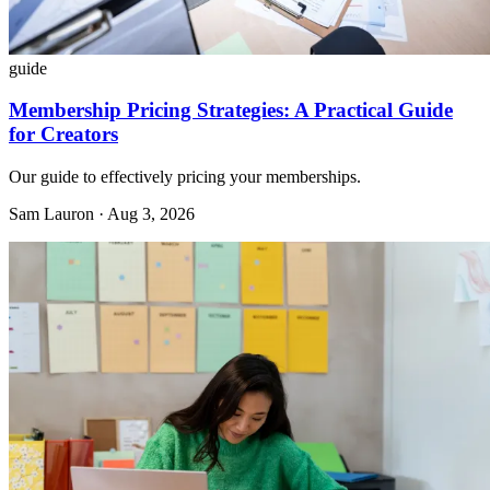
guide
Membership Pricing Strategies: A Practical Guide
for Creators
Our guide to effectively pricing your memberships.
Sam Lauron · Aug 3, 2026