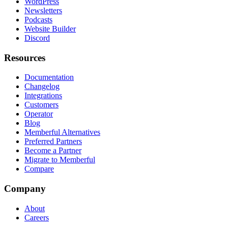
WordPress
Newsletters
Podcasts
Website Builder
Discord
Resources
Documentation
Changelog
Integrations
Customers
Operator
Blog
Memberful Alternatives
Preferred Partners
Become a Partner
Migrate to Memberful
Compare
Company
About
Careers