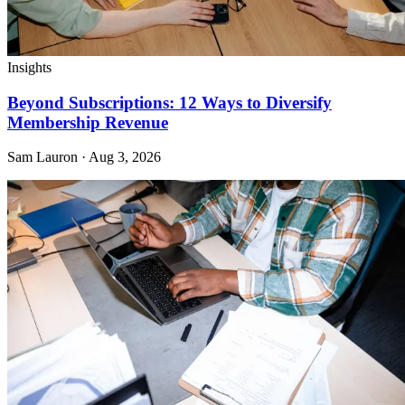
Insights
Beyond Subscriptions: 12 Ways to Diversify
Membership Revenue
Sam Lauron · Aug 3, 2026