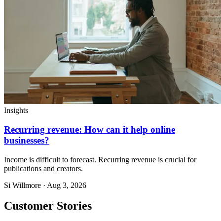
Insights
Recurring revenue: How can it help online
businesses?
Income is difficult to forecast. Recurring revenue is crucial for
publications and creators.
Si Willmore · Aug 3, 2026
Customer Stories