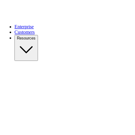
Enterprise
Customers
Resources