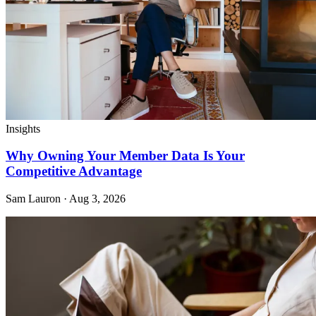
Insights
Why Owning Your Member Data Is Your
Competitive Advantage
Sam Lauron · Aug 3, 2026