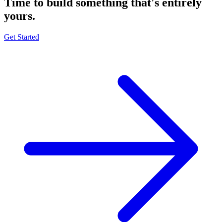
Time to build something that's
entirely
yours.
Get Started