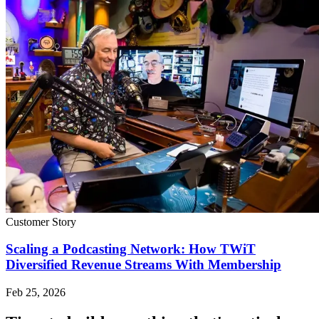
Customer Story
Scaling a Podcasting Network: How TWiT
Diversified Revenue Streams With Membership
Feb 25, 2026