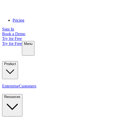
Pricing
Sign In
Book a Demo
Try for Free
Try for Free
Menu
Product
Enterprise
Customers
Resources