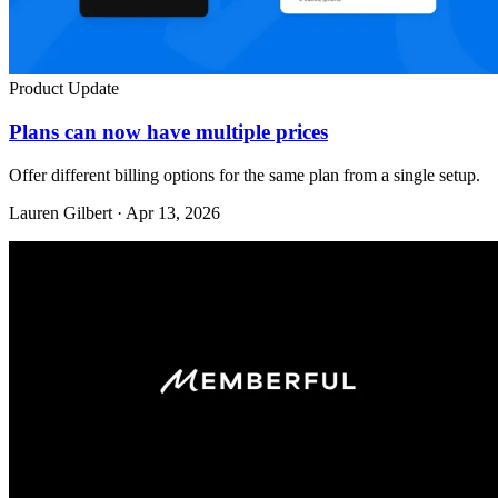
Product Update
Plans can now have multiple prices
Offer different billing options for the same plan from a single setup.
Lauren Gilbert · Apr 13, 2026