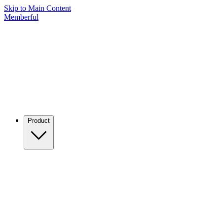
Skip to Main Content
Memberful
Product