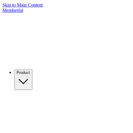
Skip to Main Content
Memberful
Product