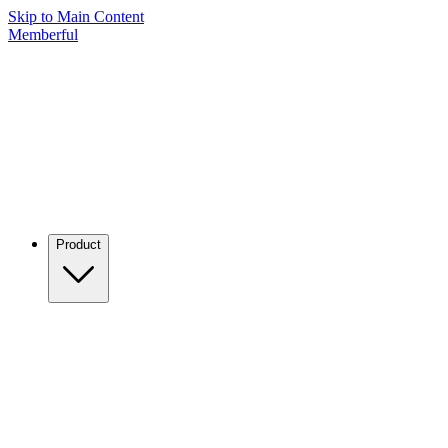
Skip to Main Content
Memberful
Product