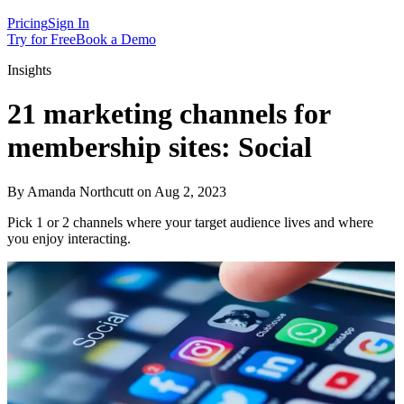
Pricing
Sign In
Try for Free
Book a Demo
Insights
21 marketing channels for
membership sites: Social
By Amanda Northcutt on Aug 2, 2023
Pick 1 or 2 channels where your target audience lives and where
you enjoy interacting.