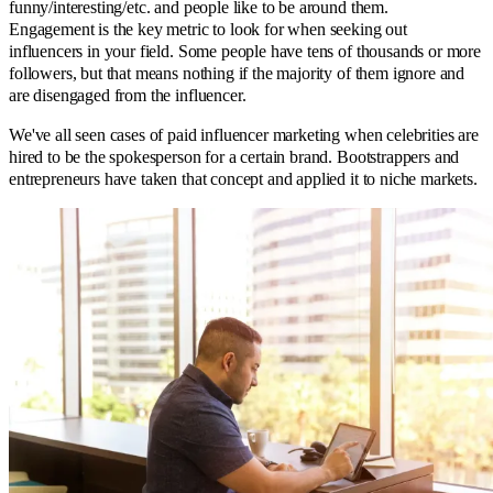
funny/interesting/etc. and people like to be around them.
Engagement is the key metric to look for when seeking out
influencers in your field. Some people have tens of thousands or more
followers, but that means nothing if the majority of them ignore and
are disengaged from the influencer.
We've all seen cases of paid influencer marketing when celebrities are
hired to be the spokesperson for a certain brand. Bootstrappers and
entrepreneurs have taken that concept and applied it to niche markets.