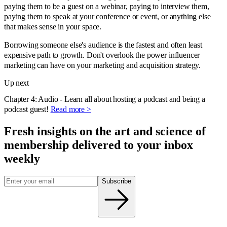
paying them to be a guest on a webinar, paying to interview them,
paying them to speak at your conference or event, or anything else
that makes sense in your space.
Borrowing someone else's audience is the fastest and often least
expensive path to growth. Don't overlook the power influencer
marketing can have on your marketing and acquisition strategy.
Up next
Chapter 4: Audio - Learn all about hosting a podcast and being a
podcast guest!
Read more >
Fresh insights on the art and
science
of
membership delivered to your inbox
weekly
Subscribe