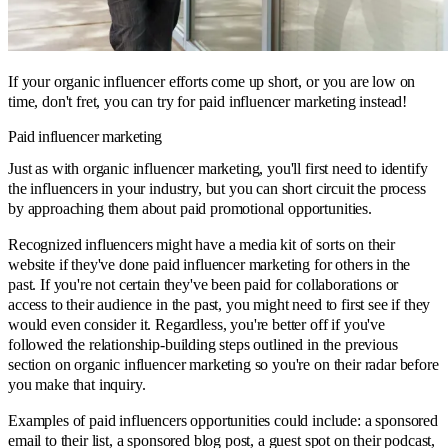
If your organic influencer efforts come up short, or you are low on
time, don't fret, you can try for paid influencer marketing instead!
Paid influencer marketing
Just as with organic influencer marketing, you'll first need to identify
the influencers in your industry, but you can short circuit the process
by approaching them about paid promotional opportunities.
Recognized influencers might have a media kit of sorts on their
website if they've done paid influencer marketing for others in the
past. If you're not certain they've been paid for collaborations or
access to their audience in the past, you might need to first see if they
would even consider it. Regardless, you're better off if you've
followed the relationship-building steps outlined in the previous
section on organic influencer marketing so you're on their radar before
you make that inquiry.
Examples of paid influencers opportunities could include: a sponsored
email to their list, a sponsored blog post, a guest spot on their podcast,