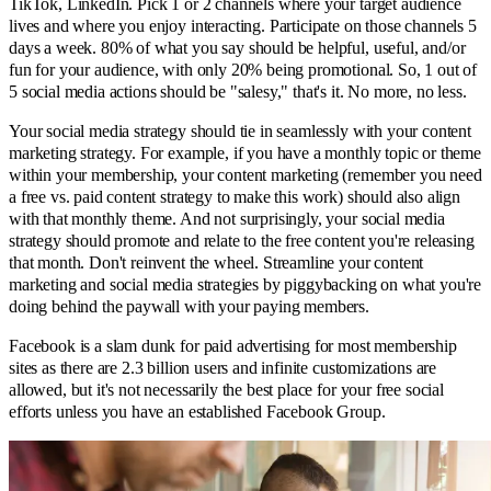
TikTok, LinkedIn. Pick 1 or 2 channels where your target audience
lives and where you enjoy interacting. Participate on those channels 5
days a week. 80% of what you say should be helpful, useful, and/or
fun for your audience, with only 20% being promotional. So, 1 out of
5 social media actions should be "salesy," that's it. No more, no less.
Your social media strategy should tie in seamlessly with your content
marketing strategy. For example, if you have a monthly topic or theme
within your membership, your content marketing (remember you need
a free vs. paid content strategy to make this work) should also align
with that monthly theme. And not surprisingly, your social media
strategy should promote and relate to the free content you're releasing
that month. Don't reinvent the wheel. Streamline your content
marketing and social media strategies by piggybacking on what you're
doing behind the paywall with your paying members.
Facebook is a slam dunk for paid advertising for most membership
sites as there are 2.3 billion users and infinite customizations are
allowed, but it's not necessarily the best place for your free social
efforts unless you have an established Facebook Group.