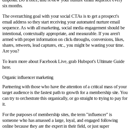
six months.
The overarching goal with your social CTAs is to get a prospect's
email address so they start receiving your automated nurture email
sequence. As with all marketing, social media engagement should be
intentional, contextually appropriate, and measurable. If you aren't
armed with proper information on click-throughs, conversions, likes,
shares, retweets, lead captures, etc., you might be wasting your time.
Are you?
To learn more about Facebook Live, grab
Hubspot’s Ultimate Guide
here
.
Organic influencer marketing
Partnering with those who have the attention of a critical mass of your
target audience is the fastest path to growth for a membership site. You
can try to orchestrate this organically, or go straight to trying to pay for
it.
For the purposes of membership sites, the term "influencer" is
someone who has amassed a large, loyal, and engaged following
online because they are the expert in their field, or just super