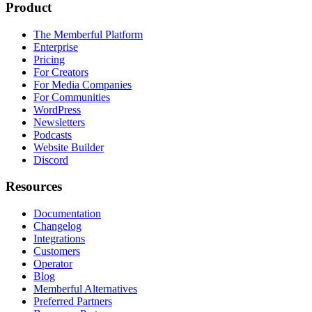
Product
The Memberful Platform
Enterprise
Pricing
For Creators
For Media Companies
For Communities
WordPress
Newsletters
Podcasts
Website Builder
Discord
Resources
Documentation
Changelog
Integrations
Customers
Operator
Blog
Memberful Alternatives
Preferred Partners