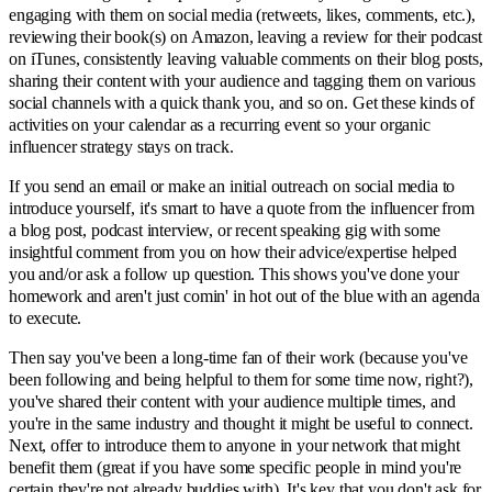
engaging with them on social media (retweets, likes, comments, etc.),
reviewing their book(s) on Amazon, leaving a review for their podcast
on iTunes, consistently leaving valuable comments on their blog posts,
sharing their content with your audience and tagging them on various
social channels with a quick thank you, and so on. Get these kinds of
activities on your calendar as a recurring event so your organic
influencer strategy stays on track.
If you send an email or make an initial outreach on social media to
introduce yourself, it's smart to have a quote from the influencer from
a blog post, podcast interview, or recent speaking gig with some
insightful comment from you on how their advice/expertise helped
you and/or ask a follow up question. This shows you've done your
homework and aren't just comin' in hot out of the blue with an agenda
to execute.
Then say you've been a long-time fan of their work (because you've
been following and being helpful to them for some time now, right?),
you've shared their content with your audience multiple times, and
you're in the same industry and thought it might be useful to connect.
Next, offer to introduce them to anyone in your network that might
benefit them (great if you have some specific people in mind you're
certain they're not already buddies with). It's key that you don't ask for