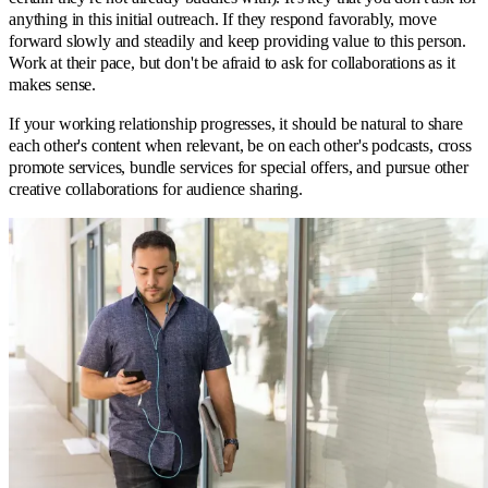
anything in this initial outreach. If they respond favorably, move
forward slowly and steadily and keep providing value to this person.
Work at their pace, but don't be afraid to ask for collaborations as it
makes sense.
If your working relationship progresses, it should be natural to share
each other's content when relevant, be on each other's podcasts, cross
promote services, bundle services for special offers, and pursue other
creative collaborations for audience sharing.