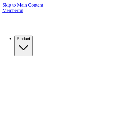
Skip to Main Content
Memberful
Product