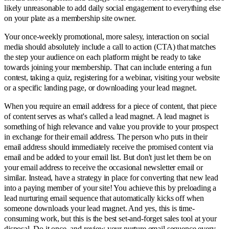
likely unreasonable to add daily social engagement to everything else
on your plate as a membership site owner.
Your once-weekly promotional, more salesy, interaction on social
media should absolutely include a call to action (CTA) that matches
the step your audience on each platform might be ready to take
towards joining your membership. That can include entering a fun
contest, taking a quiz, registering for a webinar, visiting your website
or a specific landing page, or downloading your lead magnet.
When you require an email address for a piece of content, that piece
of content serves as what's called a lead magnet. A lead magnet is
something of high relevance and value you provide to your prospect
in exchange for their email address. The person who puts in their
email address should immediately receive the promised content via
email and be added to your email list. But don't just let them be on
your email address to receive the occasional newsletter email or
similar. Instead, have a strategy in place for converting that new lead
into a paying member of your site! You achieve this by preloading a
lead nurturing email sequence that automatically kicks off when
someone downloads your lead magnet. And yes, this is time-
consuming work, but this is the best set-and-forget sales tool at your
disposal. Do it once, and review your nurture email sequence every