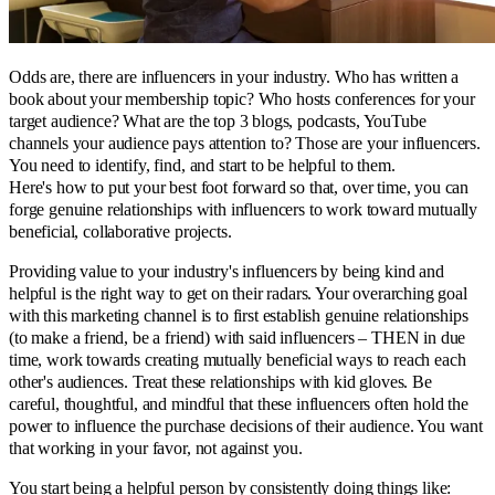
Odds are, there are influencers in your industry. Who has written a
book about your membership topic? Who hosts conferences for your
target audience? What are the top 3 blogs, podcasts, YouTube
channels your audience pays attention to? Those are your influencers.
You need to identify, find, and start to be helpful to them.
Here's how to put your best foot forward so that, over time, you can
forge genuine relationships with influencers to work toward mutually
beneficial, collaborative projects.
Providing value to your industry's influencers by being kind and
helpful is the right way to get on their radars. Your overarching goal
with this marketing channel is to first establish genuine relationships
(to make a friend, be a friend) with said influencers – THEN in due
time, work towards creating mutually beneficial ways to reach each
other's audiences. Treat these relationships with kid gloves. Be
careful, thoughtful, and mindful that these influencers often hold the
power to influence the purchase decisions of their audience. You want
that working in your favor, not against you.
You start being a helpful person by consistently doing things like: