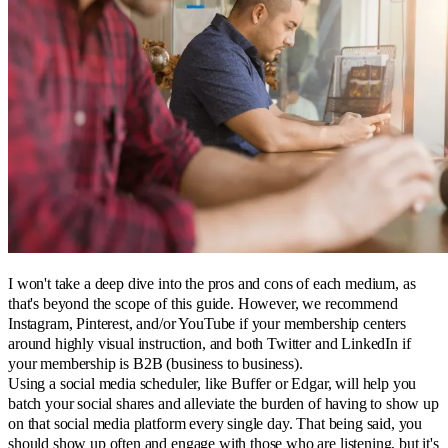
I won't take a deep dive into the pros and cons of each medium, as
that's beyond the scope of this guide. However, we recommend
Instagram, Pinterest, and/or YouTube if your membership centers
around highly visual instruction, and both Twitter and LinkedIn if
your membership is B2B (business to business).
Using a social media scheduler, like Buffer or Edgar, will help you
batch your social shares and alleviate the burden of having to show up
on that social media platform every single day. That being said, you
should show up often and engage with those who are listening, but it's