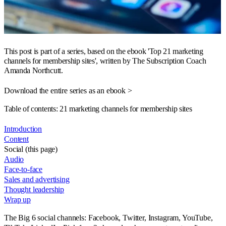
This post is part of a series, based on the ebook 'Top 21 marketing
channels for membership sites', written by The Subscription Coach
Amanda Northcutt.
Download the entire series as an ebook >
Table of contents: 21 marketing channels for membership sites
Introduction
Content
Social (this page)
Audio
Face-to-face
Sales and advertising
Thought leadership
Wrap up
The Big 6 social channels: Facebook, Twitter, Instagram, YouTube,