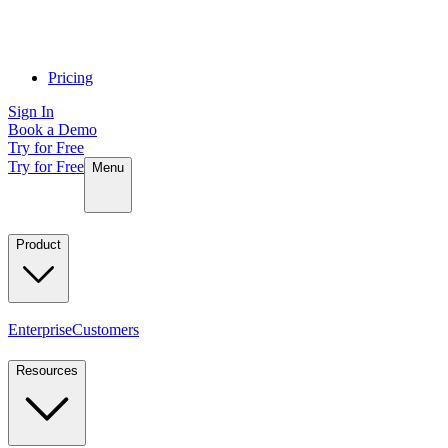
Pricing
Sign In
Book a Demo
Try for Free
Try for Free
Menu
Product
Enterprise
Customers
Resources