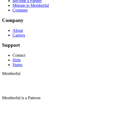
Become a Partner
Migrate to Memberful
Compare
Company
About
Careers
Support
Contact
Help
Status
Memberful
Memberful
is
a
Patreon