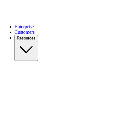
Enterprise
Customers
Resources