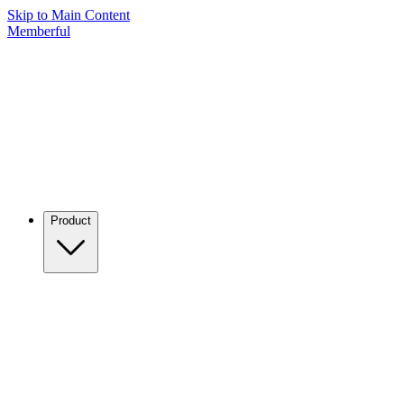
Skip to Main Content
Memberful
Product