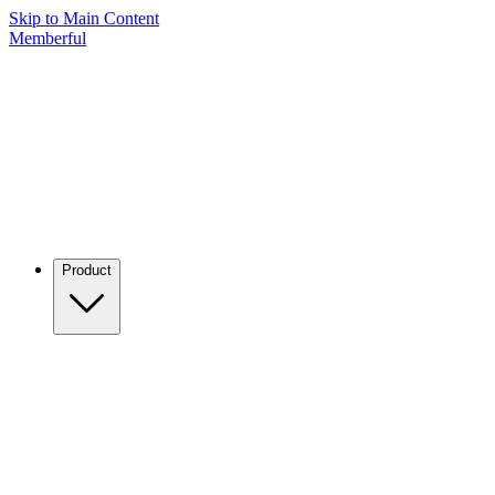
Skip to Main Content
Memberful
Product