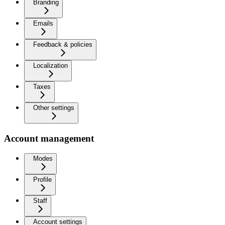
Branding
Emails
Feedback & policies
Localization
Taxes
Other settings
Account management
Modes
Profile
Staff
Account settings