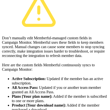
Don’t manually edit Memberful-managed custom fields in
Campaign Monitor. Memberful uses these fields to keep members
synced. Manual changes can cause some members to stop syncing
correctly, make integration issues harder to troubleshoot, or require
reconnecting the integration to refresh member data.
Here are the custom fields Memberful continuously syncs to
Campaign Monitor:
Active Subscription:
Updated if the member has an active
subscription.
All Access Pass:
Updated if you or another team member
granted an All Access Pass.
Plans [Your plan name]:
Added if the member is subscribed
to one or more plans.
Product [Your download name]:
Added if the member
purchased a download.