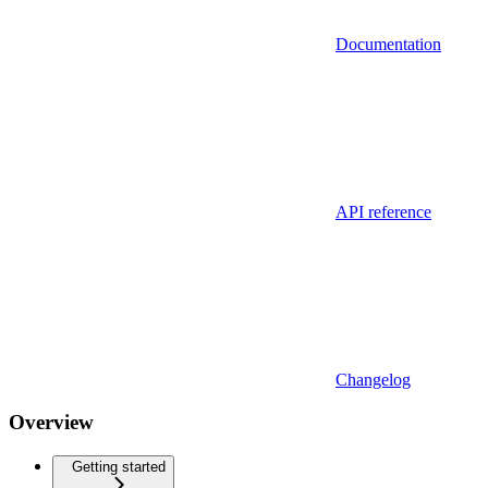
Documentation
API reference
Changelog
Overview
Getting started