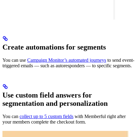
Create automations for segments
You can use
Campaign Monitor’s automated journeys
to send event-
triggered emails — such as autoresponders — to specific segments.
Use custom field answers for
segmentation and personalization
You can
collect up to 5 custom fields
with Memberful right after
your members complete the checkout form.