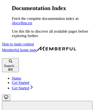
Documentation Index
Fetch the complete documentation index at:
/docs/llms.txt
Use this file to discover all available pages before
exploring further.
Skip to main content
Memberful
home page
Search...
⌘
K
Status
Get Started
Get Started