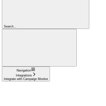
Search...
Navigation
Integrations
Integrate with Campaign Monitor