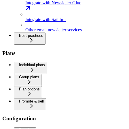
Integrate with Newsletter Glue
Integrate with Sailthru
Other email newsletter services
Best practices
Plans
Individual plans
Group plans
Plan options
Promote & sell
Configuration