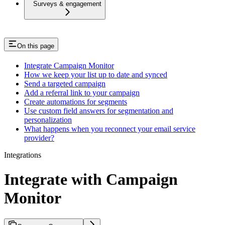
Surveys & engagement
On this page
Integrate Campaign Monitor
How we keep your list up to date and synced
Send a targeted campaign
Add a referral link to your campaign
Create automations for segments
Use custom field answers for segmentation and
personalization
What happens when you reconnect your email service
provider?
Integrations
Integrate with Campaign
Monitor