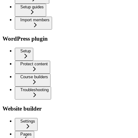
Setup guides
Import members
WordPress plugin
Setup
Protect content
Course builders
Troubleshooting
Website builder
Settings
Pages