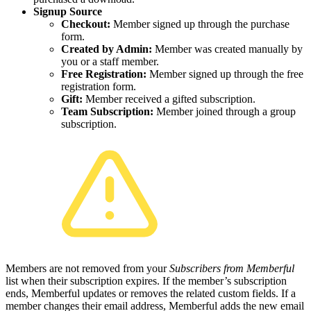
Signup Source
Checkout:
Member signed up through the purchase
form.
Created by Admin:
Member was created manually by
you or a staff member.
Free Registration:
Member signed up through the free
registration form.
Gift:
Member received a gifted subscription.
Team Subscription:
Member joined through a group
subscription.
Members are not removed from your
Subscribers from Memberful
list when their subscription expires. If the member’s subscription
ends, Memberful updates or removes the related custom fields. If a
member changes their email address, Memberful adds the new email