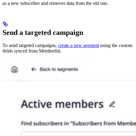
as a new subscriber and removes data from the old one.
Send a targeted campaign
To send targeted campaigns,
create a new segment
using the custom
fields synced from Memberful.