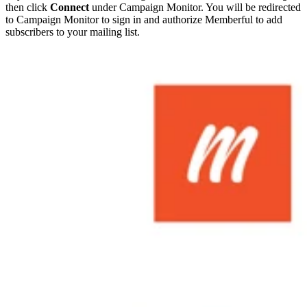
then click
Connect
under Campaign Monitor. You will be redirected
to Campaign Monitor to sign in and authorize Memberful to add
subscribers to your mailing list.