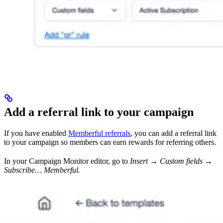
Add a referral link to your campaign
If you have enabled
Memberful referrals
, you can add a referral link
to your campaign so members can earn rewards for referring others.
In your Campaign Monitor editor, go to
Insert → Custom fields →
Subscribe… Memberful.