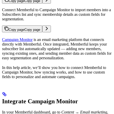
Copy page
Copy page
Connect Memberful to Campaign Monitor to import members into a
Subscribers list and sync membership details as custom fields for
segmentation.
Copy page
Copy page
Campaign Monitor
is an email marketing platform that connects
directly with Memberful. Once integrated, Memberful keeps your
subscriber list automatically updated — adding new members,
syncing existing ones, and sending member data as custom fields for
easy segmentation and personalization.
In this help article, we’ll show you how to connect Memberful to
Campaign Monitor, how syncing works, and how to use custom
fields to personalize and automate campaigns.
Integrate Campaign Monitor
In your Memberful dashboard, go to
Content → Email marketing
,