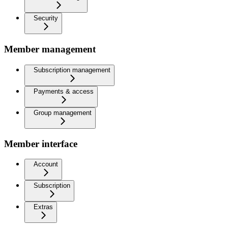
Security
Member management
Subscription management
Payments & access
Group management
Member interface
Account
Subscription
Extras