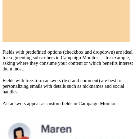
Fields with predefined options (checkbox and dropdown) are ideal
for segmenting subscribers in Campaign Monitor — for example,
asking where they consume your content or which benefits interest
them most.
Fields with free-form answers (text and comment) are best for
personalizing emails with details such as nicknames and social
handles.
All answers appear as custom fields in Campaign Monitor.