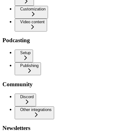
Customization
Video content
Podcasting
Setup
Publishing
Community
Discord
Other integrations
Newsletters