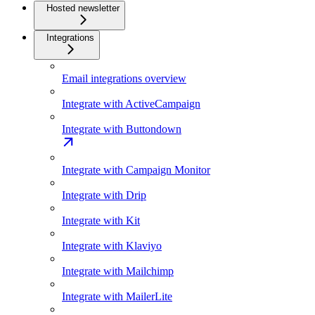
Hosted newsletter
Integrations
Email integrations overview
Integrate with ActiveCampaign
Integrate with Buttondown
Integrate with Campaign Monitor
Integrate with Drip
Integrate with Kit
Integrate with Klaviyo
Integrate with Mailchimp
Integrate with MailerLite