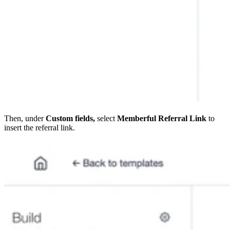
Then, under
Custom fields,
select
Memberful Referral Link
to
insert the referral link.