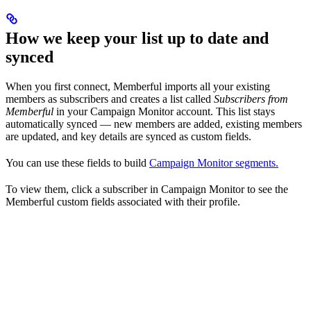
How we keep your list up to date and
synced
When you first connect, Memberful imports all your existing
members as subscribers and creates a list called
Subscribers from
Memberful
in your Campaign Monitor account. This list stays
automatically synced — new members are added, existing members
are updated, and key details are synced as custom fields.
You can use these fields to build
Campaign Monitor segments.
To view them, click a subscriber in Campaign Monitor to see the
Memberful custom fields associated with their profile.