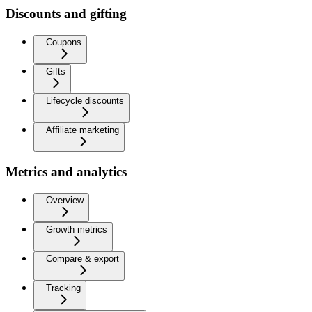
Discounts and gifting
Coupons
Gifts
Lifecycle discounts
Affiliate marketing
Metrics and analytics
Overview
Growth metrics
Compare & export
Tracking