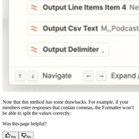
Note that this method has some drawbacks. For example, if your
members enter responses that contain commas, the Formatter won’t
be able to split the values correctly.
Was this page helpful?
Yes
No