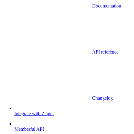
Documentation
API reference
Changelog
Integrate with Zapier
Memberful API