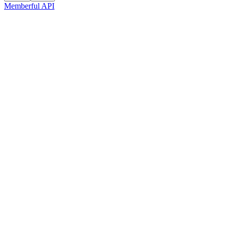
Memberful API