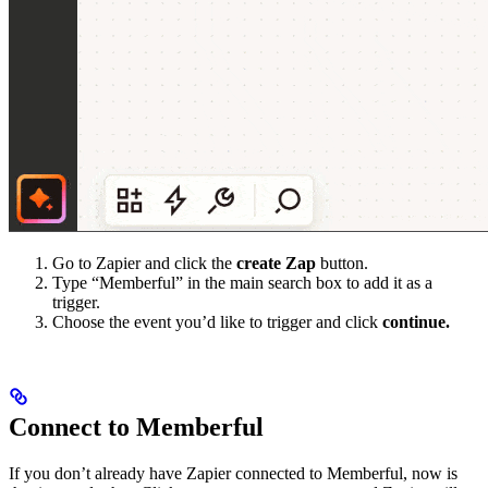
Go to Zapier and click the
create Zap
button.
Type “Memberful” in the main search box to add it as a
trigger.
Choose the event you’d like to trigger and click
continue.
Connect to Memberful
If you don’t already have Zapier connected to Memberful, now is