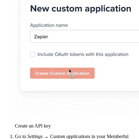
Create an API key
Go to
Settings → Custom applications
in your Memberful