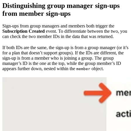
Distinguishing group manager sign-ups
from member sign-ups
Sign-ups from group managers and members both trigger the
Subscription Created
event. To differentiate between the two, you
can check the two member IDs in the data that was returned.
If both IDs are the same, the sign-up is from a group manager (or it’s
for a plan that doesn’t support groups). If the IDs are different, the
sign-up is from a member who is joining a group. The group
manager’s ID is the one at the top, while the group member’s ID
appears further down, nested within the
object.
member