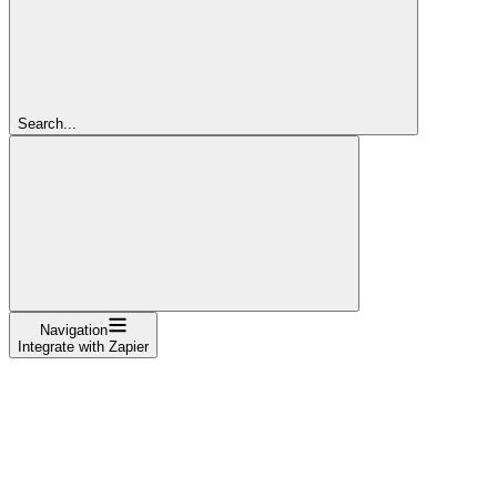
Search...
Navigation
Integrate with Zapier