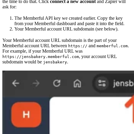
the time to do that. Click
connect a new account
and Zapier will
ask for:
The Memberful API key we created earlier. Copy the key
from your Memberful dashboard and paste it into the field.
Your Memberful account URL subdomain (see below).
Your Memberful account URL subdomain is the part of your
Memberful account URL between
and
.
https://
memberful.com
For example, if your Memberful URL was
, your account URL
https://jensbakery.memberful.com
subdomain would be
.
jensbakery