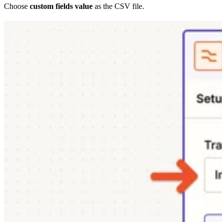
Choose
custom fields value
as the CSV file.