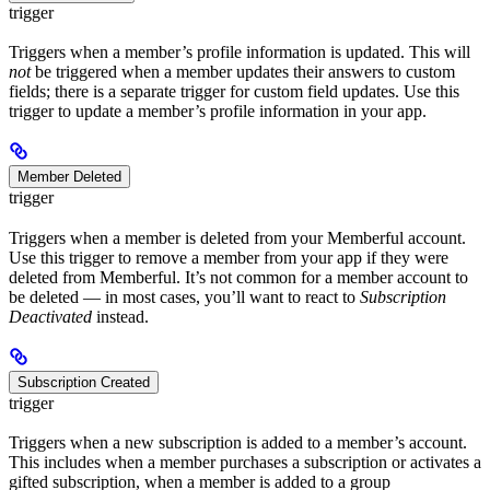
trigger
Triggers when a member’s profile information is updated. This will
not
be triggered when a member updates their answers to custom
fields; there is a separate trigger for custom field updates. Use this
trigger to update a member’s profile information in your app.
Member Deleted
trigger
Triggers when a member is deleted from your Memberful account.
Use this trigger to remove a member from your app if they were
deleted from Memberful. It’s not common for a member account to
be deleted — in most cases, you’ll want to react to
Subscription
Deactivated
instead.
Subscription Created
trigger
Triggers when a new subscription is added to a member’s account.
This includes when a member purchases a subscription or activates a
gifted subscription, when a member is added to a group