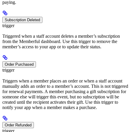
paying.
Subscription Deleted
trigger
Triggered when a staff account deletes a member’s subscription
from the Memberful dashboard. Use this trigger to remove the
member’s access to your app or to update their status.
Order Purchased
trigger
Triggers when a member places an order or when a staff account
manually adds an order to a member’s account. This is not triggered
for renewal payments. A member purchasing a gift subscription for
someone else will trigger this event, but no subscription will be
created until the recipient activates their gift. Use this trigger to
notify your app when a member makes a purchase.
Order Refunded
trigger