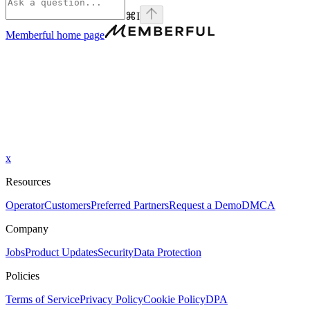
⌘
I
Memberful
home page
x
Resources
Operator
Customers
Preferred Partners
Request a Demo
DMCA
Company
Jobs
Product Updates
Security
Data Protection
Policies
Terms of Service
Privacy Policy
Cookie Policy
DPA