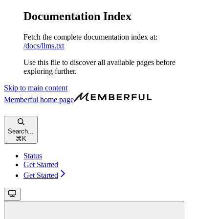
Documentation Index
Fetch the complete documentation index at:
/docs/llms.txt
Use this file to discover all available pages before
exploring further.
Skip to main content
Memberful
home page
Search...
⌘
K
Status
Get Started
Get Started