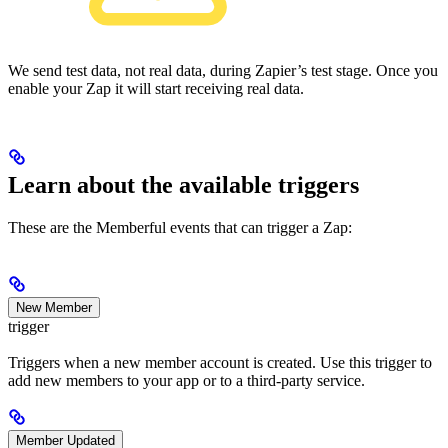
We send test data, not real data, during Zapier’s test stage. Once you
enable your Zap it will start receiving real data.
Learn about the available triggers
These are the Memberful events that can trigger a Zap:
New Member
trigger
Triggers when a new member account is created. Use this trigger to
add new members to your app or to a third-party service.
Member Updated