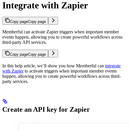
Integrate with Zapier
Copy page
Copy page
Memberful can activate Zapier triggers when important member
events happen, allowing you to create powerful workflows across
third-party API services.
Copy page
Copy page
In this help article, we’ll show you how Memberful can
integrate
with Zapier
to activate triggers when important member events
happen, allowing you to create powerful workflows across third-
party services.
Create an API key for Zapier