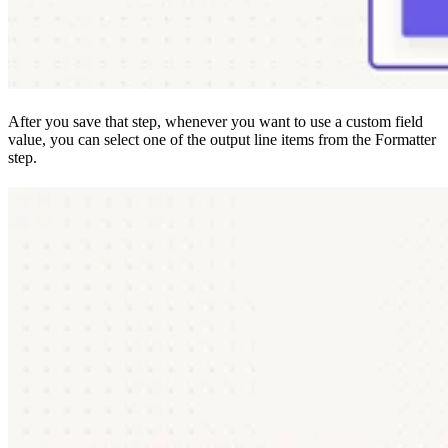
After you save that step, whenever you want to use a custom field
value, you can select one of the output line items from the Formatter
step.