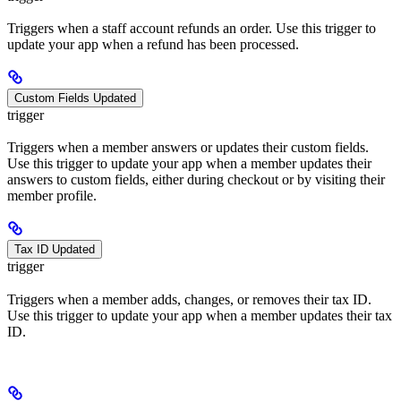
Triggers when a staff account refunds an order. Use this trigger to
update your app when a refund has been processed.
Custom Fields Updated
trigger
Triggers when a member answers or updates their custom fields.
Use this trigger to update your app when a member updates their
answers to custom fields, either during checkout or by visiting their
member profile.
Tax ID Updated
trigger
Triggers when a member adds, changes, or removes their tax ID.
Use this trigger to update your app when a member updates their tax
ID.