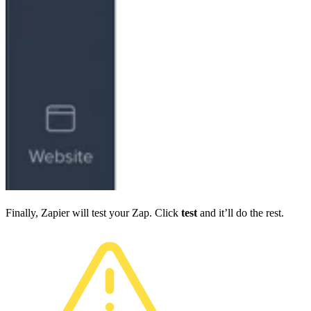
Finally, Zapier will test your Zap. Click
test
and it’ll do the rest.