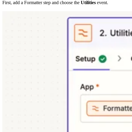
First, add a Formatter step and choose the
Utilities
event.