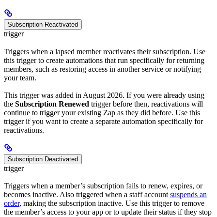
Subscription Reactivated
trigger
Triggers when a lapsed member reactivates their subscription. Use
this trigger to create automations that run specifically for returning
members, such as restoring access in another service or notifying
your team.
This trigger was added in August 2026. If you were already using
the
Subscription Renewed
trigger before then, reactivations will
continue to trigger your existing Zap as they did before. Use this
trigger if you want to create a separate automation specifically for
reactivations.
Subscription Deactivated
trigger
Triggers when a member’s subscription fails to renew, expires, or
becomes inactive. Also triggered when a staff account
suspends an
order
, making the subscription inactive. Use this trigger to remove
the member’s access to your app or to update their status if they stop