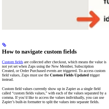
How to navigate custom fields
Custom fields
are collected after checkout, which means the value is
not yet set when Zaps using the New Member, Subscription
Created, or Order Purchased events are triggered. To access custom
field values, Zaps must use the
Custom Fields Updated
trigger
instead.
Custom field values currently show up in Zapier as a single field
called “custom fields values,” with each of the values separated by a
comma. If you’d like to access the values individually, you can use
Zapier’s built-in formatter to split the values into separate fields.