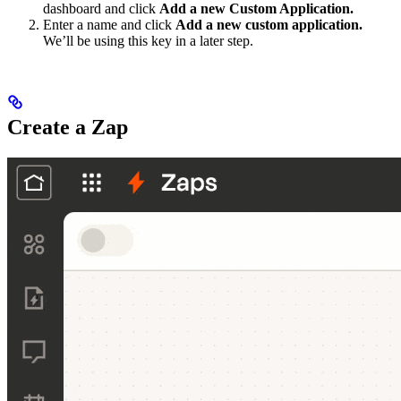
dashboard and click
Add a new Custom Application.
Enter a name and click
Add a new custom application.
We’ll be using this key in a later step.
Create a Zap