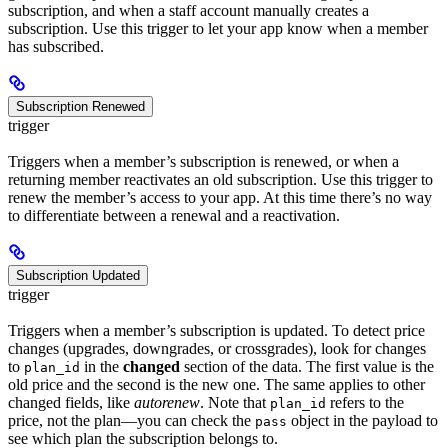
subscription, and when a staff account manually creates a
subscription. Use this trigger to let your app know when a member
has subscribed.
Subscription Renewed
trigger
Triggers when a member’s subscription is renewed, or when a
returning member reactivates an old subscription. Use this trigger to
renew the member’s access to your app. At this time there’s no way
to differentiate between a renewal and a reactivation.
Subscription Updated
trigger
Triggers when a member’s subscription is updated. To detect price
changes (upgrades, downgrades, or crossgrades), look for changes
to
in the
changed
section of the data. The first value is the
plan_id
old price and the second is the new one. The same applies to other
changed fields, like
autorenew
. Note that
refers to the
plan_id
price, not the plan—you can check the
object in the payload to
pass
see which plan the subscription belongs to.