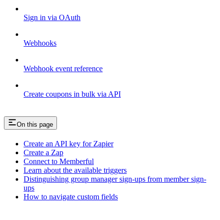
Sign in via OAuth
Webhooks
Webhook event reference
Create coupons in bulk via API
On this page
Create an API key for Zapier
Create a Zap
Connect to Memberful
Learn about the available triggers
Distinguishing group manager sign-ups from member sign-
ups
How to navigate custom fields