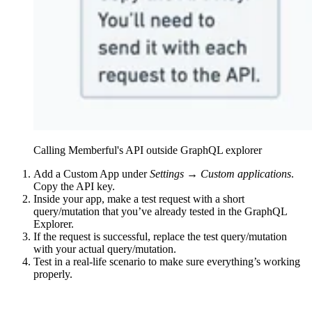
Calling Memberful's API outside GraphQL explorer
Add a Custom App under
Settings → Custom applications
.
Copy the API key.
Inside your app, make a test request with a short
query/mutation that you’ve already tested in the GraphQL
Explorer.
If the request is successful, replace the test query/mutation
with your actual query/mutation.
Test in a real-life scenario to make sure everything’s working
properly.