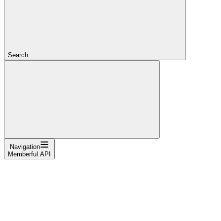
Search...
Navigation
Memberful API