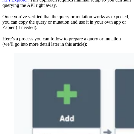
querying the API right away.
Once you’ve verified that the query or mutation works as expected,
you can copy the query or mutation and use it in your own app or
Zapier (if needed).
Here’s a process you can follow to prepare a query or mutation
(we’ll go into more detail later in this article):