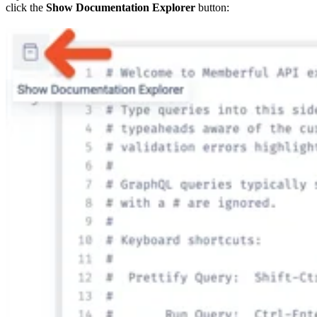
click the
Show Documentation Explorer
button: