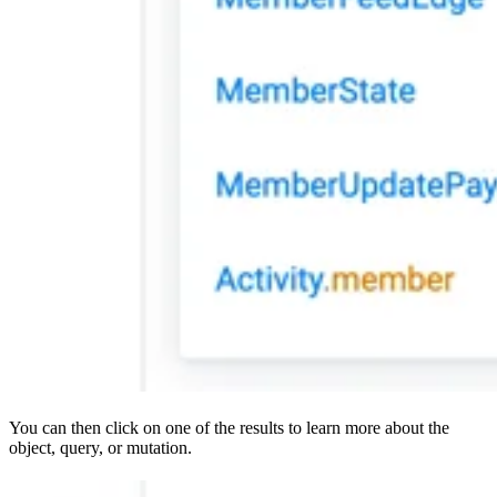
You can then click on one of the results to learn more about the
object, query, or mutation.