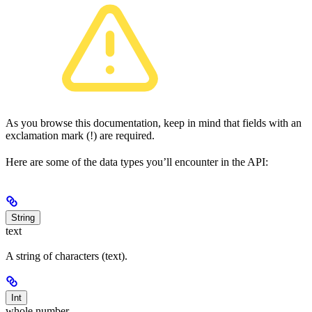
As you browse this documentation, keep in mind that fields with an
exclamation mark (!) are required.
Here are some of the data types you’ll encounter in the API:
String
text
A string of characters (text).
Int
whole number