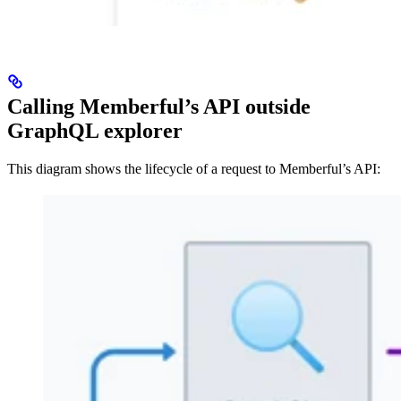
Calling Memberful’s API outside
GraphQL explorer
This diagram shows the lifecycle of a request to Memberful’s API: