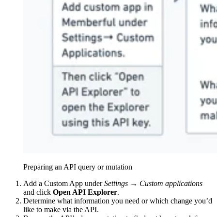
Preparing an API query or mutation
Add a Custom App under
Settings → Custom applications
and click
Open API Explorer
.
Determine what information you need or which change you’d
like to make via the API.