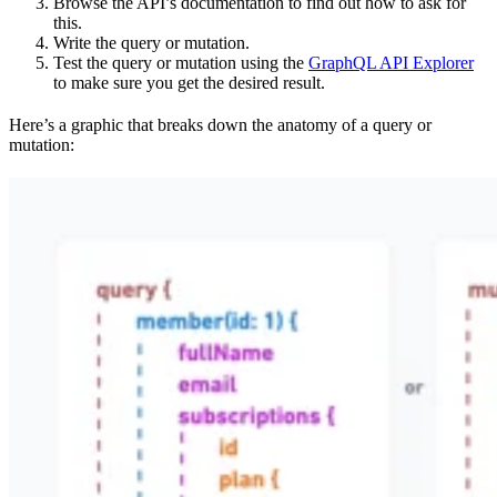
Browse the API’s documentation to find out how to ask for
this.
Write the query or mutation.
Test the query or mutation using the
GraphQL API Explorer
to make sure you get the desired result.
Here’s a graphic that breaks down the anatomy of a query or
mutation: