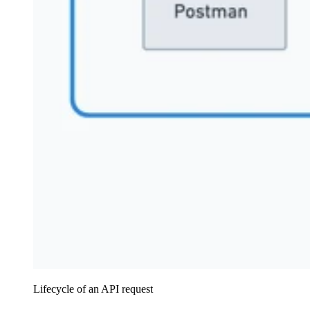
Lifecycle of an API request