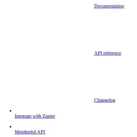
Documentation
API reference
Changelog
Integrate with Zapier
Memberful API