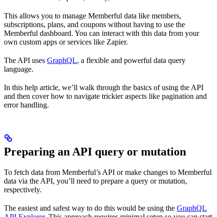
This allows you to manage Memberful data like members,
subscriptions, plans, and coupons without having to use the
Memberful dashboard. You can interact with this data from your
own custom apps or services like Zapier.
The API uses
GraphQL
, a flexible and powerful data query
language.
In this help article, we’ll walk through the basics of using the API
and then cover how to navigate trickier aspects like pagination and
error handling.
Preparing an API query or mutation
To fetch data from Memberful’s API or make changes to Memberful
data via the API, you’ll need to prepare a query or mutation,
respectively.
The easiest and safest way to do this would be using the
GraphQL
API Explorer
. This approach requires minimal setup so you can start