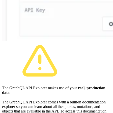
The GraphQL API Explorer makes use of your
real, production
data
.
The GraphQL API Explorer comes with a built-in documentation
explorer so you can learn about all the queries, mutations, and
objects that are available in the API. To access this documentation,