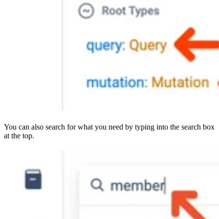
You can also search for what you need by typing into the search box
at the top.