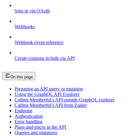
Sign in via OAuth
Webhooks
Webhook event reference
Create coupons in bulk via API
On this page
Preparing an API query or mutation
Using the GraphQL API Explorer
Calling Memberful’s API outside GraphQL explorer
Calling Memberful’s API from Zapier
Endpoint
Authentication
Error handling
Plans and prices in the API
Queries and mutations