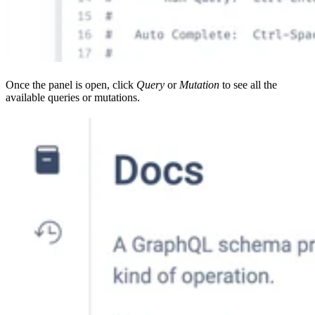
Once the panel is open, click
Query
or
Mutation
to see all the
available queries or mutations.