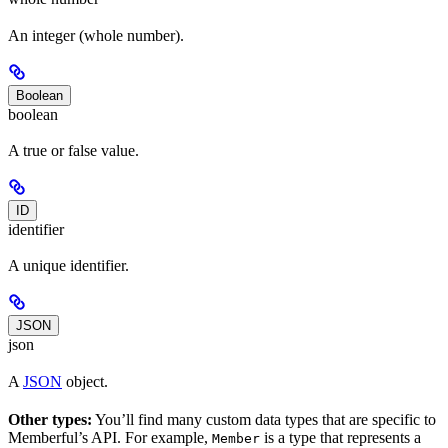
An integer (whole number).
Boolean
boolean
A true or false value.
ID
identifier
A unique identifier.
JSON
json
A
JSON
object.
Other types:
You’ll find many custom data types that are specific to
Memberful’s API. For example,
is a type that represents a
Member