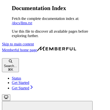
Documentation Index
Fetch the complete documentation index at:
/docs/llms.txt
Use this file to discover all available pages before
exploring further.
Skip to main content
Memberful
home page
Search...
⌘
K
Status
Get Started
Get Started