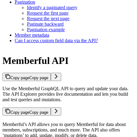
Pagination
Identify a paginated query
Request the first page
Request the next page
Paginate backward
Pagination example
Member metadata
Can I access custom field data via the API?
Memberful API
Copy page
Copy page
Use the Memberful GraphQL API to query and update your data.
The API Explorer provides live documentation and lets you build
and test queries and mutations.
Copy page
Copy page
Memberful’s API allows you to query Memberful for data about
members, subscriptions, and much more. The API also offers
‘mutations’ to add, update, modify, or delete data.