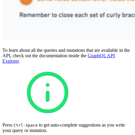
To learn about all the queries and mutations that are available in the
API, check out the documentation inside the
GraphQL API
Explorer
.
Press
to get auto-complete suggestions as you write
Ctrl-Space
your query or mutation.