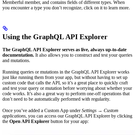
Memberful member, and contains fields of different types. When
you encounter a type you don’t recognize, click on it to learn more.
Using the GraphQL API Explorer
The GraphQL API Explorer serves as live, always up-to-date
documentation.
It also allows you to construct and test your queries
and mutations.
Running queries or mutations in the GraphQL API Explorer works
just like running them from your app, but without having to set up
custom code that calls the API, so it’s a great place to quickly craft
and test your query or mutation before worrying about whether your
code works. It’s also a great way to perform one-off operations that
don’t need to be automatically performed with regularity.
Once you’ve added a Custom App under
Settings → Custom
applications
, you can access our GraphQL API Explorer by clicking
the
Open API Explorer
button for your app: