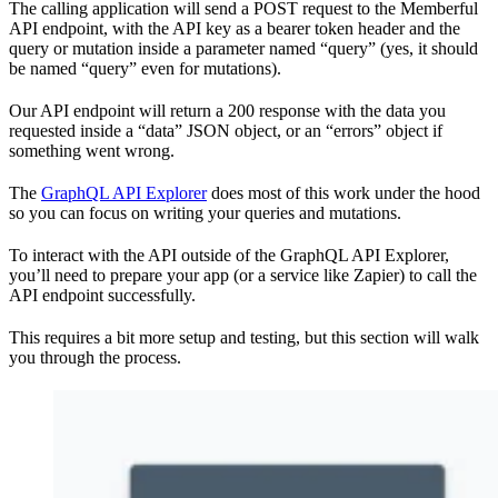
The calling application will send a POST request to the Memberful
API endpoint, with the API key as a bearer token header and the
query or mutation inside a parameter named “query” (yes, it should
be named “query” even for mutations).
Our API endpoint will return a 200 response with the data you
requested inside a “data” JSON object, or an “errors” object if
something went wrong.
The
GraphQL API Explorer
does most of this work under the hood
so you can focus on writing your queries and mutations.
To interact with the API outside of the GraphQL API Explorer,
you’ll need to prepare your app (or a service like Zapier) to call the
API endpoint successfully.
This requires a bit more setup and testing, but this section will walk
you through the process.