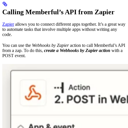
Calling Memberful’s API from Zapier
Zapier
allows you to connect different apps together. It’s a great way
to automate tasks that involve multiple apps without writing any
code.
You can use the
Webhooks by Zapier
action to call Memberful’s API
from a zap. To do this,
create a Webhooks by Zapier action
with a
POST event.