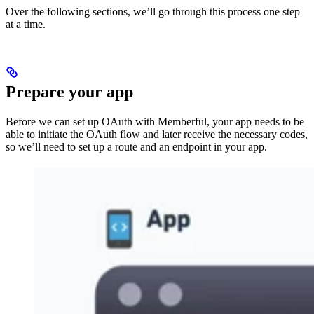
Over the following sections, we’ll go through this process one step
at a time.
Prepare your app
Before we can set up OAuth with Memberful, your app needs to be
able to initiate the OAuth flow and later receive the necessary codes,
so we’ll need to set up a route and an endpoint in your app.