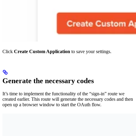
Click
Create Custom Application
to save your settings.
Generate the necessary codes
It’s time to implement the functionality of the “sign-in” route we
created earlier. This route will generate the necessary codes and then
open up a browser window to start the OAuth flow.