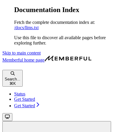
Documentation Index
Fetch the complete documentation index at:
/docs/llms.txt
Use this file to discover all available pages before
exploring further.
Skip to main content
Memberful
home page
Search...
⌘
K
Status
Get Started
Get Started