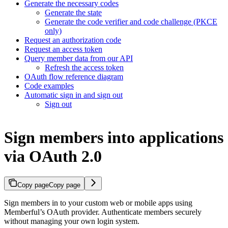
Generate the necessary codes
Generate the state
Generate the code verifier and code challenge (PKCE
only)
Request an authorization code
Request an access token
Query member data from our API
Refresh the access token
OAuth flow reference diagram
Code examples
Automatic sign in and sign out
Sign out
Sign members into applications
via OAuth 2.0
Copy page
Copy page
Sign members in to your custom web or mobile apps using
Memberful’s OAuth provider. Authenticate members securely
without managing your own login system.