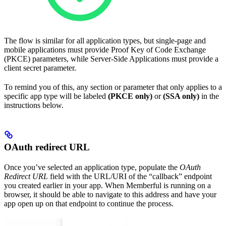
The flow is similar for all application types, but single-page and
mobile applications must provide Proof Key of Code Exchange
(PKCE) parameters, while Server-Side Applications must provide a
client secret parameter.
To remind you of this, any section or parameter that only applies to a
specific app type will be labeled
(PKCE only)
or
(SSA only)
in the
instructions below.
OAuth redirect URL
Once you’ve selected an application type, populate the
OAuth
Redirect URL
field with the URL/URI of the “callback” endpoint
you created earlier in your app. When Memberful is running on a
browser, it should be able to navigate to this address and have your
app open up on that endpoint to continue the process.