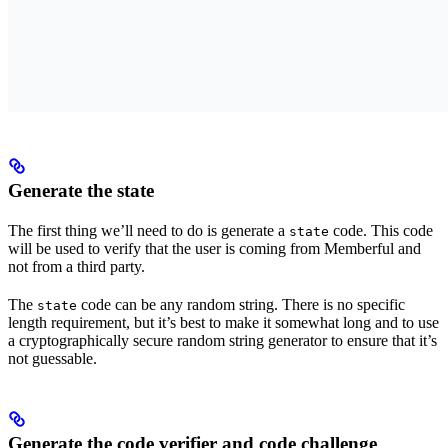
Generate the state
The first thing we’ll need to do is generate a
code. This code
state
will be used to verify that the user is coming from Memberful and
not from a third party.
The
code can be any random string. There is no specific
state
length requirement, but it’s best to make it somewhat long and to use
a cryptographically secure random string generator to ensure that it’s
not guessable.
Generate the code verifier and code challenge