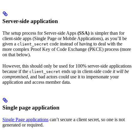
Server-side application
The setup process for Server-side Apps
(SSA)
is simpler than for
client-side apps (Single Page or Mobile Applications), as you’ll be
given a
code instead of having to deal with the
client_secret
more complex Proof Key of Code Exchange (PKCE) process (more
on that below).
However, this should only be used for 100% server-side applications
because if the
ends up in client-side code
it will be
client_secret
compromised
, and bad actors could use it to impersonate your
application and access member data.
Single page application
Single Page applications
can’t secure a client secret, so one is not
generated or required.