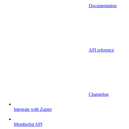
Documentation
API reference
Changelog
Integrate with Zapier
Memberful API