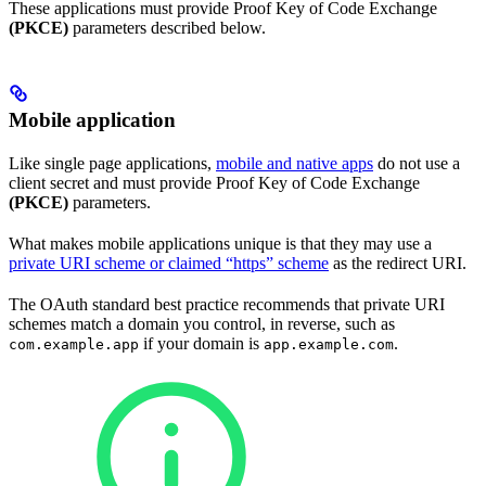
These applications must provide Proof Key of Code Exchange
(PKCE)
parameters described below.
Mobile application
Like single page applications,
mobile and native apps
do not use a
client secret and must provide Proof Key of Code Exchange
(PKCE)
parameters.
What makes mobile applications unique is that they may use a
private URI scheme or claimed “https” scheme
as the redirect URI.
The OAuth standard best practice recommends that private URI
schemes match a domain you control, in reverse, such as
if your domain is
.
com.example.app
app.example.com