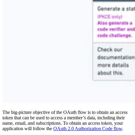
The big-picture objective of the OAuth flow is to obtain an access
token that can be used to access a member’s data, including their
name, email, and subscriptions. To obtain an access token, your
application will follow the
OAuth 2.0 Authorization Code flow
.