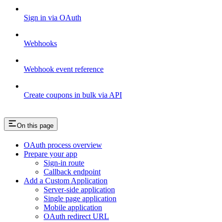
Sign in via OAuth
Webhooks
Webhook event reference
Create coupons in bulk via API
On this page
OAuth process overview
Prepare your app
Sign-in route
Callback endpoint
Add a Custom Application
Server-side application
Single page application
Mobile application
OAuth redirect URL