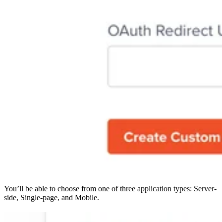
You’ll be able to choose from one of three application types: Server-
side, Single-page, and Mobile.