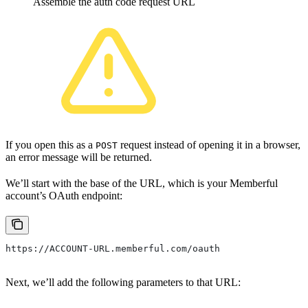
Assemble the auth code request URL
If you open this as a
request instead of opening it in a browser,
POST
an error message will be returned.
We’ll start with the base of the URL, which is your Memberful
account’s OAuth endpoint:
https://ACCOUNT-URL.memberful.com/oauth
Next, we’ll add the following parameters to that URL: