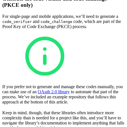
(PKCE only)
For single-page and mobile applications, we’ll need to generate a
and
code, which are part of the
code_verifier
code_challenge
Proof Key of Code Exchange (PKCE) process.
If you prefer not to generate and manage these codes manually, you
can make use of an
OAuth 2.0 library
to automate that part of the
process. We’ve included an example repository that follows this
approach at the bottom of this article.
Keep in mind, though, that these libraries often introduce more
complexity than is needed for a project like this, and you’ll have to
navigate the library’s documentation to implement anything that falls