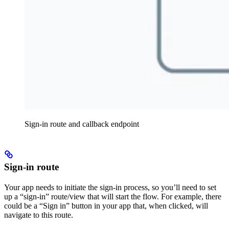
Sign-in route and callback endpoint
Sign-in route
Your app needs to initiate the sign-in process, so you’ll need to set
up a “sign-in” route/view that will start the flow. For example, there
could be a “Sign in” button in your app that, when clicked, will
navigate to this route.