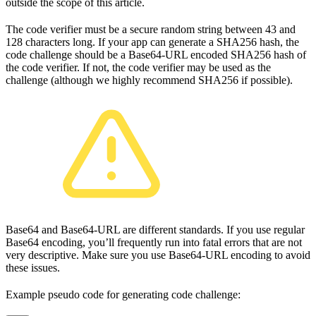
outside the scope of this article.
The code verifier must be a secure random string between 43 and
128 characters long. If your app can generate a SHA256 hash, the
code challenge should be a Base64-URL encoded SHA256 hash of
the code verifier. If not, the code verifier may be used as the
challenge (although we highly recommend SHA256 if possible).
Base64 and Base64-URL are different standards. If you use regular
Base64 encoding, you’ll frequently run into fatal errors that are not
very descriptive. Make sure you use Base64-URL encoding to avoid
these issues.
Example pseudo code for generating code challenge: