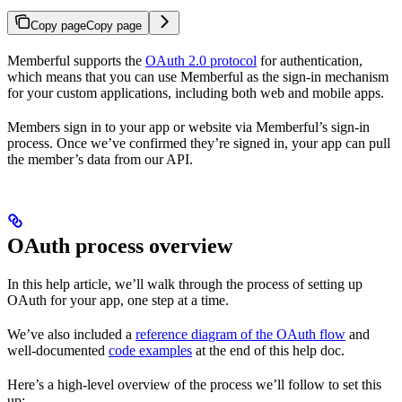
Copy page
Copy page
Memberful supports the
OAuth 2.0 protocol
for authentication,
which means that you can use Memberful as the sign-in mechanism
for your custom applications, including both web and mobile apps.
Members sign in to your app or website via Memberful’s sign-in
process. Once we’ve confirmed they’re signed in, your app can pull
the member’s data from our API.
OAuth process overview
In this help article, we’ll walk through the process of setting up
OAuth for your app, one step at a time.
We’ve also included a
reference diagram of the OAuth flow
and
well-documented
code examples
at the end of this help doc.
Here’s a high-level overview of the process we’ll follow to set this
up: