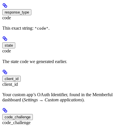
response_type
code
This exact string:
.
"code"
state
code
The state code we generated earlier.
client_id
client_id
Your custom app’s OAuth Identifier, found in the Memberful
dashboard (
Settings → Custom applications
).
code_challenge
code_challenge