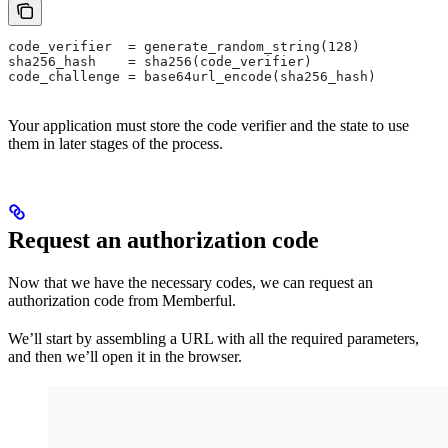
code_verifier  = generate_random_string(128)
sha256_hash    = sha256(code_verifier)
code_challenge = base64url_encode(sha256_hash)
Your application must store the code verifier and the state to use
them in later stages of the process.
Request an authorization code
Now that we have the necessary codes, we can request an
authorization code from Memberful.
We’ll start by assembling a URL with all the required parameters,
and then we’ll open it in the browser.