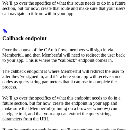
We’ll go over the specifics of what this route needs to do in a future
section, but for now, create that route and make sure that your users
can navigate to it from within your app.
Callback endpoint
Over the course of the OAuth flow, members will sign in via
Memberful, and then Memberful will need to redirect the user back
to your app. This is where the “callback” endpoint comes in.
The callback endpoint is where Memberful will redirect the user to
after they’ve signed in, and it’s where your app will receive some
codes as query string parameters that it can use to complete the
process.
We’ll go over the specifics of what this endpoint needs to do in a
future section, but for now, create the endpoint in your app and
make sure that Memberful (running on a browser window) can
navigate to it, and that your app can extract the query string
parameters from the URI.
If you’re creating a mobile app, we’ll go over how to navigate from