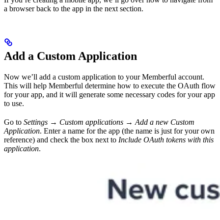
a browser back to the app in the next section.
Add a Custom Application
Now we’ll add a custom application to your Memberful account.
This will help Memberful determine how to execute the OAuth flow
for your app, and it will generate some necessary codes for your app
to use.
Go to
Settings → Custom applications → Add a new Custom
Application
. Enter a name for the app (the name is just for your own
reference) and check the box next to
Include OAuth tokens with this
application
.