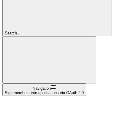
Search...
Navigation
Sign members into applications via OAuth 2.0