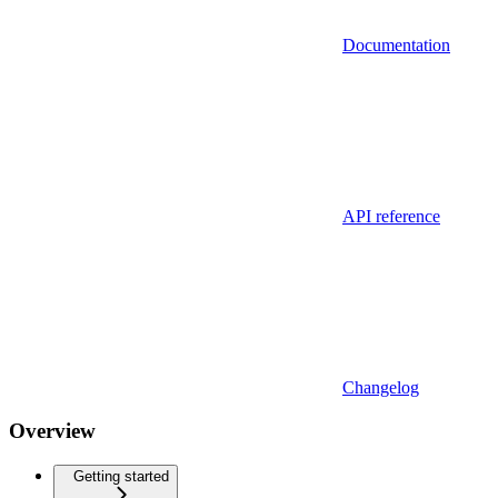
Documentation
API reference
Changelog
Overview
Getting started