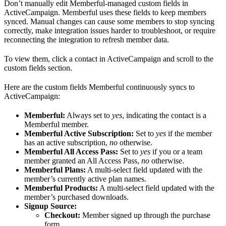
Don’t manually edit Memberful-managed custom fields in
ActiveCampaign. Memberful uses these fields to keep members
synced. Manual changes can cause some members to stop syncing
correctly, make integration issues harder to troubleshoot, or require
reconnecting the integration to refresh member data.
To view them, click a contact in ActiveCampaign and scroll to the
custom fields section.
Here are the custom fields Memberful continuously syncs to
ActiveCampaign:
Memberful:
Always set to
yes
, indicating the contact is a
Memberful member.
Memberful Active Subscription:
Set to
yes
if the member
has an active subscription,
no
otherwise.
Memberful All Access Pass:
Set to
yes
if you or a team
member granted an All Access Pass,
no
otherwise.
Memberful Plans:
A multi-select field updated with the
member’s currently active plan names.
Memberful Products:
A multi-select field updated with the
member’s purchased downloads.
Signup Source:
Checkout:
Member signed up through the purchase
form.