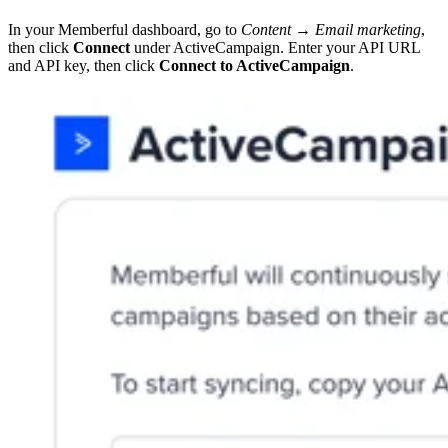
In your Memberful dashboard, go to
Content → Email marketing
,
then click
Connect
under ActiveCampaign. Enter your API URL
and API key, then click
Connect to ActiveCampaign
.