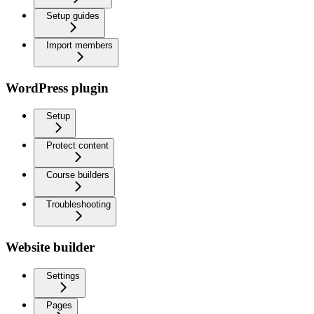
Setup guides
Import members
WordPress plugin
Setup
Protect content
Course builders
Troubleshooting
Website builder
Settings
Pages