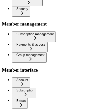
Security
Member management
Subscription management
Payments & access
Group management
Member interface
Account
Subscription
Extras