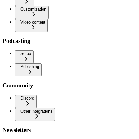
Customization
Video content
Podcasting
Setup
Publishing
Community
Discord
Other integrations
Newsletters