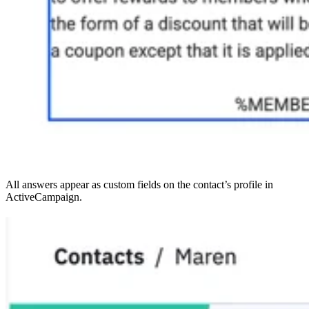
All answers appear as custom fields on the contact’s profile in
ActiveCampaign.