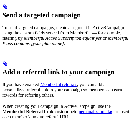
Send a targeted campaign
To send targeted campaigns, create a segment in ActiveCampaign
using the custom fields synced from Memberful — for example,
filtering by
Memberful Active Subscription equals yes
or
Memberful
Plans contains [your plan name]
.
Add a referral link to your campaign
If you have enabled
Memberful referrals
, you can add a
personalized referral link to your campaign so members can earn
rewards for referring others.
When creating your campaign in ActiveCampaign, use the
Memberful Referral Link
custom field
personalization tag
to insert
each member’s unique referral URL.