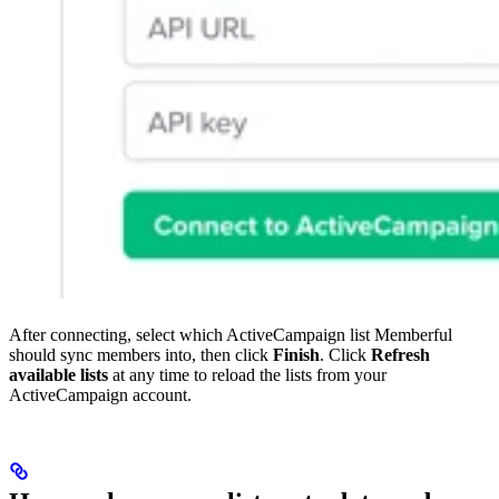
After connecting, select which ActiveCampaign list Memberful
should sync members into, then click
Finish
. Click
Refresh
available lists
at any time to reload the lists from your
ActiveCampaign account.