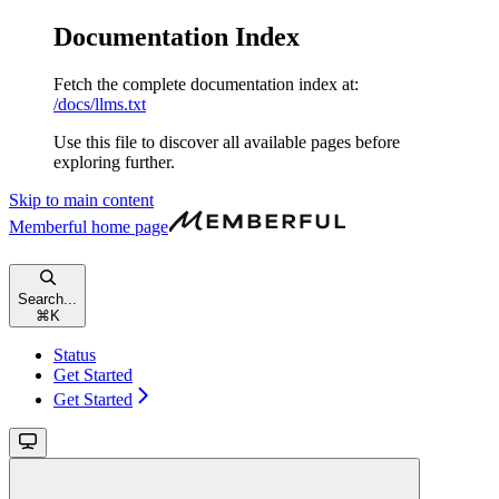
Documentation Index
Fetch the complete documentation index at:
/docs/llms.txt
Use this file to discover all available pages before
exploring further.
Skip to main content
Memberful
home page
Search...
⌘
K
Status
Get Started
Get Started