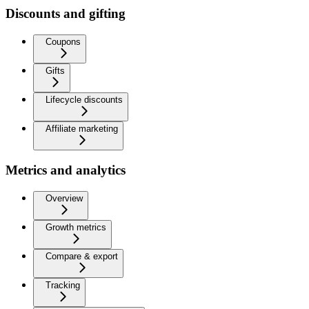
Discounts and gifting
Coupons
Gifts
Lifecycle discounts
Affiliate marketing
Metrics and analytics
Overview
Growth metrics
Compare & export
Tracking