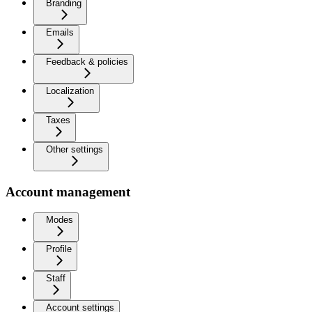
Branding
Emails
Feedback & policies
Localization
Taxes
Other settings
Account management
Modes
Profile
Staff
Account settings