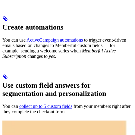
Create automations
You can use
ActiveCampaign automations
to trigger event-driven
emails based on changes to Memberful custom fields — for
example, sending a welcome series when
Memberful Active
Subscription
changes to
yes
.
Use custom field answers for
segmentation and personalization
You can
collect up to 5 custom fields
from your members right after
they complete the checkout form.