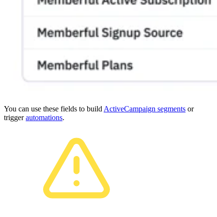
You can use these fields to build
ActiveCampaign segments
or
trigger
automations
.