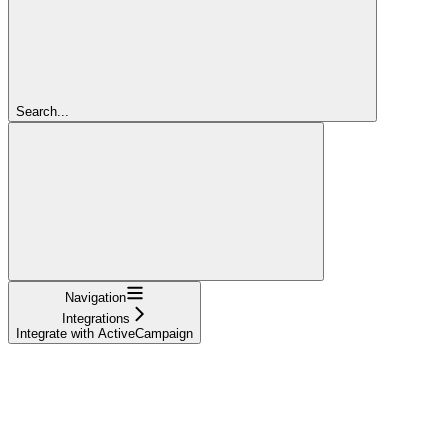
Search...
Navigation
Integrations
Integrate with ActiveCampaign