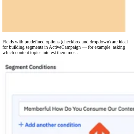
Fields with predefined options (checkbox and dropdown) are ideal
for building segments in ActiveCampaign — for example, asking
which content topics interest them most.