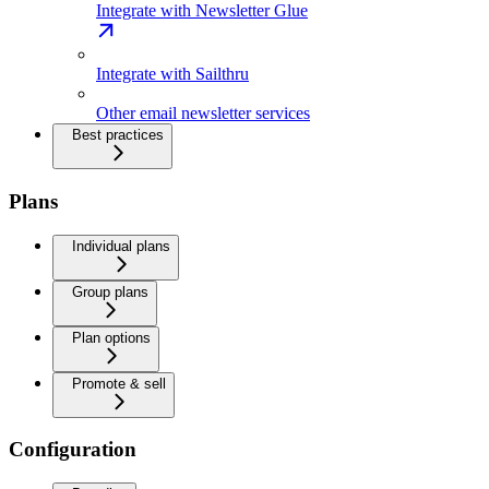
Integrate with Newsletter Glue
Integrate with Sailthru
Other email newsletter services
Best practices
Plans
Individual plans
Group plans
Plan options
Promote & sell
Configuration