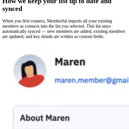
How we keep your list up to date and
synced
When you first connect, Memberful imports all your existing
members as contacts into the list you selected. This list stays
automatically synced — new members are added, existing members
are updated, and key details are written as custom fields.