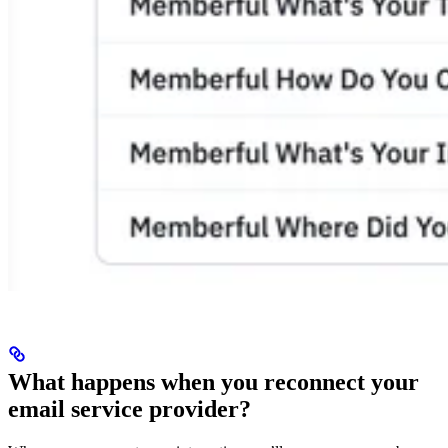
What happens when you reconnect your
email service provider?