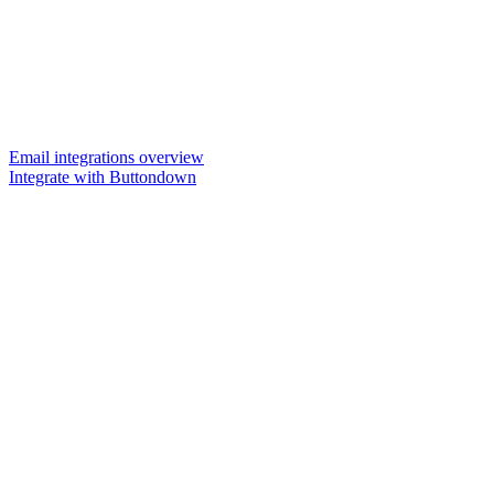
Email integrations overview
Integrate with Buttondown