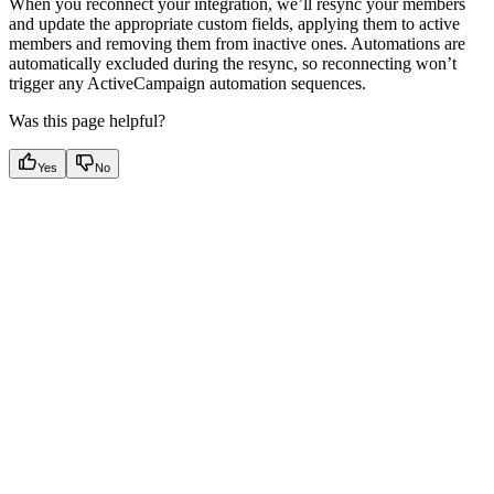
When you reconnect your integration, we’ll resync your members
and update the appropriate custom fields, applying them to active
members and removing them from inactive ones. Automations are
automatically excluded during the resync, so reconnecting won’t
trigger any ActiveCampaign automation sequences.
Was this page helpful?
Yes
No