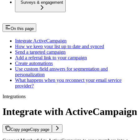
Surveys & engagement
On this page
Integrate ActiveCampaign
How we keep your list up to date and synced
Send a targeted campaign
Add a referral link to your campaign
Create automations
Use custom field answers for segmentation and
personalization
What happens when you reconnect your email service
provider?
Integrations
Integrate with ActiveCampaign
Copy page
Copy page