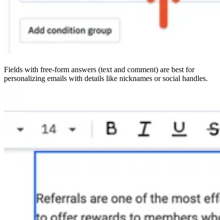
Fields with free-form answers (text and comment) are best for
personalizing emails with details like nicknames or social handles.