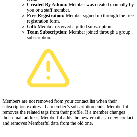
Created By Admin:
Member was created manually by
you or a staff member.
Free Registration:
Member signed up through the free
registration form.
Gift:
Member received a gifted subscription.
Team Subscription:
Member joined through a group
subscription.
Members are not removed from your contact list when their
subscription expires. If a member’s subscription ends, Memberful
removes the related tags from their profile. If a member changes
their email address, Memberful adds the new email as a new contact
and removes Memberful data from the old one.