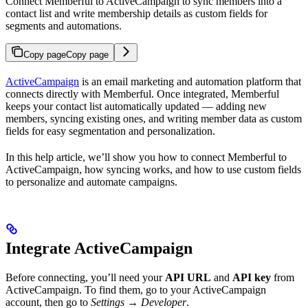
Connect Memberful to ActiveCampaign to sync members into a
contact list and write membership details as custom fields for
segments and automations.
Copy page
Copy page
ActiveCampaign
is an email marketing and automation platform that
connects directly with Memberful. Once integrated, Memberful
keeps your contact list automatically updated — adding new
members, syncing existing ones, and writing member data as custom
fields for easy segmentation and personalization.
In this help article, we’ll show you how to connect Memberful to
ActiveCampaign, how syncing works, and how to use custom fields
to personalize and automate campaigns.
Integrate ActiveCampaign
Before connecting, you’ll need your
API URL
and
API key
from
ActiveCampaign. To find them, go to your ActiveCampaign
account, then go to
Settings → Developer
.