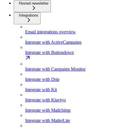
Hosted newsletter
Integrations
Email integrations overview
Integrate with ActiveCampaign
Integrate with Buttondown
Integrate with Campaign Monitor
Integrate with Drip
Integrate with Kit
Integrate with Klaviyo
Integrate with Mailchimp
Integrate with MailerLite