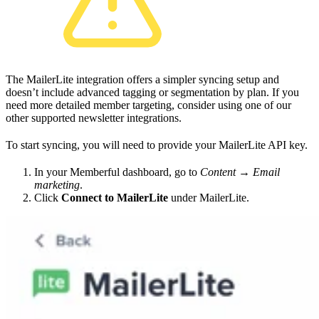
The MailerLite integration offers a simpler syncing setup and
doesn’t include advanced tagging or segmentation by plan. If you
need more detailed member targeting, consider using one of our
other supported newsletter integrations.
To start syncing, you will need to provide your MailerLite API key.
In your Memberful dashboard, go to
Content → Email
marketing
.
Click
Connect to MailerLite
under MailerLite.