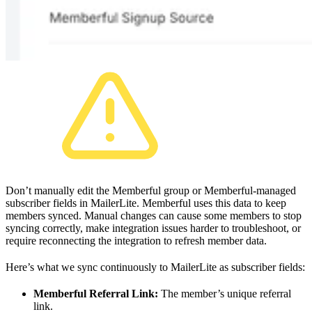
Don’t manually edit the Memberful group or Memberful-managed
subscriber fields in MailerLite. Memberful uses this data to keep
members synced. Manual changes can cause some members to stop
syncing correctly, make integration issues harder to troubleshoot, or
require reconnecting the integration to refresh member data.
Here’s what we sync continuously to MailerLite as subscriber fields:
Memberful Referral Link:
The member’s unique referral
link.