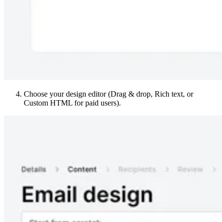
Choose your design editor (Drag & drop, Rich text, or
Custom HTML for paid users).