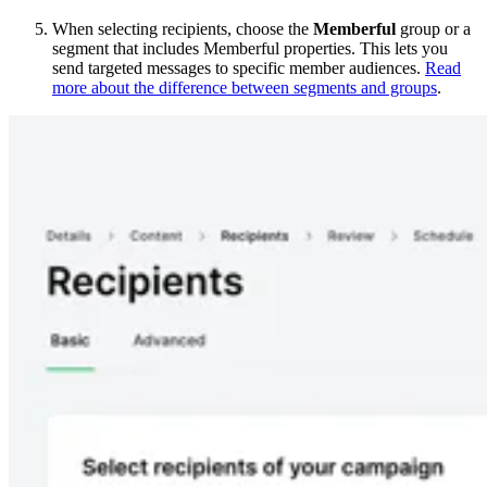
When selecting recipients, choose the
Memberful
group or a
segment that includes Memberful properties. This lets you
send targeted messages to specific member audiences.
Read
more about the difference between segments and groups
.