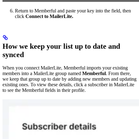
Return to Memberful and paste your key into the field, then
click
Connect to MailerLite.
How we keep your list up to date and
synced
When you connect MailerLite, Memberful imports your existing
members into a MailerLite group named
Memberful
. From there,
we keep that group up to date by adding new members and updating
existing ones. To view these details, click a subscriber in MailerLite
to see the Memberful fields in their profile.