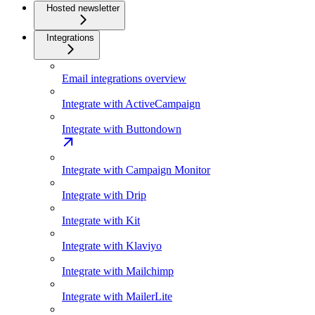
Hosted newsletter
Integrations
Email integrations overview
Integrate with ActiveCampaign
Integrate with Buttondown
Integrate with Campaign Monitor
Integrate with Drip
Integrate with Kit
Integrate with Klaviyo
Integrate with Mailchimp
Integrate with MailerLite