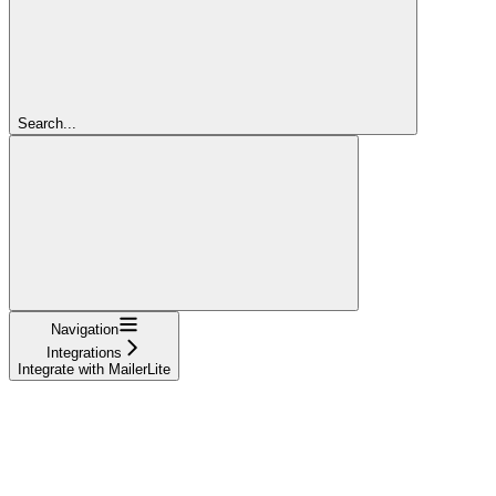
Search...
Navigation
Integrations
Integrate with MailerLite