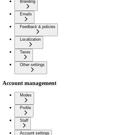
Branding
Emails
Feedback & policies
Localization
Taxes
Other settings
Account management
Modes
Profile
Staff
Account settings