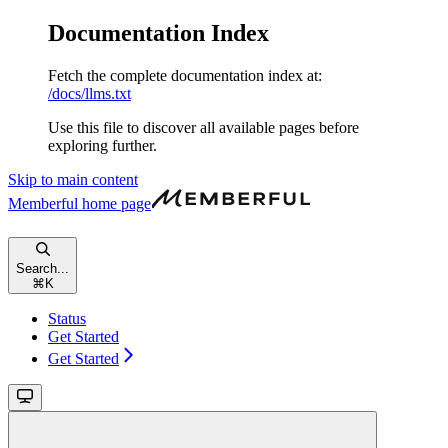
Documentation Index
Fetch the complete documentation index at:
/docs/llms.txt
Use this file to discover all available pages before
exploring further.
Skip to main content
Memberful
home page
Search...
⌘
K
Status
Get Started
Get Started