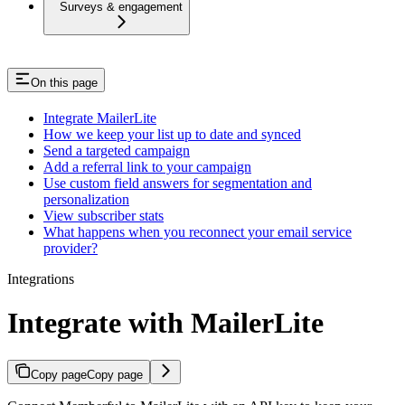
Surveys & engagement
On this page
Integrate MailerLite
How we keep your list up to date and synced
Send a targeted campaign
Add a referral link to your campaign
Use custom field answers for segmentation and
personalization
View subscriber stats
What happens when you reconnect your email service
provider?
Integrations
Integrate with MailerLite
Copy page
Copy page