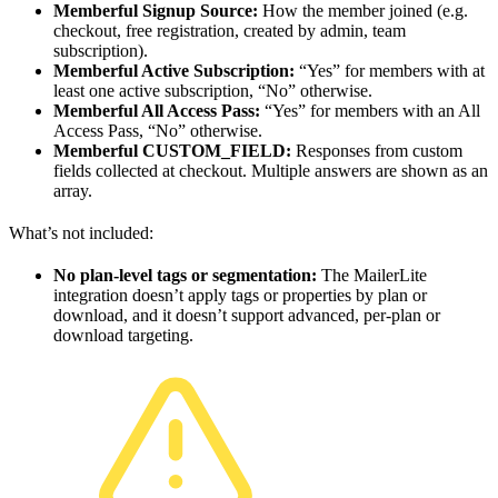
Memberful Signup Source:
How the member joined (e.g.
checkout, free registration, created by admin, team
subscription).
Memberful Active Subscription:
“Yes” for members with at
least one active subscription, “No” otherwise.
Memberful All Access Pass:
“Yes” for members with an All
Access Pass, “No” otherwise.
Memberful CUSTOM_FIELD:
Responses from custom
fields collected at checkout. Multiple answers are shown as an
array.
What’s not included:
No plan-level tags or segmentation:
The MailerLite
integration doesn’t apply tags or properties by plan or
download, and it doesn’t support advanced, per-plan or
download targeting.