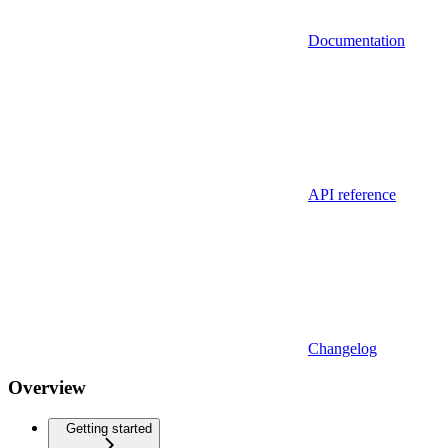
Documentation
API reference
Changelog
Overview
Getting started