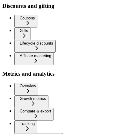
Discounts and gifting
Coupons
Gifts
Lifecycle discounts
Affiliate marketing
Metrics and analytics
Overview
Growth metrics
Compare & export
Tracking