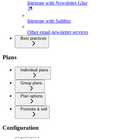
Integrate with Newsletter Glue
Integrate with Sailthru
Other email newsletter services
Best practices
Plans
Individual plans
Group plans
Plan options
Promote & sell
Configuration