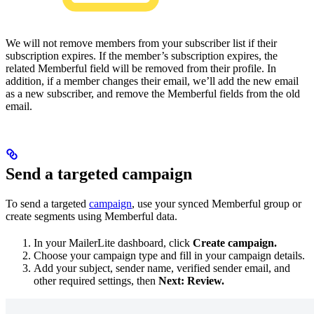
We will not remove members from your subscriber list if their
subscription expires. If the member’s subscription expires, the
related Memberful field will be removed from their profile. In
addition, if a member changes their email, we’ll add the new email
as a new subscriber, and remove the Memberful fields from the old
email.
Send a targeted campaign
To send a targeted
campaign
, use your synced Memberful group or
create segments using Memberful data.
In your MailerLite dashboard, click
Create campaign.
Choose your campaign type and fill in your campaign details.
Add your subject, sender name, verified sender email, and
other required settings, then
Next: Review.