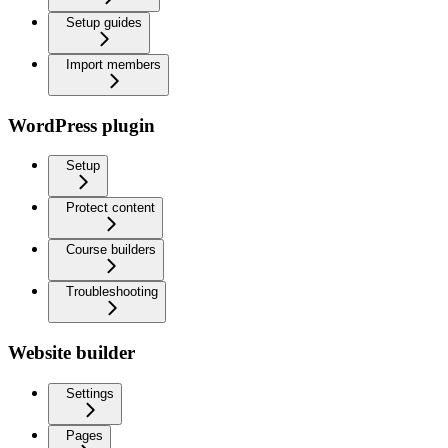
Setup guides
Import members
WordPress plugin
Setup
Protect content
Course builders
Troubleshooting
Website builder
Settings
Pages