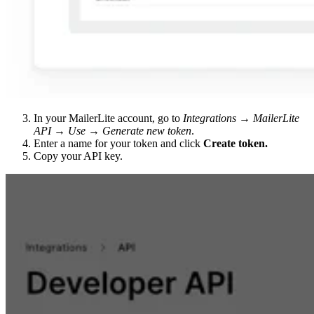
In your MailerLite account, go to
Integrations → MailerLite
API → Use → Generate new token
.
Enter a name for your token and click
Create token.
Copy your API key.