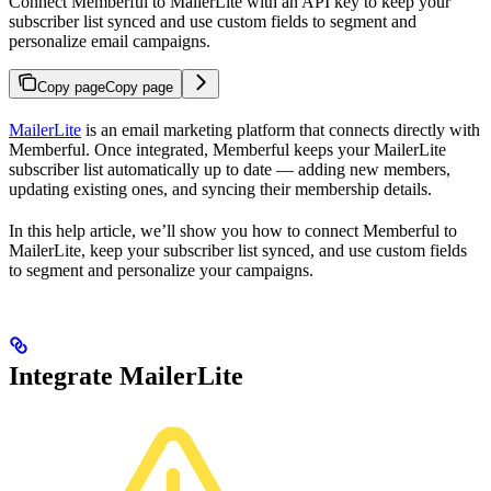
Connect Memberful to MailerLite with an API key to keep your
subscriber list synced and use custom fields to segment and
personalize email campaigns.
Copy page
Copy page
MailerLite
is an email marketing platform that connects directly with
Memberful. Once integrated, Memberful keeps your MailerLite
subscriber list automatically up to date — adding new members,
updating existing ones, and syncing their membership details.
In this help article, we’ll show you how to connect Memberful to
MailerLite, keep your subscriber list synced, and use custom fields
to segment and personalize your campaigns.
Integrate MailerLite