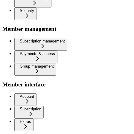
Security
Member management
Subscription management
Payments & access
Group management
Member interface
Account
Subscription
Extras