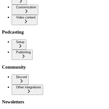
Customization
Video content
Podcasting
Setup
Publishing
Community
Discord
Other integrations
Newsletters