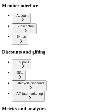
Member interface
Account
Subscription
Extras
Discounts and gifting
Coupons
Gifts
Lifecycle discounts
Affiliate marketing
Metrics and analytics