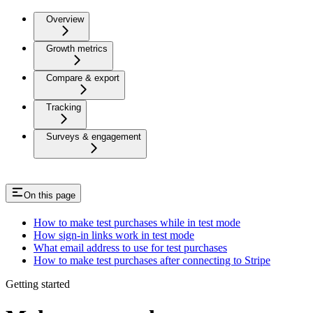
Overview
Growth metrics
Compare & export
Tracking
Surveys & engagement
On this page
How to make test purchases while in test mode
How sign-in links work in test mode
What email address to use for test purchases
How to make test purchases after connecting to Stripe
Getting started