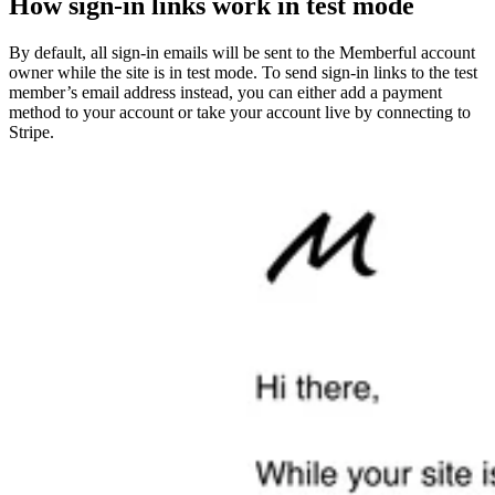
How sign-in links work in test mode
By default, all sign-in emails will be sent to the Memberful account
owner while the site is in test mode. To send sign-in links to the test
member’s email address instead, you can either add a payment
method to your account or take your account live by connecting to
Stripe.