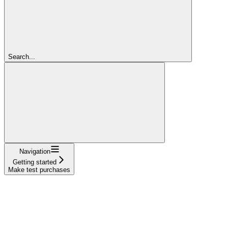
Search...
Navigation
Getting started
Make test purchases