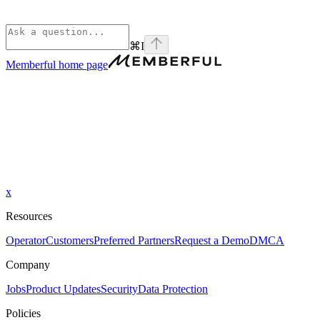
⌘
I
Memberful
home page
x
Resources
Operator
Customers
Preferred Partners
Request a Demo
DMCA
Company
Jobs
Product Updates
Security
Data Protection
Policies