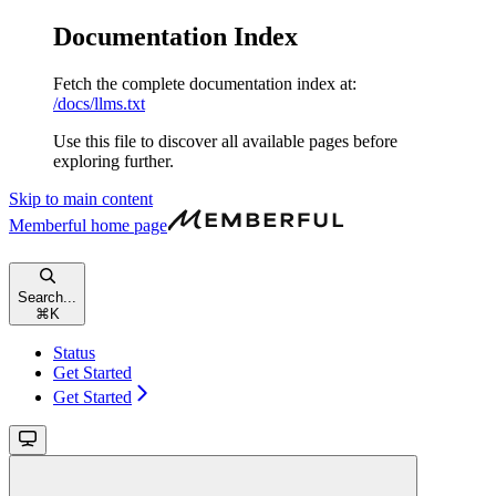
Documentation Index
Fetch the complete documentation index at:
/docs/llms.txt
Use this file to discover all available pages before
exploring further.
Skip to main content
Memberful
home page
Search...
⌘
K
Status
Get Started
Get Started