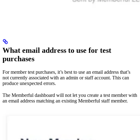
What email address to use for test
purchases
For member test purchases, it’s best to use an email address that’s
not currently associated with an admin or staff account. This can
produce unexpected errors.
The Memberful dashboard will not let you create a test member with
an email address matching an existing Memberful staff member.