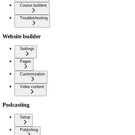
Course builders
Troubleshooting
Website builder
Settings
Pages
Customization
Video content
Podcasting
Setup
Publishing