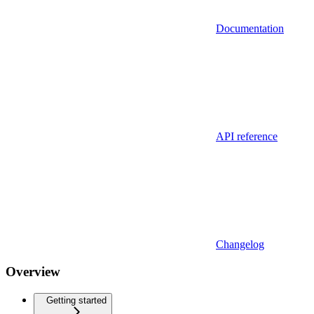
Documentation
API reference
Changelog
Overview
Getting started