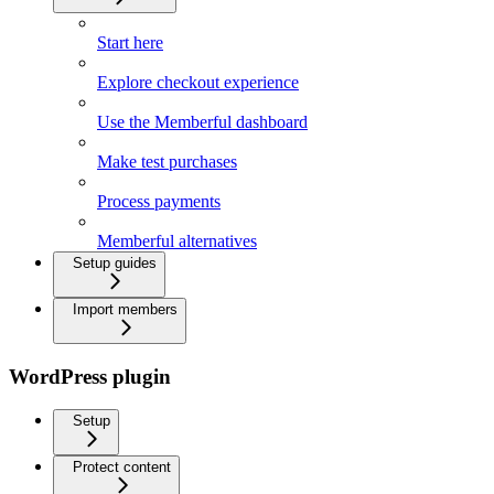
Start here
Explore checkout experience
Use the Memberful dashboard
Make test purchases
Process payments
Memberful alternatives
Setup guides
Import members
WordPress plugin
Setup
Protect content