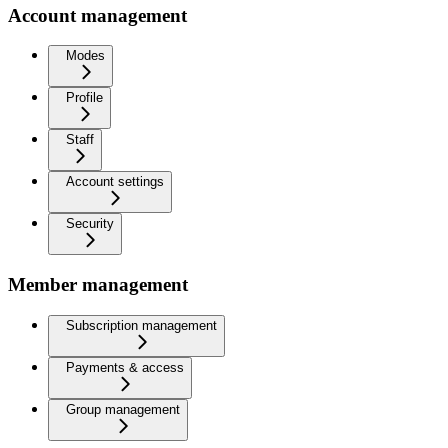
Account management
Modes
Profile
Staff
Account settings
Security
Member management
Subscription management
Payments & access
Group management