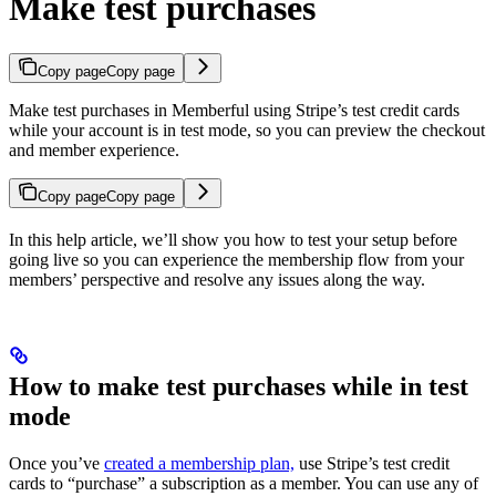
Make test purchases
Copy page
Copy page
Make test purchases in Memberful using Stripe’s test credit cards
while your account is in test mode, so you can preview the checkout
and member experience.
Copy page
Copy page
In this help article, we’ll show you how to test your setup before
going live so you can experience the membership flow from your
members’ perspective and resolve any issues along the way.
How to make test purchases while in test
mode
Once you’ve
created a membership plan,
use Stripe’s test credit
cards to “purchase” a subscription as a member. You can use any of