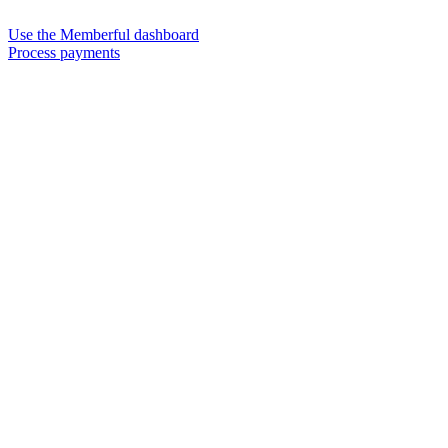
Use the Memberful dashboard
Process payments