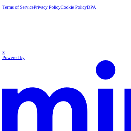
Terms of Service
Privacy Policy
Cookie Policy
DPA
x
Powered by