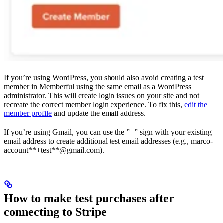
If you’re using WordPress, you should also avoid creating a test
member in Memberful using the same email as a WordPress
administrator. This will create login issues on your site and not
recreate the correct member login experience. To fix this,
edit the
member profile
and update the email address.
If you’re using Gmail, you can use the ”+” sign with your existing
email address to create additional test email addresses (e.g., marco-
account**+test**@gmail.com).
How to make test purchases after
connecting to Stripe