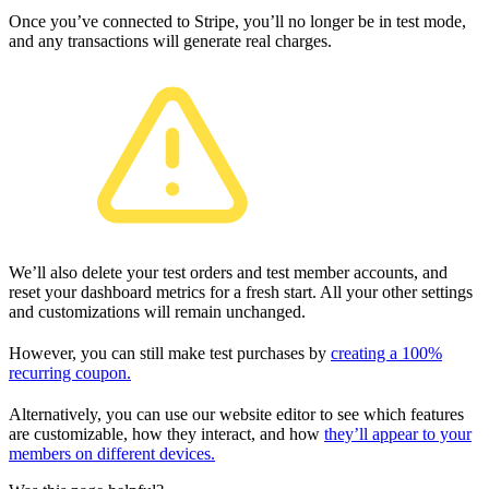
Once you’ve connected to Stripe, you’ll no longer be in test mode,
and any transactions will generate real charges.
We’ll also delete your test orders and test member accounts, and
reset your dashboard metrics for a fresh start. All your other settings
and customizations will remain unchanged.
However, you can still make test purchases by
creating a 100%
recurring coupon.
Alternatively, you can use our website editor to see which features
are customizable, how they interact, and how
they’ll appear to your
members on different devices.