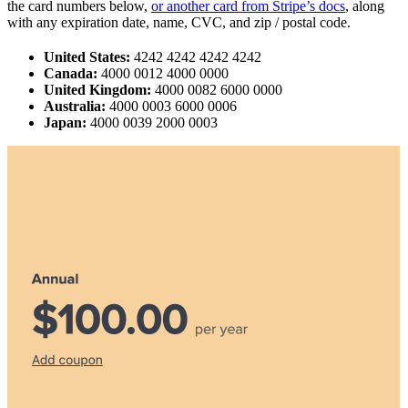
the card numbers below,
or another card from Stripe’s docs
, along
with any expiration date, name, CVC, and zip / postal code.
United States:
4242 4242 4242 4242
Canada:
4000 0012 4000 0000
United Kingdom:
4000 0082 6000 0000
Australia:
4000 0003 6000 0006
Japan:
4000 0039 2000 0003