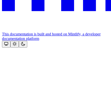
This documentation is built and hosted on Mintlify, a developer
documentation platform