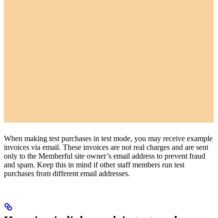
When making test purchases in test mode, you may receive example
invoices via email. These invoices are not real charges and are sent
only to the Memberful site owner’s email address to prevent fraud
and spam. Keep this in mind if other staff members run test
purchases from different email addresses.