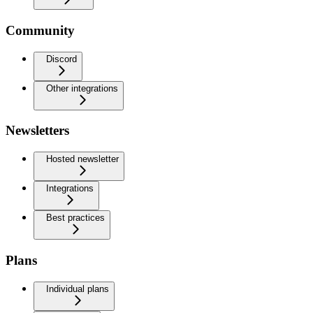
Community
Discord
Other integrations
Newsletters
Hosted newsletter
Integrations
Best practices
Plans
Individual plans