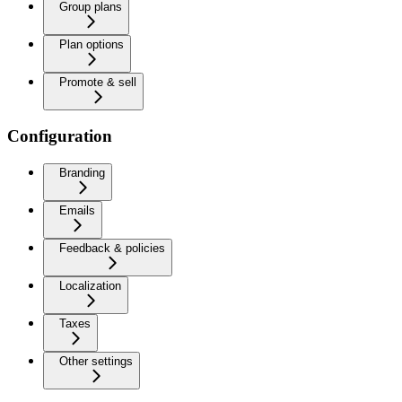
Group plans
Plan options
Promote & sell
Configuration
Branding
Emails
Feedback & policies
Localization
Taxes
Other settings