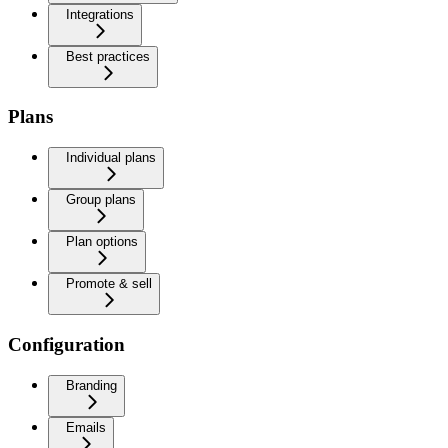
Integrations
Best practices
Plans
Individual plans
Group plans
Plan options
Promote & sell
Configuration
Branding
Emails