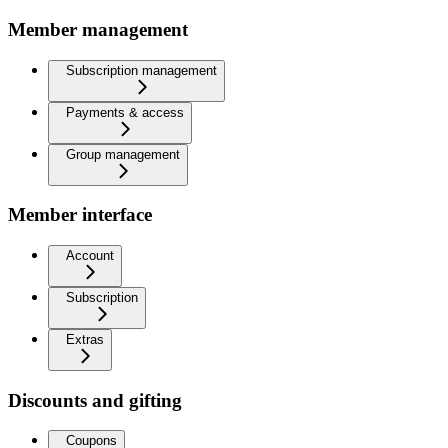
Member management
Subscription management
Payments & access
Group management
Member interface
Account
Subscription
Extras
Discounts and gifting
Coupons