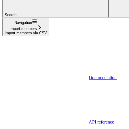
Search...
Navigation
Import members
Import members via CSV
Documentation
API reference