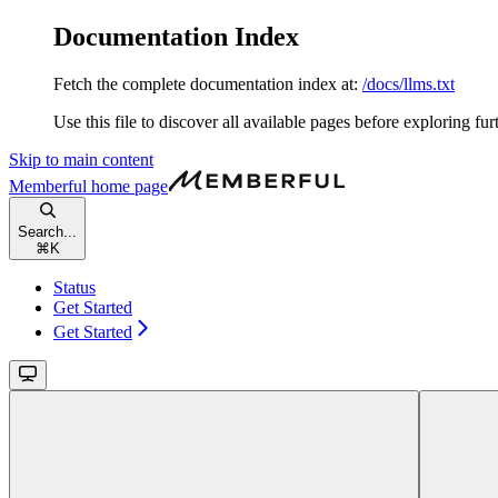
Documentation Index
Fetch the complete documentation index at:
/docs/llms.txt
Use this file to discover all available pages before exploring fur
Skip to main content
Memberful
home page
Search...
⌘
K
Status
Get Started
Get Started