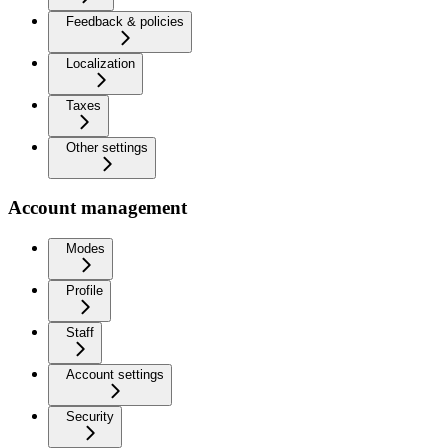
Feedback & policies
Localization
Taxes
Other settings
Account management
Modes
Profile
Staff
Account settings
Security