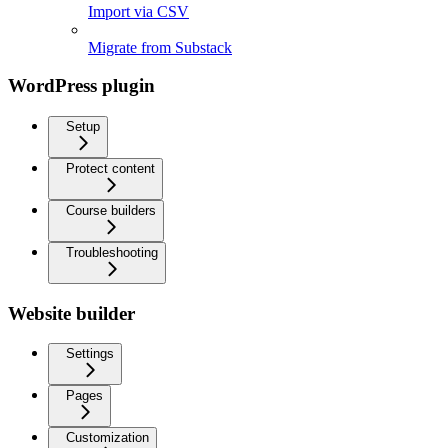
Import via CSV
Migrate from Substack
WordPress plugin
Setup
Protect content
Course builders
Troubleshooting
Website builder
Settings
Pages
Customization