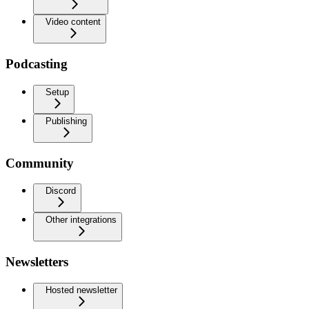
Video content
Podcasting
Setup
Publishing
Community
Discord
Other integrations
Newsletters
Hosted newsletter