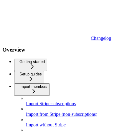
Changelog
Overview
Getting started
Setup guides
Import members
Import Stripe subscriptions
Import from Stripe (non-subscriptions)
Import without Stripe