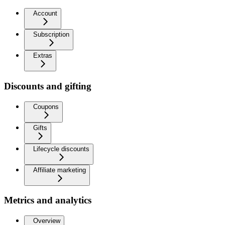
Account
Subscription
Extras
Discounts and gifting
Coupons
Gifts
Lifecycle discounts
Affiliate marketing
Metrics and analytics
Overview