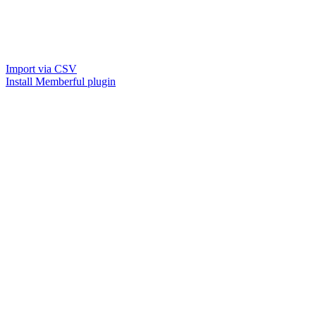
Import via CSV
Install Memberful plugin