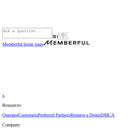
⌘
I
Memberful
home page
x
Resources
Operator
Customers
Preferred Partners
Request a Demo
DMCA
Company