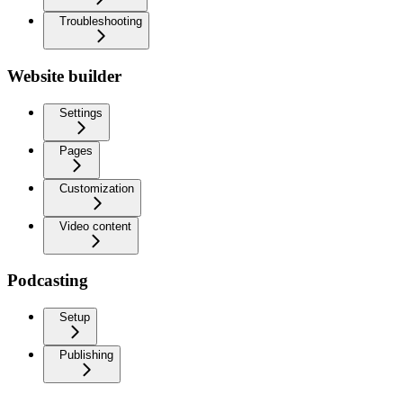
Troubleshooting
Website builder
Settings
Pages
Customization
Video content
Podcasting
Setup
Publishing