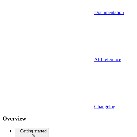
Documentation
API reference
Changelog
Overview
Getting started