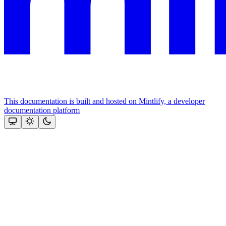
This documentation is built and hosted on Mintlify, a developer
documentation platform