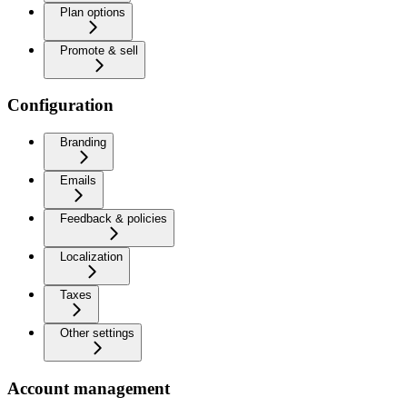
Plan options
Promote & sell
Configuration
Branding
Emails
Feedback & policies
Localization
Taxes
Other settings
Account management