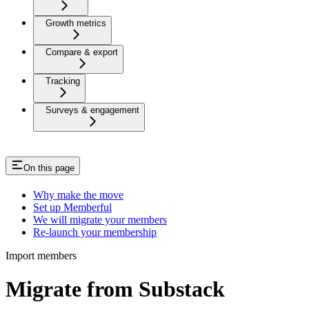
Growth metrics
Compare & export
Tracking
Surveys & engagement
On this page
Why make the move
Set up Memberful
We will migrate your members
Re-launch your membership
Import members
Migrate from Substack