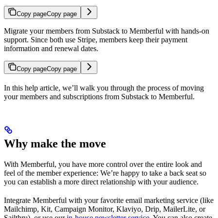
Copy page
Copy page
Migrate your members from Substack to Memberful with hands-on
support. Since both use Stripe, members keep their payment
information and renewal dates.
Copy page
Copy page
In this help article, we’ll walk you through the process of moving
your members and subscriptions from Substack to Memberful.
Why make the move
With Memberful, you have more control over the entire look and
feel of the member experience: We’re happy to take a back seat so
you can establish a more direct relationship with your audience.
Integrate Memberful with your favorite email marketing service (like
Mailchimp, Kit, Campaign Monitor, Klaviyo, Drip, MailerLite, or
Sailthru), or use our
in-house newsletter service.
You can also create