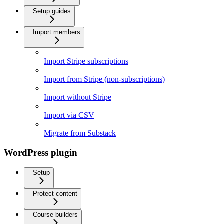
Setup guides
Import members
Import Stripe subscriptions
Import from Stripe (non-subscriptions)
Import without Stripe
Import via CSV
Migrate from Substack
WordPress plugin
Setup
Protect content
Course builders