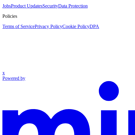
Jobs
Product Updates
Security
Data Protection
Policies
Terms of Service
Privacy Policy
Cookie Policy
DPA
x
Powered by