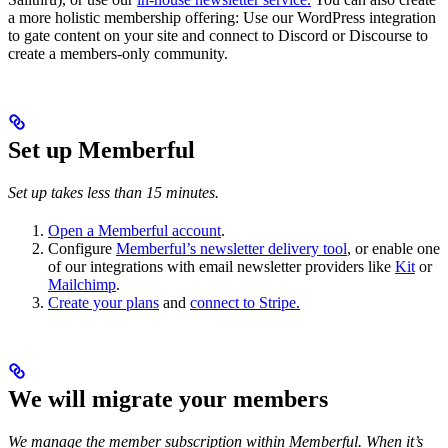
a more holistic membership offering: Use our WordPress integration
to gate content on your site and connect to Discord or Discourse to
create a members-only community.
Set up Memberful
Set up takes less than 15 minutes.
Open a Memberful account
.
Configure
Memberful’s newsletter delivery tool
, or enable one
of our integrations with email newsletter providers like
Kit
or
Mailchimp
.
Create your plans
and
connect to Stripe.
We will migrate your members
We manage the member subscription within Memberful. When it’s