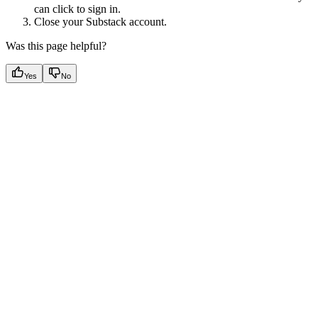
can click to sign in.
Close your Substack account.
Was this page helpful?
Yes
No