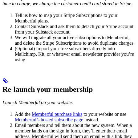
time to charge, we charge the customer credit card stored in Stripe.
Tell us how to map your Stripe Subscriptions to your
Memberful plans.
Contact Substack and ask them to detach your Stripe account
from your Substack account.
We will migrate all your active subscriptions to Memberful,
and delete the Stripe Subscriptions to avoid duplicate charges.
(Optional) Import your free subscribers directly into
Mailchimp, Kit, or whatever email newsletter provider you’re
using.
Re-launch your membership
Launch Memberful on your website.
Add the
Memberful purchase links
to your website or use
Memberful’s hosted subscribe page
instead.
Email members and tell them about the new system. When a
member lands on the sign in form, they’ll enter their email
address. Memberful will send them an email with a link they