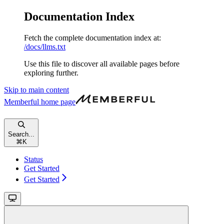
Documentation Index
Fetch the complete documentation index at:
/docs/llms.txt
Use this file to discover all available pages before
exploring further.
Skip to main content
Memberful
home page
Search...
⌘
K
Status
Get Started
Get Started