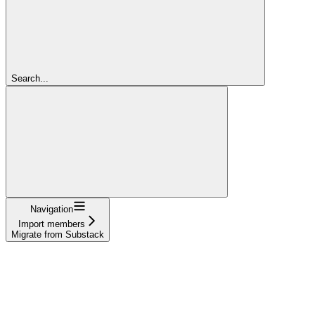
Search...
Navigation
Import members
Migrate from Substack