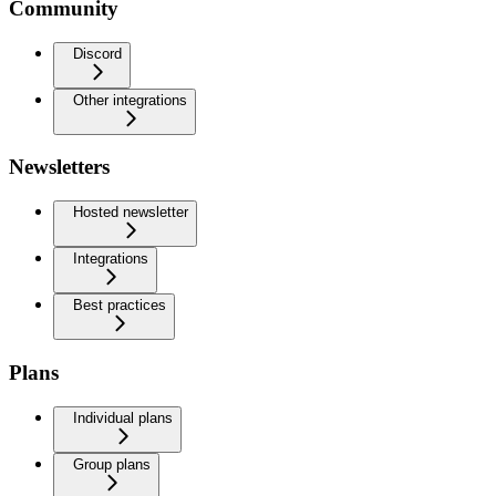
Community
Discord
Other integrations
Newsletters
Hosted newsletter
Integrations
Best practices
Plans
Individual plans
Group plans