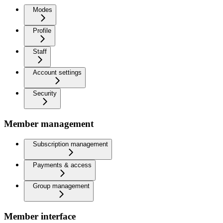
Modes
Profile
Staff
Account settings
Security
Member management
Subscription management
Payments & access
Group management
Member interface