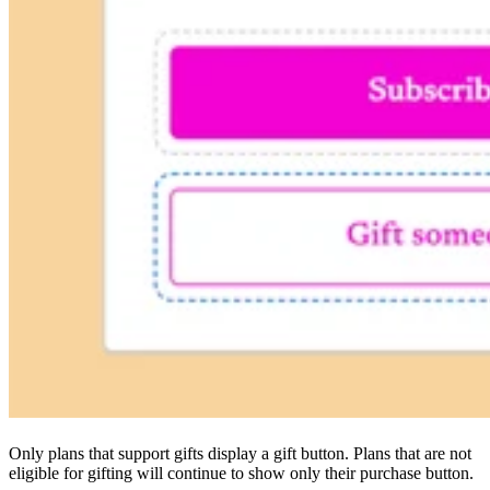
Only plans that support gifts display a gift button. Plans that are not
eligible for gifting will continue to show only their purchase button.