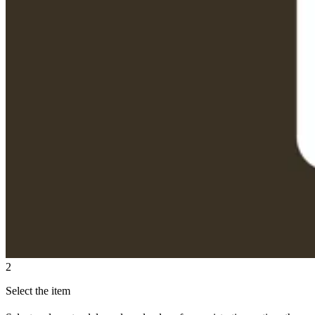
2
Select the item