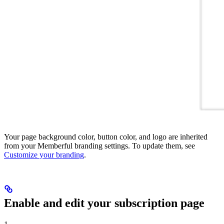
Your page background color, button color, and logo are inherited
from your Memberful branding settings. To update them, see
Customize your branding
.
Enable and edit your subscription page