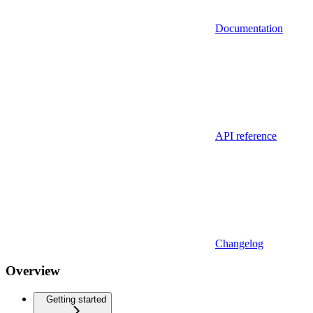
Documentation
API reference
Changelog
Overview
Getting started