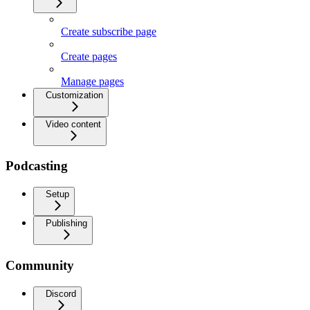
Create subscribe page
Create pages
Manage pages
Customization
Video content
Podcasting
Setup
Publishing
Community
Discord