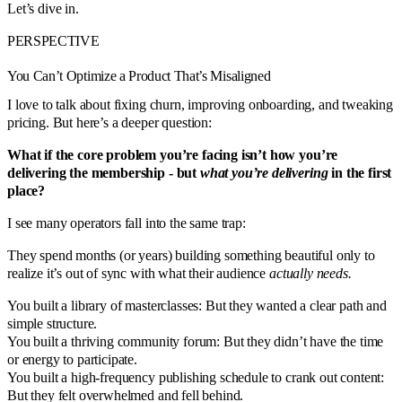
Let’s dive in.
PERSPECTIVE
You Can’t Optimize a Product That’s Misaligned
I love to talk about fixing churn, improving onboarding, and tweaking
pricing. But here’s a deeper question:
What if the core problem you’re facing isn’t how you’re
delivering the membership - but
what you’re delivering
in the first
place?
I see many operators fall into the same trap:
They spend months (or years) building something beautiful only to
realize it’s out of sync with what their audience
actually needs.
You built a library of masterclasses: But they wanted a clear path and
simple structure.
You built a thriving community forum: But they didn’t have the time
or energy to participate.
You built a high-frequency publishing schedule to crank out content:
But they felt overwhelmed and fell behind.