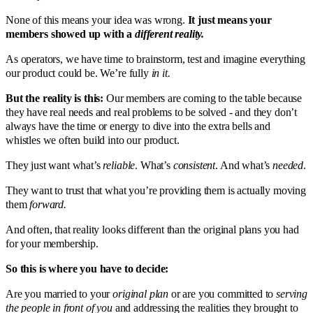
None of this means your idea was wrong.
It just means your
members showed up with a
different reality.
As operators, we have time to brainstorm, test and imagine everything
our product could be. We’re fully
in it.
But the reality is this:
Our members are coming to the table because
they have real needs and real problems to be solved - and they don’t
always have the time or energy to dive into the extra bells and
whistles we often build into our product.
They just want what’s
reliable
. What’s
consistent
. And what’s
needed
.
They want to trust that what you’re providing them is actually moving
them
forward.
And often, that reality looks different than the original plans you had
for your membership.
So this is where you have to decide:
Are you married to your
original plan
or are you committed to
serving
the people in front of you
and addressing the realities they brought to