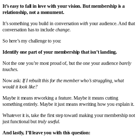
It’s easy to fall in love with your vision. But membership is a
relationship, not a monument.
It’s something you build in conversation
with
your audience. And that
conversation has to include
change.
So here’s my challenge to you:
Identify one part of your membership that isn’t landing.
Not the one you’re most proud of, but the one your audience
barely
touches.
Now ask:
If I rebuilt this for the member who’s struggling, what
would it look like?
Maybe it means reworking a feature. Maybe it means cutting
something entirely. Maybe it just means rewriting how you explain it.
Whatever it is, take the first step toward making your membership not
just functional but
truly useful.
And lastly, I’ll leave you with this question: