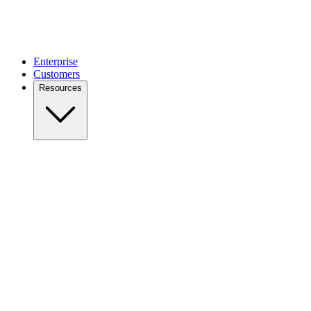
Enterprise
Customers
Resources