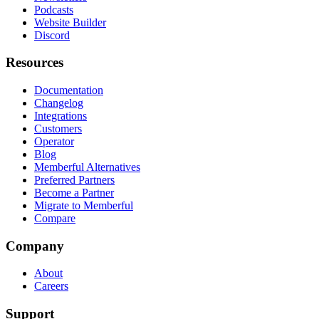
Podcasts
Website Builder
Discord
Resources
Documentation
Changelog
Integrations
Customers
Operator
Blog
Memberful Alternatives
Preferred Partners
Become a Partner
Migrate to Memberful
Compare
Company
About
Careers
Support