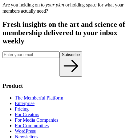
Are you holding on to
your plan
or holding space for what your
members actually need?
Fresh insights on the art and
science
of
membership delivered to your inbox
weekly
Subscribe
Product
The Memberful Platform
Enterprise
Pricing
For Creators
For Media Companies
For Communities
WordPress
Newsletters