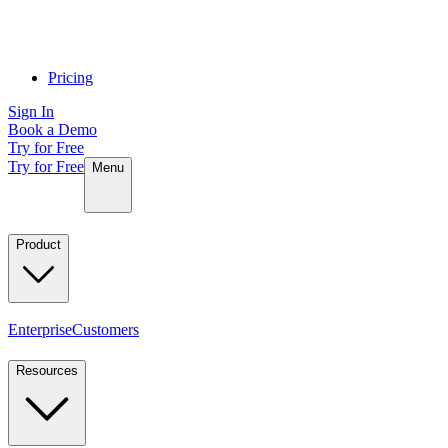
Pricing
Sign In
Book a Demo
Try for Free
Try for Free
Menu
Product
Enterprise
Customers
Resources