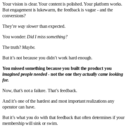
Your vision is clear. Your content is polished. Your platform works.
But engagement is lukewarm, the feedback is vague - and the
conversions?
They’re
way slower
than expected.
You wonder:
Did I miss something?
The truth?
Maybe.
But it’s not because you didn’t work hard enough.
You missed something because you built the product you
imagined people needed
- not the one they
actually came looking
for.
Now, that’s not a failure. That’s feedback.
And it’s one of the hardest and most important realizations any
operator can have.
But it’s what you do with that feedback that often determines if your
membership will sink or swim.