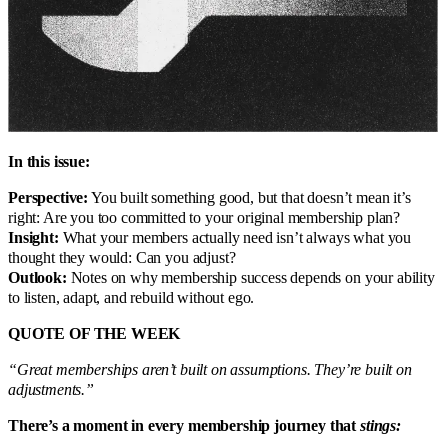
In this issue:
Perspective:
You built something good, but that doesn’t mean it’s
right: Are you too committed to your original membership plan?
Insight:
What your members actually need isn’t always what you
thought they would: Can you adjust?
Outlook:
Notes on why membership success depends on your ability
to listen, adapt, and rebuild without ego.
QUOTE OF THE WEEK
“Great memberships aren’t built on assumptions. They’re built on
adjustments.”
There’s a moment in every membership journey that
stings: