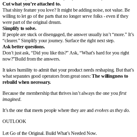
Cut what you’re attached to.
That shiny feature you love? It might be adding noise, not value. Be
willing to let go of the parts that no longer serve folks - even if they
were part of the original dream.
Simplify to solve.
If people are stuck or disengaged, the answer usually isn’t “more.” It’s
“clearer.” Simplify your journey. Surface the right next step.
Ask better questions.
Don’t just ask, “Did you like this?” Ask, “What’s hard for you right
now?”Build from the answers.
It takes humility to admit that your product needs reshaping. But that’s
what separates good operators from great ones:
The willingness to
rebuild when necessary.
Because the membership that thrives isn’t always the one you
first
imagined
.
It’s the one that meets people where they are and
evolves as they do.
OUTLOOK
Let Go of the Original. Build What’s Needed Now.