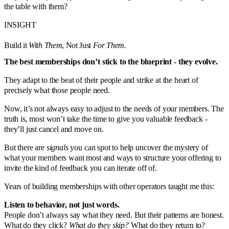
the table with them?
INSIGHT
Build it
With Them
, Not Just
For Them.
The best memberships don’t stick to the blueprint - they evolve.
They adapt to the beat of their people and strike at the heart of
precisely what those people need.
Now, it’s not always easy to adjust to the needs of your members. The
truth is, most won’t take the time to give you valuable feedback -
they’ll just cancel and move on.
But there are
signals
you can spot to help uncover the mystery of
what your members want most and ways to structure your offering to
invite the kind of feedback you can iterate off of.
Years of building memberships with other operators taught me this:
Listen to behavior, not just words.
People don’t always say what they need. But their patterns are honest.
What do they click?
What do they skip?
What do they return to?