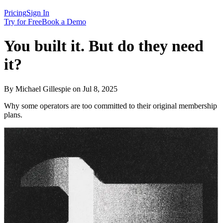
Pricing
Sign In
Try for Free
Book a Demo
You built it. But do they need
it?
By Michael Gillespie on Jul 8, 2025
Why some operators are too committed to their original membership
plans.