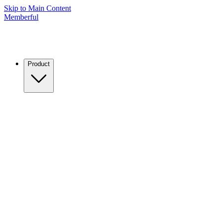
Skip to Main Content
Memberful
Product