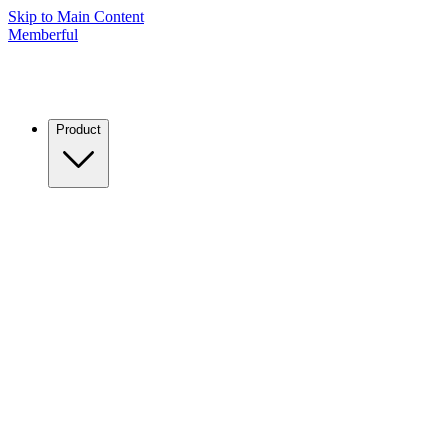
Skip to Main Content
Memberful
Product