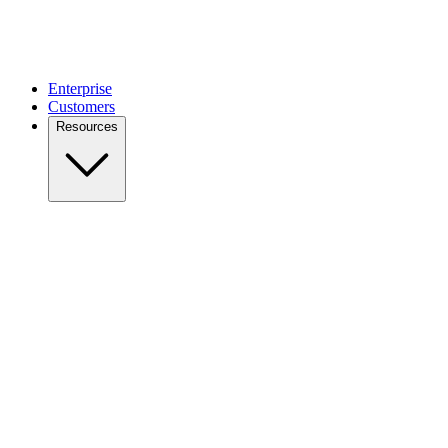
Enterprise
Customers
Resources