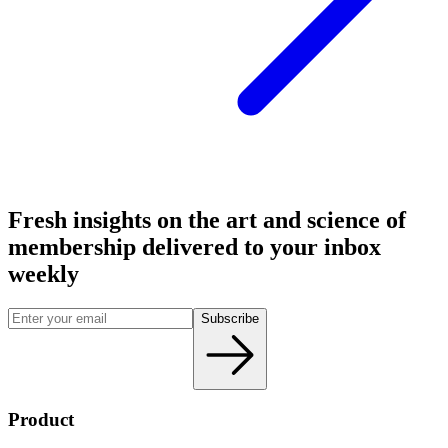
Fresh insights on the art and
science
of
membership delivered to your inbox
weekly
Subscribe
Product