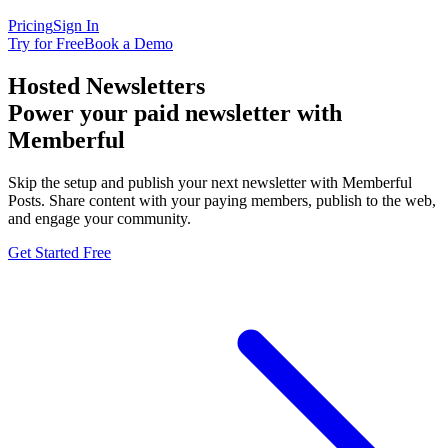
Pricing
Sign In
Try for Free
Book a Demo
Hosted Newsletters
Power your paid newsletter with
Memberful
Skip the setup and publish your next newsletter with Memberful
Posts. Share content with your paying members, publish to the web,
and engage your community.
Get Started Free