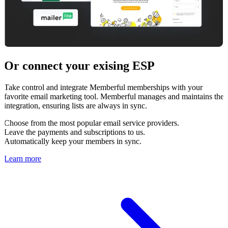
Or connect your exising ESP
Take control and integrate Memberful memberships with your
favorite email marketing tool. Memberful manages and maintains the
integration, ensuring lists are always in sync.
Choose from the most popular email service providers.
Leave the payments and subscriptions to us.
Automatically keep your members in sync.
Learn more