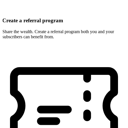
Create a referral program
Share the wealth. Create a referral program both you and your
subscribers can benefit from.