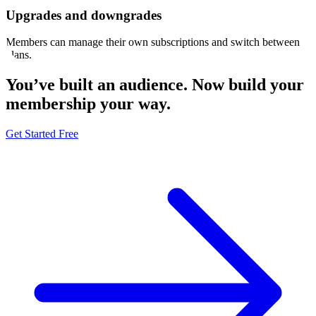
Upgrades and downgrades
Members can manage their own subscriptions and switch between
plans.
You’ve built an audience. Now build your
membership
your way
.
Get Started Free