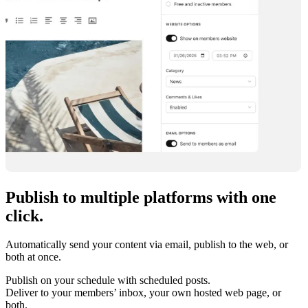
Publish to multiple platforms with
one
click
.
Automatically send your content via email, publish to the web, or
both at once.
Publish on your schedule with scheduled posts.
Deliver to your members’ inbox, your own hosted web page, or
both.