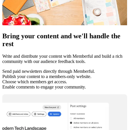
Bring your content and we'll handle the
rest
Write and distribute your content with Memberful and build a rich
community with our audience feedback tools.
Send paid newsletters directly through Memberful.
Publish your content to a members-only website.
Choose which members get access.
Enable comments to engage your community.