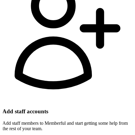
Add staff accounts
Add staff members to Memberful and start getting some help from
the rest of your team.