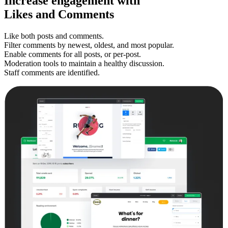
Increase
engagement
with
Likes and Comments
Like both posts and comments.
Filter comments by newest, oldest, and most popular.
Enable comments for all posts, or per-post.
Moderation tools to maintain a healthy discussion.
Staff comments are identified.