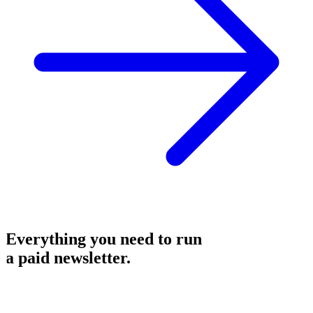
Everything you need to run
a
paid newsletter
.