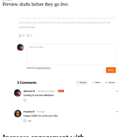
Preview drafts before they go live.