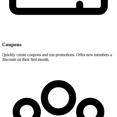
Coupons
Quickly create coupons and run promotions. Offer new members a
discount on their first month.