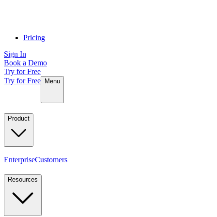
Pricing
Sign In
Book a Demo
Try for Free
Try for Free
Menu
Product
Enterprise
Customers
Resources