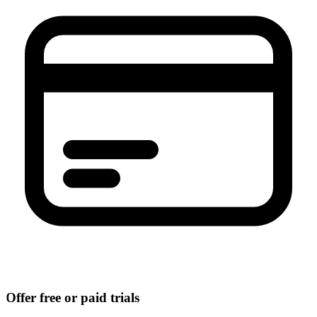
Offer free or paid trials