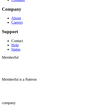
Company
About
Careers
Support
Contact
Help
Status
Memberful
Memberful
is
a
Patreon
company