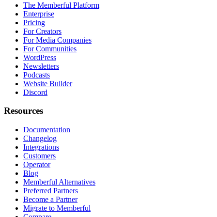
The Memberful Platform
Enterprise
Pricing
For Creators
For Media Companies
For Communities
WordPress
Newsletters
Podcasts
Website Builder
Discord
Resources
Documentation
Changelog
Integrations
Customers
Operator
Blog
Memberful Alternatives
Preferred Partners
Become a Partner
Migrate to Memberful
Compare