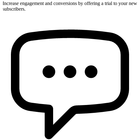
Increase engagement and conversions by offering a trial to your new
subscribers.