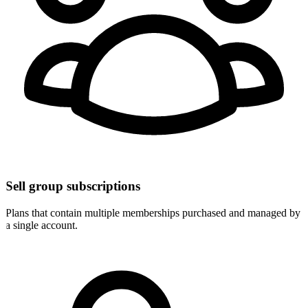
Sell group subscriptions
Plans that contain multiple memberships purchased and managed by
a single account.