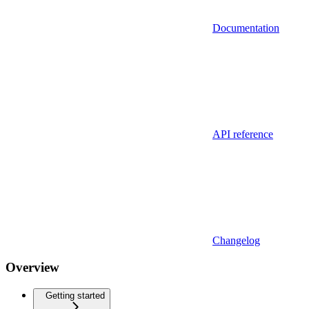
Documentation
API reference
Changelog
Overview
Getting started