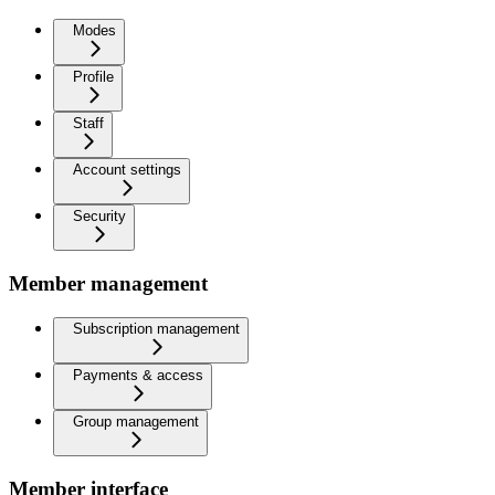
Modes
Profile
Staff
Account settings
Security
Member management
Subscription management
Payments & access
Group management
Member interface