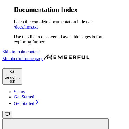
Documentation Index
Fetch the complete documentation index at:
/docs/llms.txt
Use this file to discover all available pages before
exploring further.
Skip to main content
Memberful
home page
Search...
⌘
K
Status
Get Started
Get Started