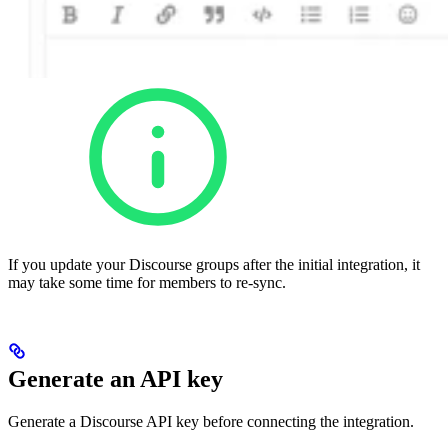
If you update your Discourse groups after the initial integration, it
may take some time for members to re-sync.
Generate an API key
Generate a Discourse API key before connecting the integration.