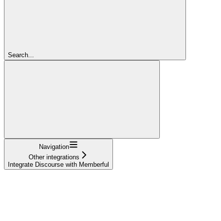
Search...
Navigation
Other integrations
Integrate Discourse with Memberful