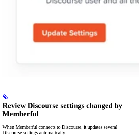
Review Discourse settings changed by
Memberful
When Memberful connects to Discourse, it updates several
Discourse settings automatically.