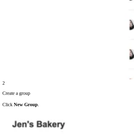
2
Create a group
Click
New Group
.