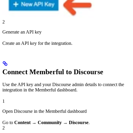
2
Generate an API key
Create an API key for the integration.
Connect Memberful to Discourse
Use the API key and your Discourse admin details to connect the
integration in the Memberful dashboard.
1
Open Discourse in the Memberful dashboard
Go to
Content
→
Community
→
Discourse
.
2