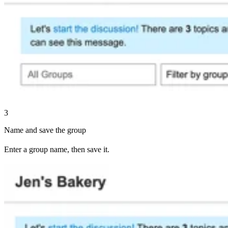
3
Name and save the group
Enter a group name, then save it.