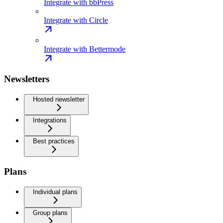
Integrate with bbPress
Integrate with Circle
Integrate with Bettermode
Newsletters
Hosted newsletter
Integrations
Best practices
Plans
Individual plans
Group plans