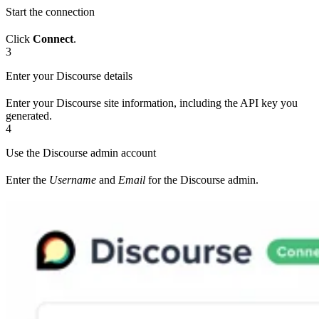
Start the connection
Click
Connect
.
3
Enter your Discourse details
Enter your Discourse site information, including the API key you
generated.
4
Use the Discourse admin account
Enter the
Username
and
Email
for the Discourse admin.