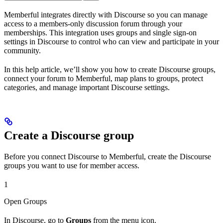
Memberful integrates directly with Discourse so you can manage
access to a members-only discussion forum through your
memberships. This integration uses groups and single sign-on
settings in Discourse to control who can view and participate in your
community.
In this help article, we’ll show you how to create Discourse groups,
connect your forum to Memberful, map plans to groups, protect
categories, and manage important Discourse settings.
Create a Discourse group
Before you connect Discourse to Memberful, create the Discourse
groups you want to use for member access.
1
Open Groups
In Discourse, go to
Groups
from the menu icon.