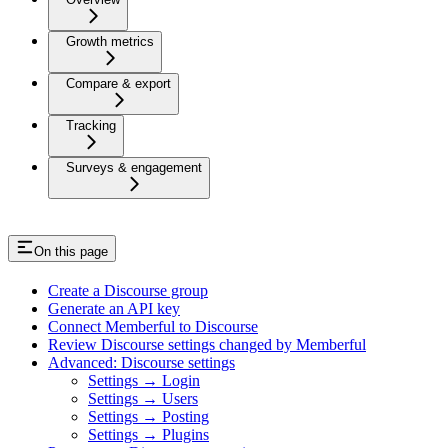
Growth metrics
Compare & export
Tracking
Surveys & engagement
On this page
Create a Discourse group
Generate an API key
Connect Memberful to Discourse
Review Discourse settings changed by Memberful
Advanced: Discourse settings
Settings → Login
Settings → Users
Settings → Posting
Settings → Plugins