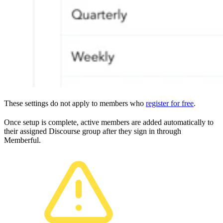
These settings do not apply to members who
register for free
.
Once setup is complete, active members are added automatically to
their assigned Discourse group after they sign in through
Memberful.