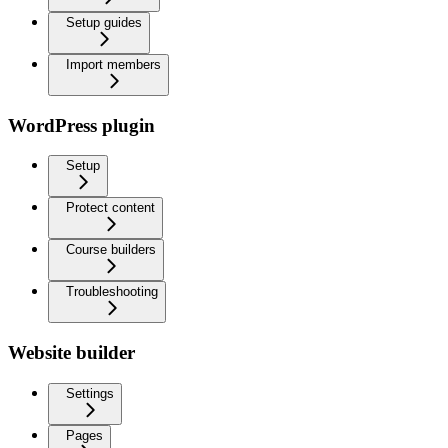
Setup guides
Import members
WordPress plugin
Setup
Protect content
Course builders
Troubleshooting
Website builder
Settings
Pages