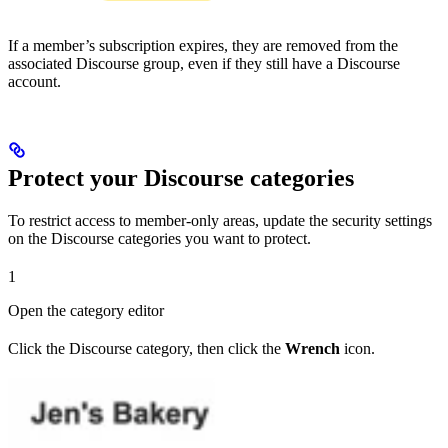
If a member’s subscription expires, they are removed from the
associated Discourse group, even if they still have a Discourse
account.
Protect your Discourse categories
To restrict access to member-only areas, update the security settings
on the Discourse categories you want to protect.
1
Open the category editor
Click the Discourse category, then click the
Wrench
icon.