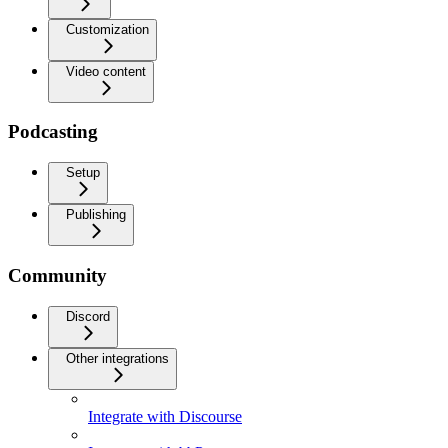
Customization
Video content
Podcasting
Setup
Publishing
Community
Discord
Other integrations
Integrate with Discourse