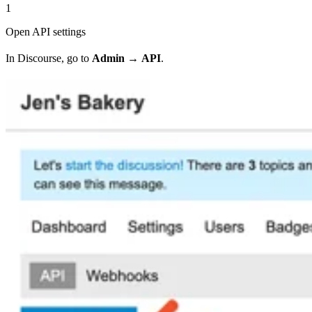
1
Open API settings
In Discourse, go to
Admin
→
API
.