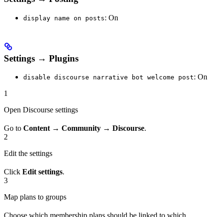
: On
display name on posts
Settings → Plugins
: On
disable discourse narrative bot welcome post
1
Open Discourse settings
Go to
Content
→
Community
→
Discourse
.
2
Edit the settings
Click
Edit settings
.
3
Map plans to groups
Choose which membership plans should be linked to which