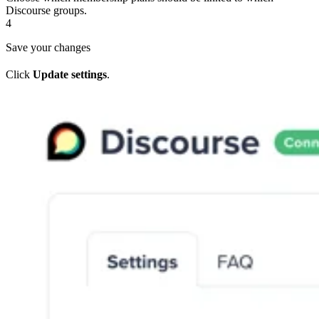
Discourse groups.
4
Save your changes
Click
Update settings
.