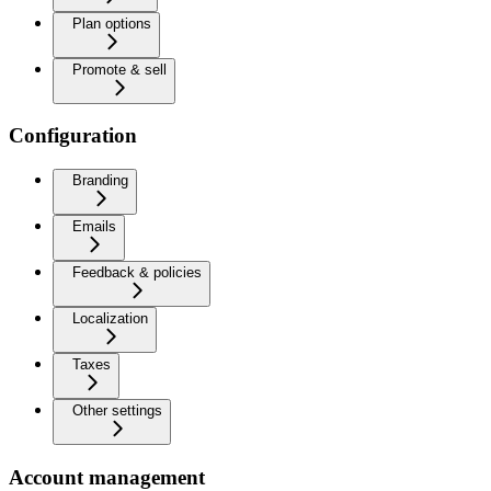
Plan options
Promote & sell
Configuration
Branding
Emails
Feedback & policies
Localization
Taxes
Other settings
Account management