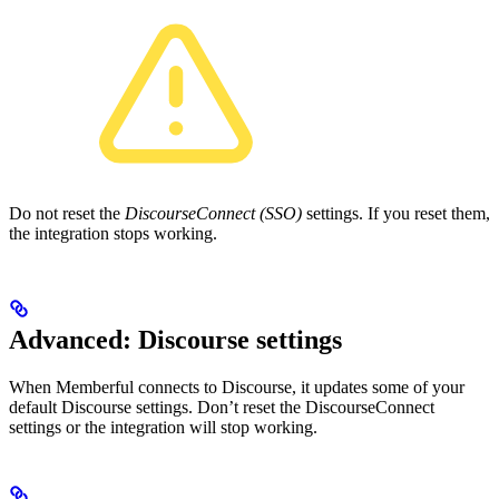
Do not reset the
DiscourseConnect (SSO)
settings. If you reset them,
the integration stops working.
Advanced: Discourse settings
When Memberful connects to Discourse, it updates some of your
default Discourse settings. Don’t reset the DiscourseConnect
settings or the integration will stop working.