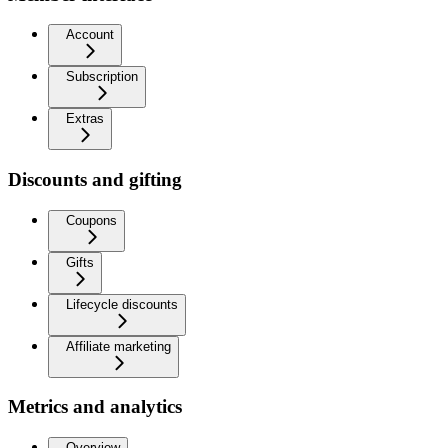
Account
Subscription
Extras
Discounts and gifting
Coupons
Gifts
Lifecycle discounts
Affiliate marketing
Metrics and analytics
Overview