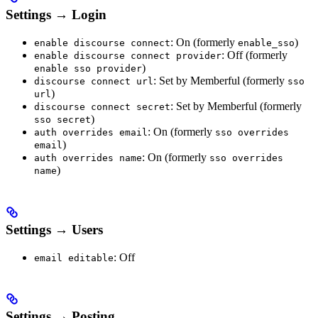
Settings → Login
: On (formerly
)
enable discourse connect
enable_sso
: Off (formerly
enable discourse connect provider
)
enable sso provider
: Set by Memberful (formerly
discourse connect url
sso
)
url
: Set by Memberful (formerly
discourse connect secret
)
sso secret
: On (formerly
auth overrides email
sso overrides
)
email
: On (formerly
auth overrides name
sso overrides
)
name
Settings → Users
: Off
email editable
Settings → Posting