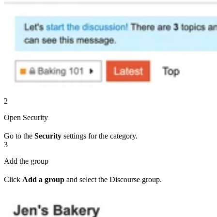
2
Open Security
Go to the
Security
settings for the category.
3
Add the group
Click
Add a group
and select the Discourse group.