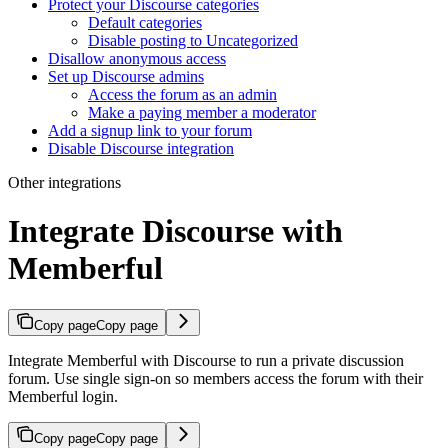
Protect your Discourse categories
Default categories
Disable posting to Uncategorized
Disallow anonymous access
Set up Discourse admins
Access the forum as an admin
Make a paying member a moderator
Add a signup link to your forum
Disable Discourse integration
Other integrations
Integrate Discourse with
Memberful
Copy page
Copy page
Integrate Memberful with Discourse to run a private discussion
forum. Use single sign-on so members access the forum with their
Memberful login.
Copy page
Copy page