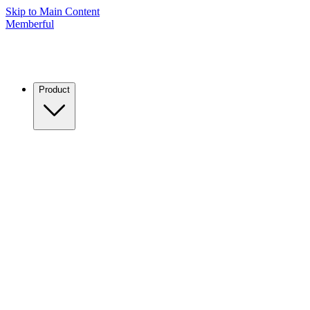
Skip to Main Content
Memberful
Product