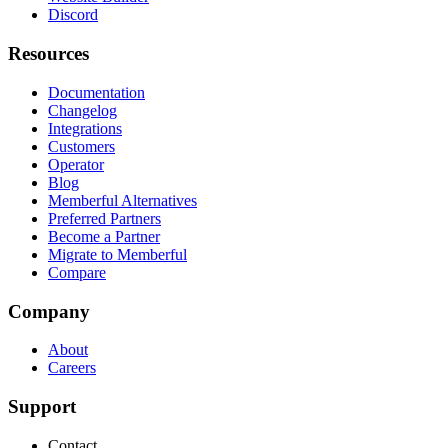
Discord
Resources
Documentation
Changelog
Integrations
Customers
Operator
Blog
Memberful Alternatives
Preferred Partners
Become a Partner
Migrate to Memberful
Compare
Company
About
Careers
Support
Contact