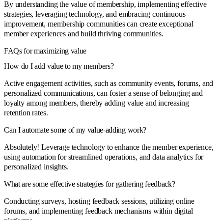
By understanding the value of membership, implementing effective
strategies, leveraging technology, and embracing continuous
improvement, membership communities can create exceptional
member experiences and build thriving communities.
FAQs for maximizing value
How do I add value to my members?
Active engagement activities, such as community events, forums, and
personalized communications, can foster a sense of belonging and
loyalty among members, thereby adding value and increasing
retention rates.
Can I automate some of my value-adding work?
Absolutely! Leverage technology to enhance the member experience,
using automation for streamlined operations, and data analytics for
personalized insights.
What are some effective strategies for gathering feedback?
Conducting surveys, hosting feedback sessions, utilizing online
forums, and implementing feedback mechanisms within digital