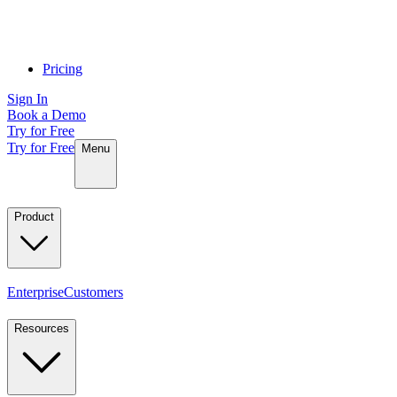
Pricing
Sign In
Book a Demo
Try for Free
Try for Free
Menu
Product
Enterprise
Customers
Resources