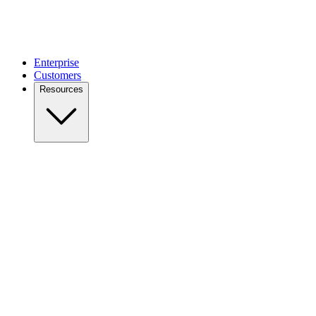
Enterprise
Customers
Resources