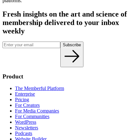
platforms.
Fresh insights on the art and
science
of
membership delivered to your inbox
weekly
Subscribe
Product
The Memberful Platform
Enterprise
Pricing
For Creators
For Media Companies
For Communities
WordPress
Newsletters
Podcasts
Website Builder