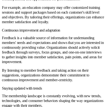
For example, an education company may offer customized training
sessions and support packages based on each customer's skill level
and objectives. By tailoring their offerings, organizations can enhance
member satisfaction and loyalty.
Continuous improvement and adaptation
Feedback is a valuable source of information for understanding
members' needs and expectations and shows that you are interested in
continuously providing value. Organizations should actively solicit
feedback through surveys, focus groups, and one-on-one interviews
to gather insights into member satisfaction, pain points, and areas for
improvement.
By listening to member feedback and taking action on their
suggestions, organizations demonstrate their commitment to
continuous improvement and member-centricity.
Staying updated with trends
The membership landscape is constantly evolving, with new trends,
technologies, and consumer behaviors shaping the way organizations
engage with their members.