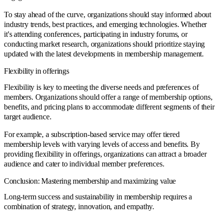
To stay ahead of the curve, organizations should stay informed about
industry trends, best practices, and emerging technologies. Whether
it's attending conferences, participating in industry forums, or
conducting market research, organizations should prioritize staying
updated with the latest developments in membership management.
Flexibility in offerings
Flexibility is key to meeting the diverse needs and preferences of
members. Organizations should offer a range of membership options,
benefits, and pricing plans to accommodate different segments of their
target audience.
For example, a subscription-based service may offer tiered
membership levels with varying levels of access and benefits. By
providing flexibility in offerings, organizations can attract a broader
audience and cater to individual member preferences.
Conclusion: Mastering membership and maximizing value
Long-term success and sustainability in membership requires a
combination of strategy, innovation, and empathy.