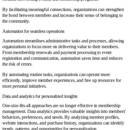
By facilitating meaningful connections, organizations can strengthen
the bond between members and increase their sense of belonging to
the community.
Automation for seamless operations
Automation streamlines administrative tasks and processes, allowing
organizations to focus more on delivering value to their members.
From membership renewals and payment processing to event
registration and communication, automation saves time and reduces
the risk of errors.
By automating routine tasks, organizations can operate more
efficiently, improve member experiences, and free up resources for
more personal initiatives.
Data and analytics for personalized insights
One-size-fits-all approaches are no longer effective in membership
management. Data analytics provides valuable insights into members'
behaviors, preferences, and needs. By analyzing member profiles,
website interactions, and purchase history, organizations can identify
trends, patterns, and opportunities for personalization.