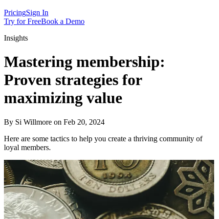
Pricing
Sign In
Try for Free
Book a Demo
Insights
Mastering membership:
Proven strategies for
maximizing value
By Si Willmore on Feb 20, 2024
Here are some tactics to help you create a thriving community of
loyal members.