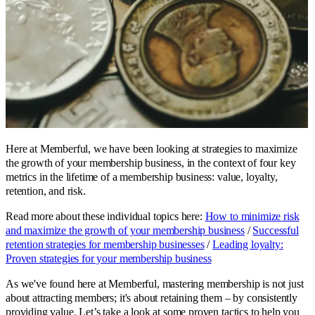
Here at Memberful, we have been looking at strategies to maximize
the growth of your membership business, in the context of four key
metrics in the lifetime of a membership business: value, loyalty,
retention, and risk.
Read more about these individual topics here:
How to minimize risk
and maximize the growth of your membership business
/
Successful
retention strategies for membership businesses
/
Leading loyalty:
Proven strategies for your membership business
As we've found here at Memberful, mastering membership is not just
about attracting members; it's about retaining them – by consistently
providing value. Let’s take a look at some proven tactics to help you