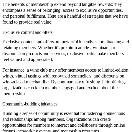
The benefits of membership extend beyond tangible rewards: they
encompass a sense of belonging, access to exclusive opportunities,
and personal fulfillment. Here are a handful of strategies that we have
found to provide real value:
Exclusive content and offers
Exclusive content and offers are powerful incentives for attracting and
retaining members. Whether it's premium articles, webinars, or
discounts on products and services, exclusive perks make members
feel valued and appreciated.
For instance, a wine club may offer members access to limited-edition
wines, virtual tastings with renowned sommeliers, and discounts on
wine-related merchandise. By continuously refreshing their offerings,
organizations can keep members engaged and excited about their
membership.
Community-building initiatives
Building a sense of community is essential for fostering connections
and relationships among members. Organizations can create
opportunities for members to interact and collaborate through online
forums, networking events, and mentorship programs.