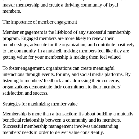
master membership and create a thriving community of loyal
members.
The importance of member engagement
Member engagement is the lifeblood of any successful membership
program. Engaged members are more likely to renew their
memberships, advocate for the organization, and contribute positively
to the community. In a nutshell, making members feel like they are
getting value for your membership is making them feel valued.
To foster engagement, organizations can create meaningful
interactions through events, forums, and social media platforms. By
listening to members' feedback and addressing their concerns,
organizations demonstrate their commitment to their members'
satisfaction and success.
Strategies for maximizing member value
Membership is more than a transaction; it's about building a mutually
beneficial relationship between a community and its members.
Successful membership management involves understanding
members' needs in order to deliver value consistently.