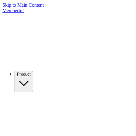
Skip to Main Content
Memberful
Product