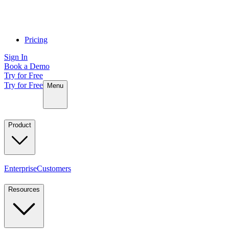
Pricing
Sign In
Book a Demo
Try for Free
Try for Free
Menu
Product
Enterprise
Customers
Resources