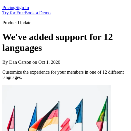
Pricing
Sign In
Try for Free
Book a Demo
Product Update
We've added support for 12
languages
By Dan Carson on Oct 1, 2020
Customize the experience for your members in one of 12 different
languages.