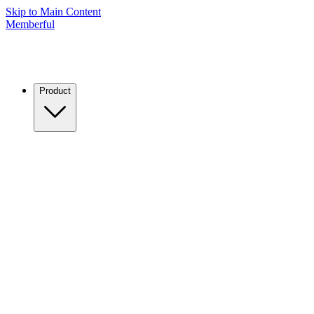
Skip to Main Content
Memberful
Product