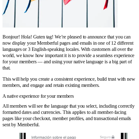
Bonjour! Hola! Guten tag! We’re pleased to announce that you can
now display your Memberful pages and emails in one of 12 different
languages or 3 English-speaking locales. With customers all over the
world, we know how important it is to provide a seamless experience
for your members — and using your native language is a big part of
that.
This will help you create a consistent experience, build trust with new
members, and engage and retain existing members.
A native experience for your members
All members will see the language that you select, including correctly
formatted dates and currencies. This applies to all member-facing
pages like your checkout, member profiles, and transactional emails
sent by Memberful.