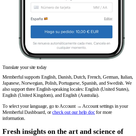
Translate your site today
Memberful supports English, Danish, Dutch, French, German, Italian,
Japanese, Norwegian, Polish, Portuguese, Spanish, and Swedish. We
also support three English-speaking locales: English (United States),
English (United Kingdom), and English (Australia).
To select your language, go to Account → Account settings in your
Memberful Dashboard, or
check out our help doc
for more
information.
Fresh insights on the art and
science
of