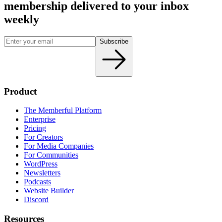
membership delivered to your inbox
weekly
Subscribe
Product
The Memberful Platform
Enterprise
Pricing
For Creators
For Media Companies
For Communities
WordPress
Newsletters
Podcasts
Website Builder
Discord
Resources