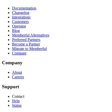
Documentation
Changelog
Integrations
Customers
Operator
Blog
Memberful Alternatives
Preferred Partners
Become a Partner
Migrate to Memberful
Compare
Company
About
Careers
Support
Contact
Help
Status