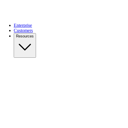
Enterprise
Customers
Resources