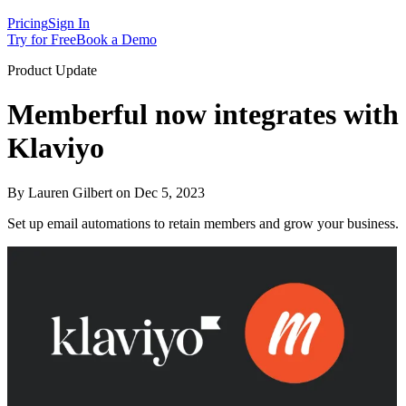
Pricing
Sign In
Try for Free
Book a Demo
Product Update
Memberful now integrates with
Klaviyo
By Lauren Gilbert on Dec 5, 2023
Set up email automations to retain members and grow your business.