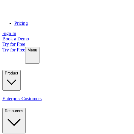
Pricing
Sign In
Book a Demo
Try for Free
Try for Free
Menu
Product
Enterprise
Customers
Resources