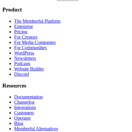
Product
The Memberful Platform
Enterprise
Pricing
For Creators
For Media Companies
For Communities
WordPress
Newsletters
Podcasts
Website Builder
Discord
Resources
Documentation
Changelog
Integrations
Customers
Operator
Blog
Memberful Alternatives