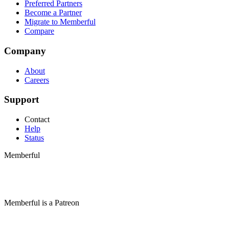
Preferred Partners
Become a Partner
Migrate to Memberful
Compare
Company
About
Careers
Support
Contact
Help
Status
Memberful
Memberful
is
a
Patreon