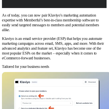
As of today, you can now pair Klaviyo's marketing automation
expertise with Memberful’s best-in-class membership software to
easily send targeted messages to members and potential members
alike.
Klaviyo is an email service provider (ESP) that helps you automate
marketing campaigns across email, SMS, apps, and more. With their
advanced analytics and feature set, Klaviyo has become one of the
most popular ESPs on the market – especially when it comes to
eCommerce-forward businesses.
Tailored for your business needs