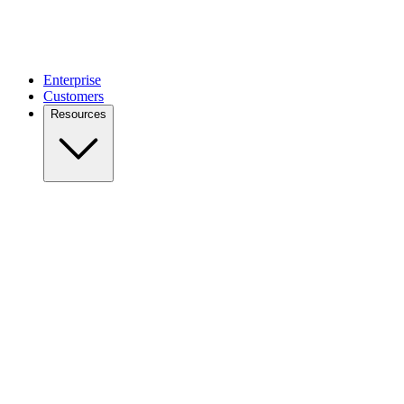
Enterprise
Customers
Resources