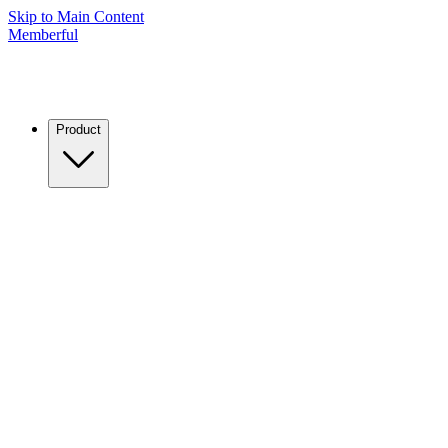
Skip to Main Content
Memberful
Product