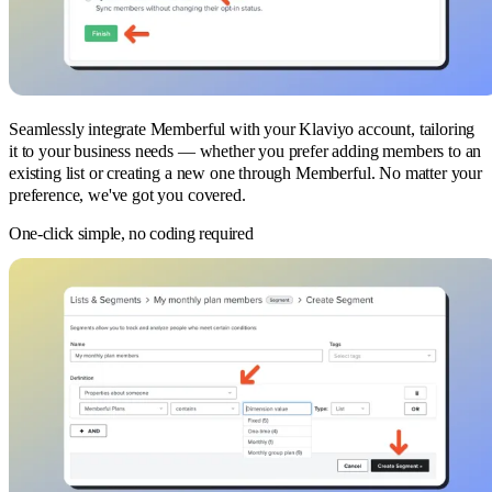
Seamlessly integrate Memberful with your Klaviyo account, tailoring
it to your business needs — whether you prefer adding members to an
existing list or creating a new one through Memberful. No matter your
preference, we've got you covered.
One-click simple, no coding required