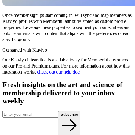
Once member signups start coming in, will sync and map members as
Klaviyo profiles with Memberful attributes stored as custom profile
properties. Leverage these properties to segment your subscribers and
tailor your emails with content that aligns with the preferences of each
specific group.
Get started with Klaviyo
Our Klaviyo integration is available today for Memberful customers
on our Pro and Premium plans. For more information about how this
integration works,
check out our help doc.
Fresh insights on the art and
science
of
membership delivered to your inbox
weekly
Subscribe