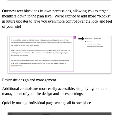
Our new text block has its own permissions, allowing you to target
members down to the plan level. We’re excited to add more “blocks”
in future updates to give you even more control over the look and feel
of your site!
Easier site design and management
Additional controls are more easily accessible, simplifying both the
management of your site design and access settings.
Quickly manage individual page settings all in one place.