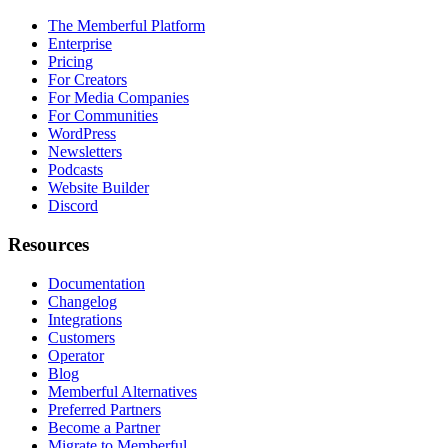
The Memberful Platform
Enterprise
Pricing
For Creators
For Media Companies
For Communities
WordPress
Newsletters
Podcasts
Website Builder
Discord
Resources
Documentation
Changelog
Integrations
Customers
Operator
Blog
Memberful Alternatives
Preferred Partners
Become a Partner
Migrate to Memberful