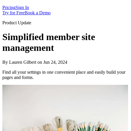
Pricing
Sign In
Try for Free
Book a Demo
Product Update
Simplified member site
management
By Lauren Gilbert on Jun 24, 2024
Find all your settings in one convenient place and easily build your
pages and forms.