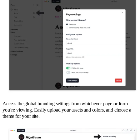
Access the global branding settings from whichever page or form
you’re viewing. Easily upload your assets and colors, and choose a
theme for your site.