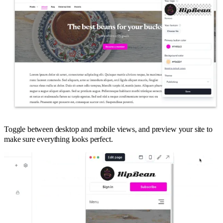
Toggle between desktop and mobile views, and preview your site to
make sure everything looks perfect.