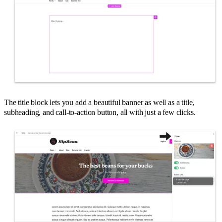
The title block lets you add a beautiful banner as well as a title,
subheading, and call-to-action button, all with just a few clicks.