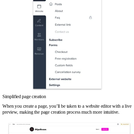
Simplified page creation
When you create a page, you’ll be taken to a website editor with a live
preview, making the page creation process much more intuitive.