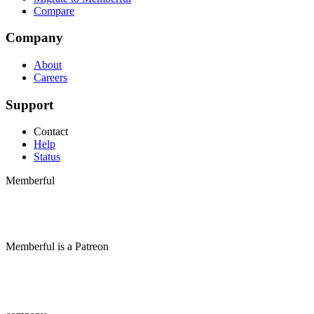
Compare
Company
About
Careers
Support
Contact
Help
Status
Memberful
Memberful
is
a
Patreon