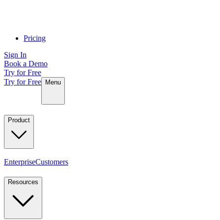
Pricing
Sign In
Book a Demo
Try for Free
Try for Free
Menu
Product
Enterprise
Customers
Resources