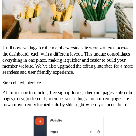
Until now, settings for the member-hosted site were scattered across
the dashboard, each with a different layout. This update consolidates
everything in one place, making it quicker and easier to build your
member website. We’ve also upgraded the editing interface for a more
seamless and user-friendly experience.
Streamlined interface
All forms (custom fields, free signup forms, checkout pages, subscribe
pages), design elements, member site settings, and content pages are
now conveniently located side by side, right where you need them.