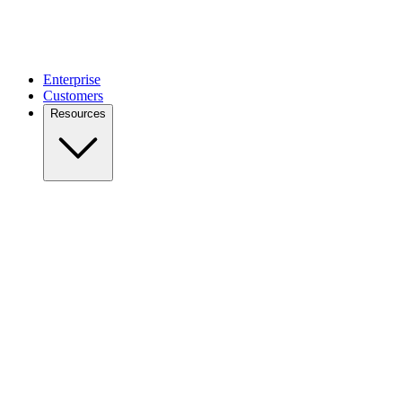
Enterprise
Customers
Resources