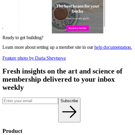
Ready to get building?
Learn more about setting up a member site in our
help documentation.
Feature photo by Daria Shevtsova
Fresh insights on the art and
science
of
membership delivered to your inbox
weekly
Subscribe
Product