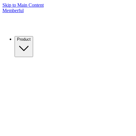
Skip to Main Content
Memberful
Product