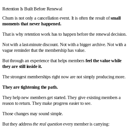
Retention Is Built Before Renewal
Churn is not only a cancellation event. It is often the result of
small
moments that never happened.
That is why retention work has to happen before the renewal decision.
Not with a last-minute discount. Not with a bigger archive. Not with a
vague reminder that the membership has value.
But through an experience that helps members
feel the value while
they are still inside it.
The strongest memberships right now are not simply producing more.
They are tightening the path.
They help new members get started. They give existing members a
reason to return. They make progress easier to see.
Those changes may sound simple.
But they address
the real question
every member is carrying: