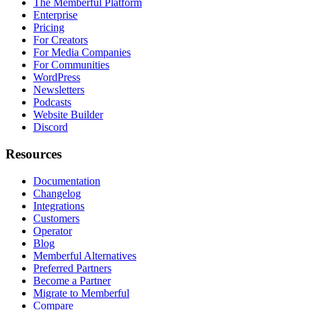
The Memberful Platform
Enterprise
Pricing
For Creators
For Media Companies
For Communities
WordPress
Newsletters
Podcasts
Website Builder
Discord
Resources
Documentation
Changelog
Integrations
Customers
Operator
Blog
Memberful Alternatives
Preferred Partners
Become a Partner
Migrate to Memberful
Compare