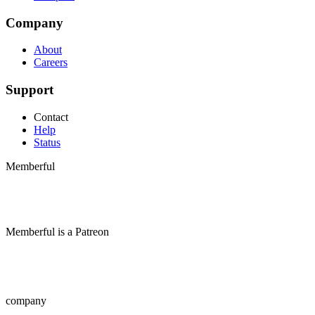
Company
About
Careers
Support
Contact
Help
Status
Memberful
Memberful
is
a
Patreon
company