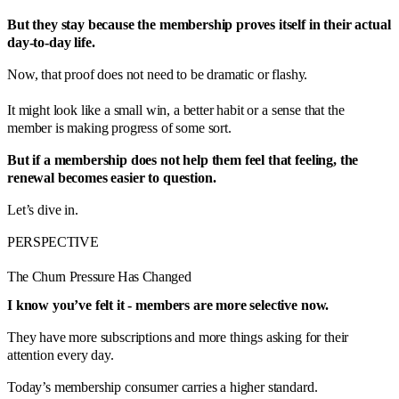
But they stay because the membership proves itself in their actual
day-to-day life.
Now, that proof does not need to be dramatic or flashy.
It might look like a small win, a better habit or a sense that the
member is making progress of some sort.
But if a membership does not help them feel that feeling, the
renewal becomes easier to question.
Let’s dive in.
PERSPECTIVE
The Churn Pressure Has Changed
I know you’ve felt it - members are more selective now.
They have more subscriptions and more things asking for their
attention every day.
Today’s membership consumer carries a higher standard.