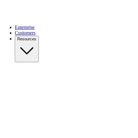
Enterprise
Customers
Resources