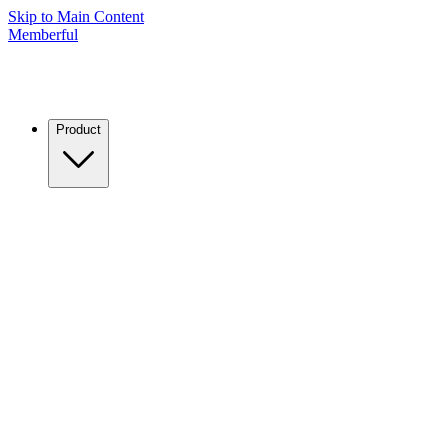
Skip to Main Content
Memberful
Product