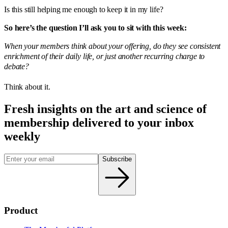
Is this still helping me enough to keep it in my life?
So here’s the question I’ll ask you to sit with this week:
When your members think about your offering, do they see consistent
enrichment of their daily life, or just another recurring charge to
debate?
Think about it.
Fresh insights on the art and
science
of
membership delivered to your inbox
weekly
Subscribe
Product