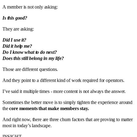
A member is not only asking:
Is this good?
They are asking:
Did I use it?
Did it help me?
Do I know what to do next?
Does this still belong in my life?
Those are different questions.
And they point to a different kind of work required for operators.
I’ve said it multiple times - more content is not always the answer.
Sometimes the better move is to simply tighten the experience around
the
core moments that make members stay.
And right now, there are three churn factors that are proving to matter
most in today’s landscape.
INSIGHT