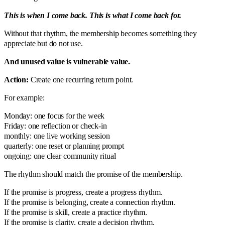
This is when I come back. This is what I come back for.
Without that rhythm, the membership becomes something they
appreciate but do not use.
And unused value is vulnerable value.
Action:
Create one recurring return point.
For example:
Monday: one focus for the week
Friday: one reflection or check-in
monthly: one live working session
quarterly: one reset or planning prompt
ongoing: one clear community ritual
The rhythm should match the promise of the membership.
If the promise is progress, create a progress rhythm.
If the promise is belonging, create a connection rhythm.
If the promise is skill, create a practice rhythm.
If the promise is clarity, create a decision rhythm.