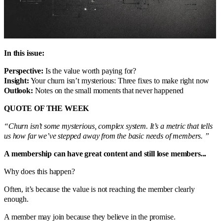
In this issue:
Perspective:
Is the value worth paying for?
Insight:
Your churn isn’t mysterious: Three fixes to make right now
Outlook:
Notes on the small moments that never happened
QUOTE OF THE WEEK
“Churn isn’t some mysterious, complex system. It’s a metric that tells
us how far we’ve stepped away from the basic needs of members. ”
A membership can have great content and still lose members...
Why does this happen?
Often, it’s because the value is not reaching the member clearly
enough.
A member may join because they believe in the promise.