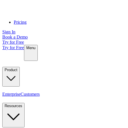
Pricing
Sign In
Book a Demo
Try for Free
Try for Free
Menu
Product
Enterprise
Customers
Resources