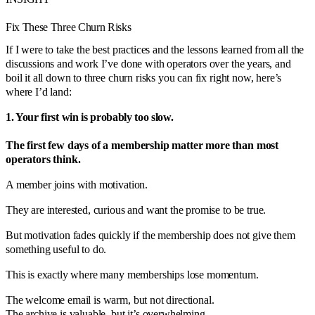
Fix These Three Churn Risks
If I were to take the best practices and the lessons learned from all the
discussions and work I’ve done with operators over the years, and
boil it all down to three churn risks you can fix right now, here’s
where I’d land:
1. Your first win is probably too slow.
The first few days of a membership matter more than most
operators think.
A member joins with motivation.
They are interested, curious and want the promise to be true.
But motivation fades quickly if the membership does not give them
something useful to do.
This is exactly where many memberships lose momentum.
The welcome email is warm, but not directional.
The archive is valuable, but it’s overwhelming.