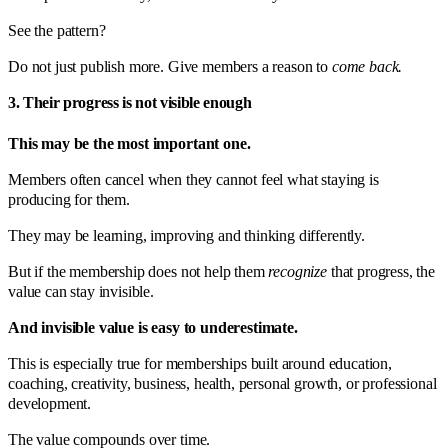
See the pattern?
Do not just publish more. Give members a reason to
come back.
3. Their progress is not visible enough
This may be the most important one.
Members often cancel when they cannot feel what staying is
producing for them.
They may be learning, improving and thinking differently.
But if the membership does not help them
recognize
that progress, the
value can stay invisible.
And invisible value is easy to underestimate.
This is especially true for memberships built around education,
coaching, creativity, business, health, personal growth, or professional
development.
The value compounds over time.