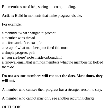
But members need help seeing the compounding.
Action:
Build in moments that make progress visible.
For example:
a monthly “what changed?” prompt
a member wins thread
a before-and-after example
a recap of what members practiced this month
a simple progress path
a “you are here” note inside onboarding
a renewal email that reminds members what the membership helped
them do
Do not assume members will connect the dots. Most times, they
will not.
A member who can see their progress has a stronger reason to stay.
A member who cannot may only see another recurring charge.
OUTLOOK