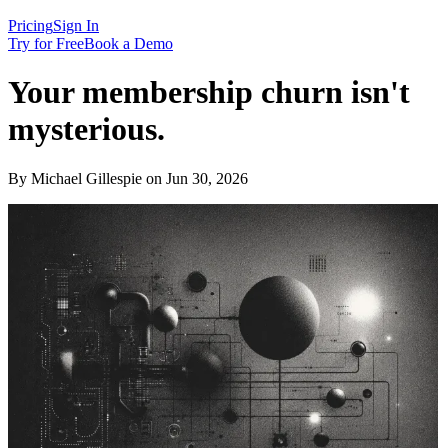
Pricing
Sign In
Try for Free
Book a Demo
Your membership churn isn't
mysterious.
By Michael Gillespie on Jun 30, 2026