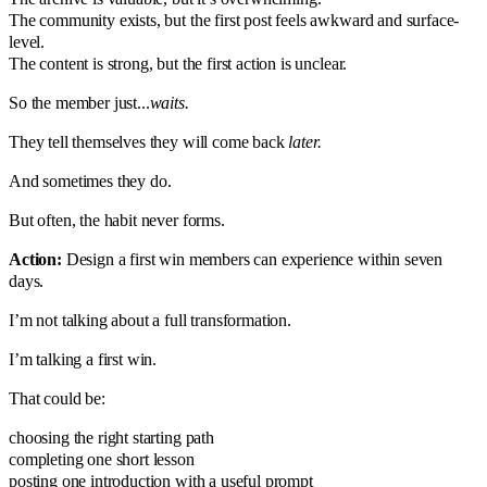
The community exists, but the first post feels awkward and surface-
level.
The content is strong, but the first action is unclear.
So the member just...
waits.
They tell themselves they will come back
later.
And sometimes they do.
But often, the habit never forms.
Action:
Design a first win members can experience within seven
days.
I’m not talking about a full transformation.
I’m talking a first win.
That could be:
choosing the right starting path
completing one short lesson
posting one introduction with a useful prompt