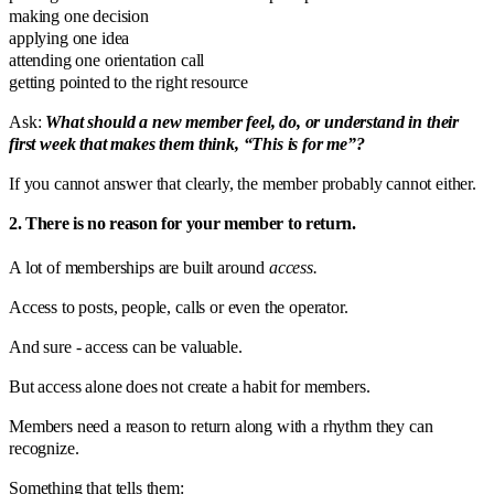
making one decision
applying one idea
attending one orientation call
getting pointed to the right resource
Ask:
What should a new member feel, do, or understand in their
first week that makes them think, “This is for me”?
If you cannot answer that clearly, the member probably cannot either.
2. There is no reason for your member to return.
A lot of memberships are built around
access.
Access to posts, people, calls or even the operator.
And sure - access can be valuable.
But access alone does not create a habit for members.
Members need a reason to return along with a rhythm they can
recognize.
Something that tells them: