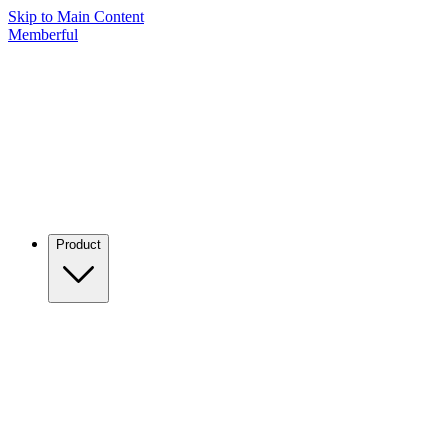
Skip to Main Content
Memberful
Product