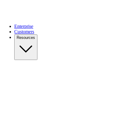
Enterprise
Customers
Resources