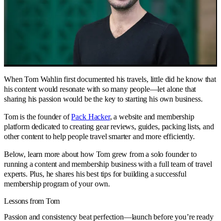
When Tom Wahlin first documented his travels, little did he know that
his content would resonate with so many people—let alone that
sharing his passion would be the key to starting his own business.
Tom is the founder of
Pack Hacker
, a website and membership
platform dedicated to creating gear reviews, guides, packing lists, and
other content to help people travel smarter and more efficiently.
Below, learn more about how Tom grew from a solo founder to
running a content and membership business with a full team of travel
experts. Plus, he shares his best tips for building a successful
membership program of your own.
Lessons from Tom
Passion and consistency beat perfection—launch before you’re ready