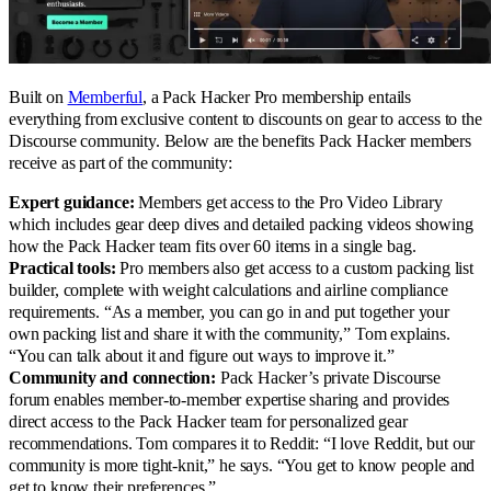
Built on
Memberful
, a Pack Hacker Pro membership entails
everything from exclusive content to discounts on gear to access to the
Discourse community. Below are the benefits Pack Hacker members
receive as part of the community:
Expert guidance:
Members get access to the Pro Video Library
which includes gear deep dives and detailed packing videos showing
how the Pack Hacker team fits over 60 items in a single bag.
Practical tools:
Pro members also get access to a custom packing list
builder, complete with weight calculations and airline compliance
requirements. “As a member, you can go in and put together your
own packing list and share it with the community,” Tom explains.
“You can talk about it and figure out ways to improve it.”
Community and connection:
Pack Hacker’s private Discourse
forum enables member-to-member expertise sharing and provides
direct access to the Pack Hacker team for personalized gear
recommendations. Tom compares it to Reddit: “I love Reddit, but our
community is more tight-knit,” he says. “You get to know people and
get to know their preferences.”