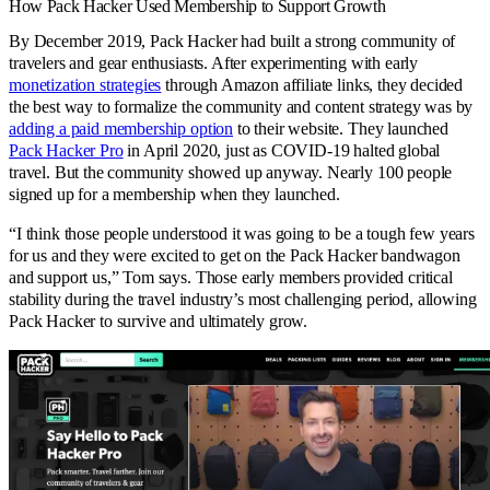
How Pack Hacker Used Membership to Support Growth
By December 2019, Pack Hacker had built a strong community of
travelers and gear enthusiasts. After experimenting with early
monetization strategies
through Amazon affiliate links, they decided
the best way to formalize the community and content strategy was by
adding a paid membership option
to their website. They launched
Pack Hacker Pro
in April 2020, just as COVID-19 halted global
travel. But the community showed up anyway. Nearly 100 people
signed up for a membership when they launched.
“I think those people understood it was going to be a tough few years
for us and they were excited to get on the Pack Hacker bandwagon
and support us,” Tom says. Those early members provided critical
stability during the travel industry’s most challenging period, allowing
Pack Hacker to survive and ultimately grow.