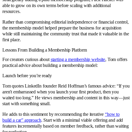
able to grow on its own terms before scaling with additional
resources.
Rather than compromising editorial independence or financial control,
the membership model helped prepare the business for acquisition
while still maintaining the community trust that made it valuable in the
first place.
Lessons From Building a Membership Platform
For creators curious about
starting a membership website
, Tom offers
practical advice about building a membership model:
Launch before you’re ready
Tom quotes LinkedIn founder Reid Hoffman’s famous advice: “If you
aren't embarrassed when you launch your first product, then you
waited too long.” He views membership and content in this way—just
start with something small.
He adds to this sentiment by recommending the iterative
“how to
build a car” approach
. Start with a minimal viable offering and add
features incrementally based on member feedback, rather than waiting
for perfection.