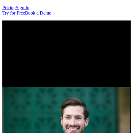
Pricing
Sign In
Try for Free
Book a Demo
Customer Story
How Pack Hacker Turned a
Niche Idea Into a Membership
Program
Tom Wahlin, founder of travel gear reviews site Pack Hacker, talks
about the power of connecting with a niche community.