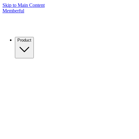
Skip to Main Content
Memberful
Product