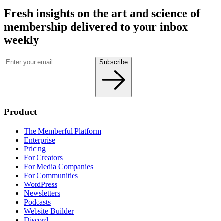
Fresh insights on the art and
science
of
membership delivered to your inbox
weekly
Subscribe
Product
The Memberful Platform
Enterprise
Pricing
For Creators
For Media Companies
For Communities
WordPress
Newsletters
Podcasts
Website Builder
Discord