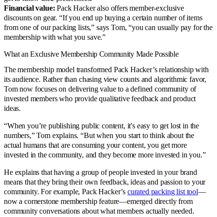
Financial value:
Pack Hacker also offers member-exclusive
discounts on gear. “If you end up buying a certain number of items
from one of our packing lists,” says Tom, “you can usually pay for the
membership with what you save.”
What an Exclusive Membership Community Made Possible
The membership model transformed Pack Hacker’s relationship with
its audience. Rather than chasing view counts and algorithmic favor,
Tom now focuses on delivering value to a defined community of
invested members who provide qualitative feedback and product
ideas.
“When you’re publishing public content, it's easy to get lost in the
numbers,” Tom explains. “But when you start to think about the
actual humans that are consuming your content, you get more
invested in the community, and they become more invested in you.”
He explains that having a group of people invested in your brand
means that they bring their own feedback, ideas and passion to your
community. For example, Pack Hacker’s
curated packing list tool
—
now a cornerstone membership feature—emerged directly from
community conversations about what members actually needed.