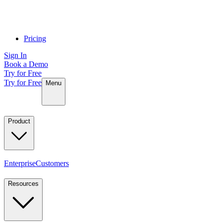
Pricing
Sign In
Book a Demo
Try for Free
Try for Free
Menu
Product
Enterprise
Customers
Resources