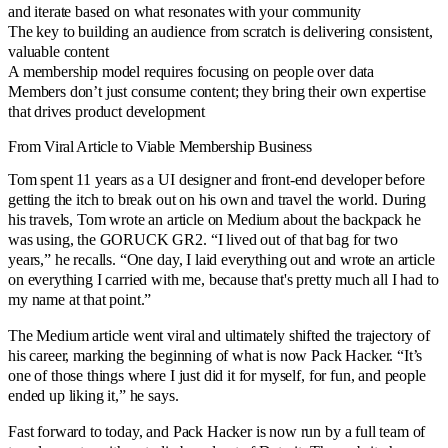
and iterate based on what resonates with your community
The key to building an audience from scratch is delivering consistent,
valuable content
A membership model requires focusing on people over data
Members don’t just consume content; they bring their own expertise
that drives product development
From Viral Article to Viable Membership Business
Tom spent 11 years as a UI designer and front-end developer before
getting the itch to break out on his own and travel the world. During
his travels, Tom wrote an article on Medium about the backpack he
was using, the GORUCK GR2. “I lived out of that bag for two
years,” he recalls. “One day, I laid everything out and wrote an article
on everything I carried with me, because that's pretty much all I had to
my name at that point.”
The Medium article went viral and ultimately shifted the trajectory of
his career, marking the beginning of what is now Pack Hacker. “It’s
one of those things where I just did it for myself, for fun, and people
ended up liking it,” he says.
Fast forward to today, and Pack Hacker is now run by a full team of