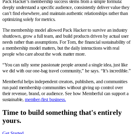
Pack Hacker’s membership success stems from a simple formula:
deeply understand a specific audience, consistently deliver value they
can’t find elsewhere, and maintain authentic relationships rather than
optimizing solely for metrics.
The membership model allowed Pack Hacker to survive an industry
shutdown, grow a full team, and build products driven by actual user
needs rather than assumptions. For Tom, the financial sustainability of
a membership model matters, but the daily interactions with real
people who care about the work matter more.
“You can rally some passionate people around a single idea, just like
we did with our one-bag travel community,” he says. “It’s incredible.”
Memberful helps independent creators, publishers, and communities
run paid membership communities without giving up control over
their revenue, brand, or audience. See how Memberful can support a
sustainable,
member-first business.
Time to build something that's
entirely
yours.
Get Started