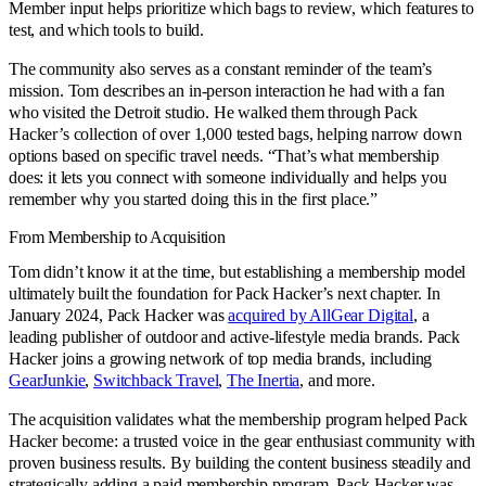
Member input helps prioritize which bags to review, which features to
test, and which tools to build.
The community also serves as a constant reminder of the team’s
mission. Tom describes an in-person interaction he had with a fan
who visited the Detroit studio. He walked them through Pack
Hacker’s collection of over 1,000 tested bags, helping narrow down
options based on specific travel needs. “That’s what membership
does: it lets you connect with someone individually and helps you
remember why you started doing this in the first place.”
From Membership to Acquisition
Tom didn’t know it at the time, but establishing a membership model
ultimately built the foundation for Pack Hacker’s next chapter. In
January 2024, Pack Hacker was
acquired by AllGear Digital
, a
leading publisher of outdoor and active-lifestyle media brands. Pack
Hacker joins a growing network of top media brands, including
GearJunkie
,
Switchback Travel
,
The Inertia
, and more.
The acquisition validates what the membership program helped Pack
Hacker become: a trusted voice in the gear enthusiast community with
proven business results. By building the content business steadily and
strategically adding a paid membership program, Pack Hacker was