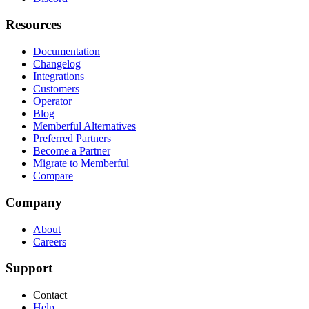
Resources
Documentation
Changelog
Integrations
Customers
Operator
Blog
Memberful Alternatives
Preferred Partners
Become a Partner
Migrate to Memberful
Compare
Company
About
Careers
Support
Contact
Help