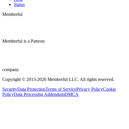
Status
Memberful
Memberful
is
a
Patreon
company
Copyright © 2013-2026 Memberful LLC. All rights reserved.
Security
Data Protection
Terms of Service
Privacy Policy
Cookie
Policy
Data Processing Addendum
DMCA