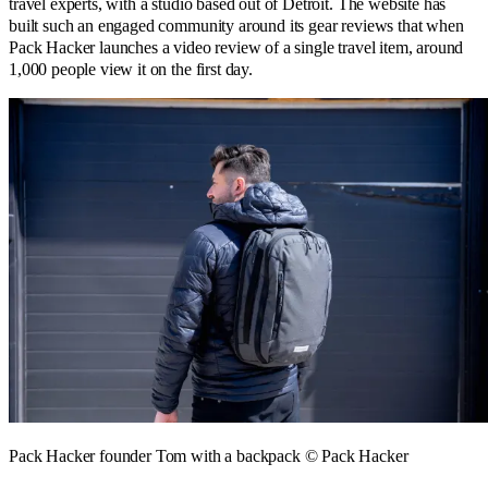
travel experts, with a studio based out of Detroit. The website has
built such an engaged community around its gear reviews that when
Pack Hacker launches a video review of a single travel item, around
1,000 people view it on the first day.
Pack Hacker founder Tom with a backpack © Pack Hacker