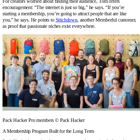
For creators worried about finding their audience, Tom offers
encouragement: “The internet is just so big,” he says. “If you’re
starting a membership, you’re going to attract people that are like
you,” he says. He points to
Stitchdown
, another Memberful customer,
as proof that passionate niches exist everywhere.
Pack Hacker Pro members © Pack Hacker
A Membership Program Built for the Long Term