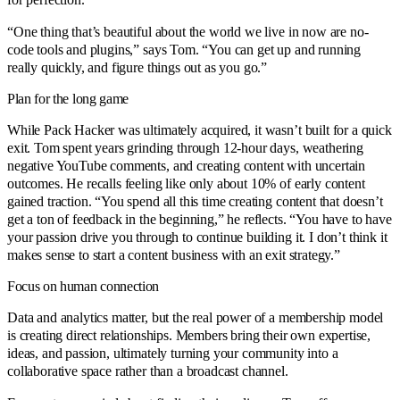
“One thing that’s beautiful about the world we live in now are no-
code tools and plugins,” says Tom. “You can get up and running
really quickly, and figure things out as you go.”
Plan for the long game
While Pack Hacker was ultimately acquired, it wasn’t built for a quick
exit. Tom spent years grinding through 12-hour days, weathering
negative YouTube comments, and creating content with uncertain
outcomes. He recalls feeling like only about 10% of early content
gained traction. “You spend all this time creating content that doesn’t
get a ton of feedback in the beginning,” he reflects. “You have to have
your passion drive you through to continue building it. I don’t think it
makes sense to start a content business with an exit strategy.”
Focus on human connection
Data and analytics matter, but the real power of a membership model
is creating direct relationships. Members bring their own expertise,
ideas, and passion, ultimately turning your community into a
collaborative space rather than a broadcast channel.