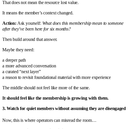
That does not mean the resource lost value.
It means the member’s context changed.
Action:
Ask yourself:
What does this membership mean to someone
after they’ve been here for six months?
Then build around that answer.
Maybe they need:
a deeper path
a more advanced conversation
a curated “next layer”
a reason to revisit foundational material with more experience
The middle should not feel like more of the same.
It should feel like the membership is growing with them.
3. Watch for quiet members without assuming they are disengaged
Now, this is where operators can misread the room…