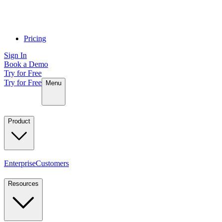
Pricing
Sign In
Book a Demo
Try for Free
Try for Free
Menu
Product
Enterprise
Customers
Resources