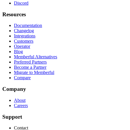
Discord
Resources
Documentation
Changelog
Integrations
Customers
Operator
Blog
Memberful Alternatives
Preferred Partners
Become a Partner
Migrate to Memberful
Compare
Company
About
Careers
Support
Contact