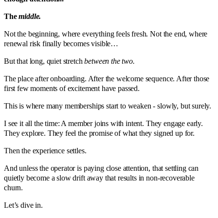
The
middle.
Not the beginning, where everything feels fresh. Not the end, where
renewal risk finally becomes visible…
But that long, quiet stretch
between the two.
The place after onboarding. After the welcome sequence. After those
first few moments of excitement have passed.
This is where many memberships start to weaken - slowly, but surely.
I see it all the time: A member joins with intent. They engage early.
They explore. They feel the promise of what they signed up for.
Then the experience settles.
And unless the operator is paying close attention, that settling can
quietly become a slow drift away that results in non-recoverable
churn.
Let’s dive in.