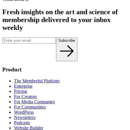
Fresh insights on the art and
science
of
membership delivered to your inbox
weekly
Subscribe
Product
The Memberful Platform
Enterprise
Pricing
For Creators
For Media Companies
For Communities
WordPress
Newsletters
Podcasts
Website Builder