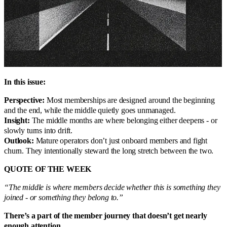
In this issue:
Perspective:
Most memberships are designed around the beginning
and the end, while the middle quietly goes unmanaged.
Insight:
The middle months are where belonging either deepens - or
slowly turns into drift.
Outlook:
Mature operators don’t just onboard members and fight
churn. They intentionally steward the long stretch between the two.
QUOTE OF THE WEEK
“The middle is where members decide whether this is something they
joined - or something they belong to.”
There’s a part of the member journey that doesn’t get nearly
enough attention...