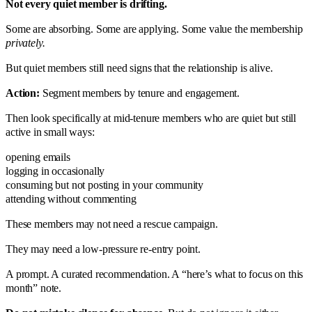
Not every quiet member is drifting.
Some are absorbing. Some are applying. Some value the membership
privately.
But quiet members still need signs that the relationship is alive.
Action:
Segment members by tenure and engagement.
Then look specifically at mid-tenure members who are quiet but still
active in small ways:
opening emails
logging in occasionally
consuming but not posting in your community
attending without commenting
These members may not need a rescue campaign.
They may need a low-pressure re-entry point.
A prompt. A curated recommendation. A “here’s what to focus on this
month” note.