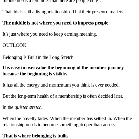
middle needs a reminder that there are people here…
That this is still a living relationship. That their presence matters.
The middle is not where you need to impress people.
It’s just where you need to keep earning meaning.
OUTLOOK
Belonging Is Built in the Long Stretch
It is easy to overvalue the beginning of the member journey
because the beginning is visible.
It has all the energy and momentum you think is ever needed.
But the long-term health of a membership is often decided later.
In the
quieter stretch.
When the novelty fades. When the member has settled in. When the
relationship needs to become something deeper than access.
That is where belonging is built.