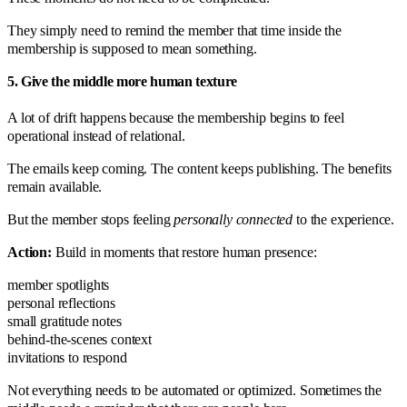
They simply need to remind the member that time inside the
membership is supposed to mean something.
5. Give the middle more human texture
A lot of drift happens because the membership begins to feel
operational instead of relational.
The emails keep coming. The content keeps publishing. The benefits
remain available.
But the member stops feeling
personally connected
to the experience.
Action:
Build in moments that restore human presence:
member spotlights
personal reflections
small gratitude notes
behind-the-scenes context
invitations to respond
Not everything needs to be automated or optimized. Sometimes the