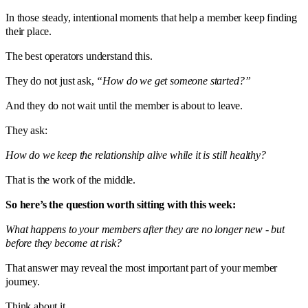
In those steady, intentional moments that help a member keep finding
their place.
The best operators understand this.
They do not just ask,
“How do we get someone started?”
And they do not wait until the member is about to leave.
They ask:
How do we keep the relationship alive while it is still healthy?
That is the work of the middle.
So here’s the question worth sitting with this week:
What happens to your members after they are no longer new - but
before they become at risk?
That answer may reveal the most important part of your member
journey.
Think about it.