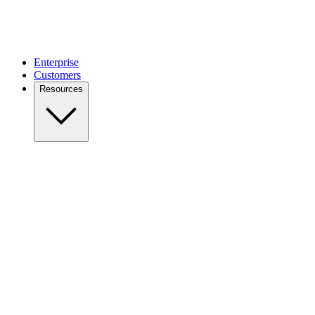
Enterprise
Customers
Resources