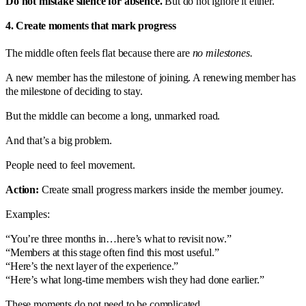
Do not mistake silence for absence.
But do not ignore it either.
4. Create moments that mark progress
The middle often feels flat because there are
no milestones.
A new member has the milestone of joining. A renewing member has
the milestone of deciding to stay.
But the middle can become a long, unmarked road.
And that’s a big problem.
People need to feel movement.
Action:
Create small progress markers inside the member journey.
Examples:
“You’re three months in…here’s what to revisit now.”
“Members at this stage often find this most useful.”
“Here’s the next layer of the experience.”
“Here’s what long-time members wish they had done earlier.”
These moments do not need to be complicated.