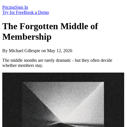
Pricing
Sign In
Try for Free
Book a Demo
The Forgotten Middle of
Membership
By Michael Gillespie on May 12, 2026
The middle months are rarely dramatic - but they often decide
whether members stay.