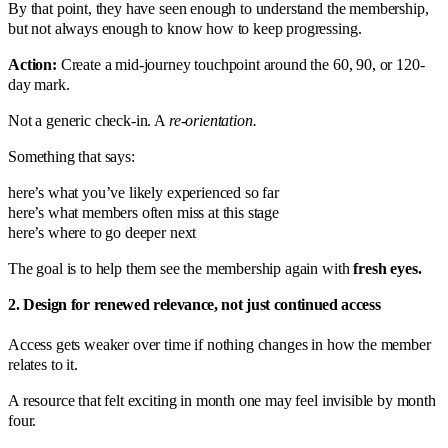
By that point, they have seen enough to understand the membership,
but not always enough to know how to keep progressing.
Action:
Create a mid-journey touchpoint around the 60, 90, or 120-
day mark.
Not a generic check-in. A
re-orientation.
Something that says:
here’s what you’ve likely experienced so far
here’s what members often miss at this stage
here’s where to go deeper next
The goal is to help them see the membership again with
fresh eyes.
2. Design for renewed relevance, not just continued access
Access gets weaker over time if nothing changes in how the member
relates to it.
A resource that felt exciting in month one may feel invisible by month
four.