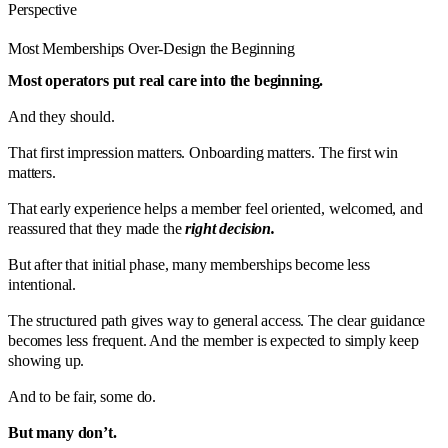
Perspective
Most Memberships Over-Design the Beginning
Most operators put real care into the beginning.
And they should.
That first impression matters. Onboarding matters. The first win
matters.
That early experience helps a member feel oriented, welcomed, and
reassured that they made the
right decision.
But after that initial phase, many memberships become less
intentional.
The structured path gives way to general access. The clear guidance
becomes less frequent. And the member is expected to simply keep
showing up.
And to be fair, some do.
But many don’t.