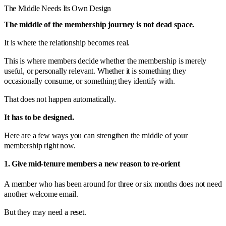
The Middle Needs Its Own Design
The middle of the membership journey is not dead space.
It is where the relationship becomes real.
This is where members decide whether the membership is merely
useful, or personally relevant. Whether it is something they
occasionally consume, or something they identify with.
That does not happen automatically.
It has to be designed.
Here are a few ways you can strengthen the middle of your
membership right now.
1. Give mid-tenure members a new reason to re-orient
A member who has been around for three or six months does not need
another welcome email.
But they may need a reset.