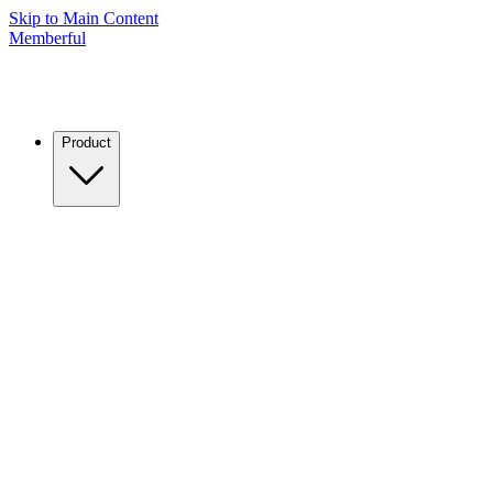
Skip to Main Content
Memberful
Product