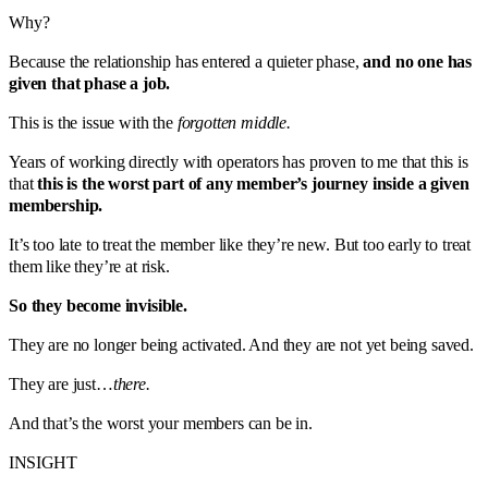
Why?
Because the relationship has entered a quieter phase,
and no one has
given that phase a job.
This is the issue with the
forgotten middle.
Years of working directly with operators has proven to me that this is
that
this is the worst part of any member’s journey inside a given
membership.
It’s too late to treat the member like they’re new. But too early to treat
them like they’re at risk.
So they become invisible.
They are no longer being activated. And they are not yet being saved.
They are just…
there.
And that’s the worst your members can be in.
INSIGHT