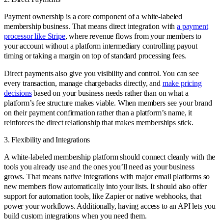
Payment ownership is a core component of a white-labeled
membership business. That means direct integration with
a payment
processor like Stripe
, where revenue flows from your members to
your account without a platform intermediary controlling payout
timing or taking a margin on top of standard processing fees.
Direct payments also give you visibility and control. You can see
every transaction, manage chargebacks directly, and
make pricing
decisions
based on your business needs rather than on what a
platform’s fee structure makes viable. When members see your brand
on their payment confirmation rather than a platform’s name, it
reinforces the direct relationship that makes memberships stick.
3. Flexibility and Integrations
A white-labeled membership platform should connect cleanly with the
tools you already use and the ones you’ll need as your business
grows. That means native integrations with major email platforms so
new members flow automatically into your lists. It should also offer
support for automation tools, like Zapier or native webhooks, that
power your workflows. Additionally, having access to an API lets you
build custom integrations when you need them.