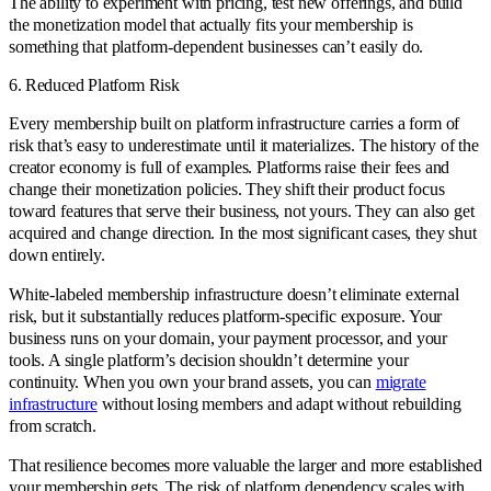
The ability to experiment with pricing, test new offerings, and build
the monetization model that actually fits your membership is
something that platform-dependent businesses can’t easily do.
6. Reduced Platform Risk
Every membership built on platform infrastructure carries a form of
risk that’s easy to underestimate until it materializes. The history of the
creator economy is full of examples. Platforms raise their fees and
change their monetization policies. They shift their product focus
toward features that serve their business, not yours. They can also get
acquired and change direction. In the most significant cases, they shut
down entirely.
White-labeled membership infrastructure doesn’t eliminate external
risk, but it substantially reduces platform-specific exposure. Your
business runs on your domain, your payment processor, and your
tools. A single platform’s decision shouldn’t determine your
continuity. When you own your brand assets, you can
migrate
infrastructure
without losing members and adapt without rebuilding
from scratch.
That resilience becomes more valuable the larger and more established
your membership gets. The risk of platform dependency scales with