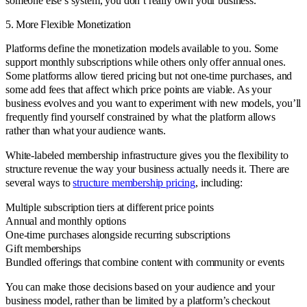
someone else’s system, you don’t really own your business.
5. More Flexible Monetization
Platforms define the monetization models available to you. Some
support monthly subscriptions while others only offer annual ones.
Some platforms allow tiered pricing but not one-time purchases, and
some add fees that affect which price points are viable. As your
business evolves and you want to experiment with new models, you’ll
frequently find yourself constrained by what the platform allows
rather than what your audience wants.
White-labeled membership infrastructure gives you the flexibility to
structure revenue the way your business actually needs it. There are
several ways to
structure membership pricing
, including:
Multiple subscription tiers at different price points
Annual and monthly options
One-time purchases alongside recurring subscriptions
Gift memberships
Bundled offerings that combine content with community or events
You can make those decisions based on your audience and your
business model, rather than be limited by a platform’s checkout