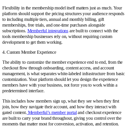
Flexibility in the membership model itself matters just as much. Your
platform should support the pricing structures your audience responds
to including multiple tiers, annual and monthly billing, gift
memberships, free trials, and one-time purchases alongside
subscriptions.
Memberful integrations
are built to connect with the
tools membership businesses rely on, without requiring custom
development to get them working.
4. Custom Member Experience
The ability to customize the member experience end to end, from the
checkout flow through onboarding, content access, and account
management, is what separates white-labeled infrastructure from basic
customization. Your platform should let you design the experience
members have with your business, not force you to work within a
predetermined interface.
This includes how members sign up, what they see when they first
join, how they navigate their account, and how they interact with
gated content.
Memberful’s member portal
and checkout experience
are built to carry your brand throughout, giving you control over the
moments that matter most for conversion, activation, and retention.