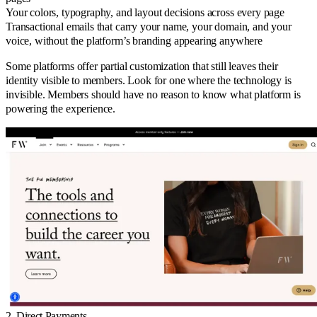
Your colors, typography, and layout decisions across every page
Transactional emails that carry your name, your domain, and your
voice, without the platform’s branding appearing anywhere
Some platforms offer partial customization that still leaves their
identity visible to members. Look for one where the technology is
invisible. Members should have no reason to know what platform is
powering the experience.
2. Direct Payments