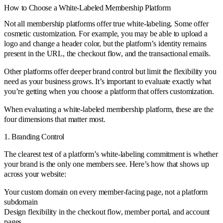
How to Choose a White-Labeled Membership Platform
Not all membership platforms offer true white-labeling. Some offer
cosmetic customization. For example, you may be able to upload a
logo and change a header color, but the platform’s identity remains
present in the URL, the checkout flow, and the transactional emails.
Other platforms offer deeper brand control but limit the flexibility you
need as your business grows. It’s important to evaluate exactly what
you’re getting when you choose a platform that offers customization.
When evaluating a white-labeled membership platform, these are the
four dimensions that matter most.
1. Branding Control
The clearest test of a platform’s white-labeling commitment is whether
your brand is the only one members see. Here’s how that shows up
across your website:
Your custom domain on every member-facing page, not a platform
subdomain
Design flexibility in the checkout flow, member portal, and account
pages