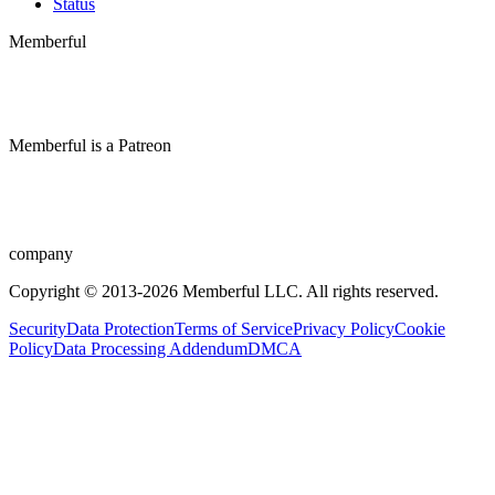
Status
Memberful
Memberful
is
a
Patreon
company
Copyright © 2013-2026 Memberful LLC. All rights reserved.
Security
Data Protection
Terms of Service
Privacy Policy
Cookie
Policy
Data Processing Addendum
DMCA