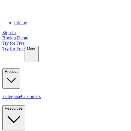
Pricing
Sign In
Book a Demo
Try for Free
Try for Free
Menu
Product
Enterprise
Customers
Resources