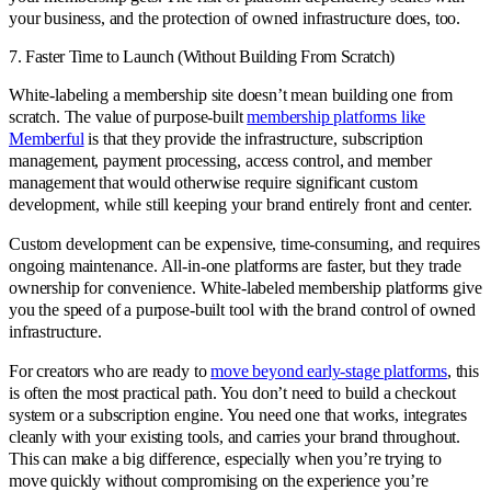
your business, and the protection of owned infrastructure does, too.
7. Faster Time to Launch (Without Building From Scratch)
White-labeling a membership site doesn’t mean building one from
scratch. The value of purpose-built
membership platforms like
Memberful
is that they provide the infrastructure, subscription
management, payment processing, access control, and member
management that would otherwise require significant custom
development, while still keeping your brand entirely front and center.
Custom development can be expensive, time-consuming, and requires
ongoing maintenance. All-in-one platforms are faster, but they trade
ownership for convenience. White-labeled membership platforms give
you the speed of a purpose-built tool with the brand control of owned
infrastructure.
For creators who are ready to
move beyond early-stage platforms
, this
is often the most practical path. You don’t need to build a checkout
system or a subscription engine. You need one that works, integrates
cleanly with your existing tools, and carries your brand throughout.
This can make a big difference, especially when you’re trying to
move quickly without compromising on the experience you’re