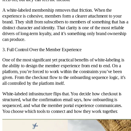
A white-labeled membership removes that friction. When the
experience is cohesive, members form a clearer attachment to your
brand. They shift from subscribers to members of something that has a
distinct character and identity. That clarity is one of the most reliable
drivers of long-term loyalty, and it’s something only brand ownership
can produce.
3. Full Control Over the Member Experience
One of the most significant yet practical benefits of white-labeling is
the ability to design the member experience from end to end. On a
platform, you’re forced to work within the constraints you’ve been
given. From the checkout flow to the onboarding sequence logic, it’s
all controlled by the platform itself.
White-labeled infrastructure flips that. You decide how checkout is
structured, what the confirmation email says, how onboarding is
sequenced, and what the member portal experience communicates.
You choose which tools to connect and how they work together.