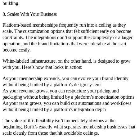
building.
8. Scales With Your Business
Platform-based memberships frequently run into a ceiling as they
scale. The customization options that felt sufficient early on become
constraints. The integrations don’t support the complexity of a larger
operation, and the brand limitations that were tolerable at the start
become costly.
White-labeled infrastructure, on the other hand, is designed to grow
with you. Here’s how that looks in action:
As your membership expands, you can evolve your brand identity
without being limited by a platform’s design system
As your revenue grows, you can restructure your pricing and
packaging without being limited by a platform’s monetization options
As your team grows, you can build out automations and workflows
without being limited by a platform’s integration depth
The value of this flexibility isn’t immediately obvious at the
beginning. But it’s exactly what separates membership businesses that
scale cleanly from those that hit avoidable ceilings.