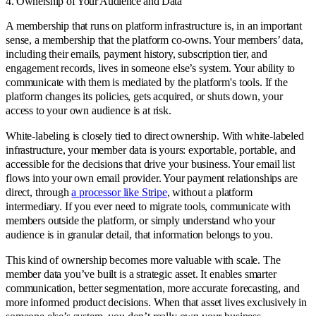
4. Ownership of Your Audience and Data
A membership that runs on platform infrastructure is, in an important
sense, a membership that the platform co-owns. Your members’ data,
including their emails, payment history, subscription tier, and
engagement records, lives in someone else’s system. Your ability to
communicate with them is mediated by the platform's tools. If the
platform changes its policies, gets acquired, or shuts down, your
access to your own audience is at risk.
White-labeling is closely tied to direct ownership. With white-labeled
infrastructure, your member data is yours: exportable, portable, and
accessible for the decisions that drive your business. Your email list
flows into your own email provider. Your payment relationships are
direct, through
a processor like Stripe
, without a platform
intermediary. If you ever need to migrate tools, communicate with
members outside the platform, or simply understand who your
audience is in granular detail, that information belongs to you.
This kind of ownership becomes more valuable with scale. The
member data you’ve built is a strategic asset. It enables smarter
communication, better segmentation, more accurate forecasting, and
more informed product decisions. When that asset lives exclusively in