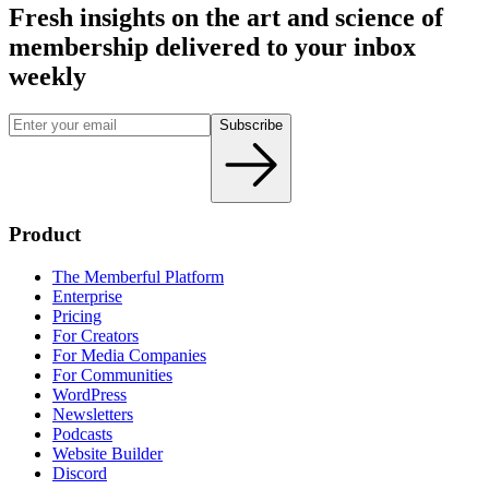
Fresh insights on the art and
science
of
membership delivered to your inbox
weekly
Subscribe
Product
The Memberful Platform
Enterprise
Pricing
For Creators
For Media Companies
For Communities
WordPress
Newsletters
Podcasts
Website Builder
Discord