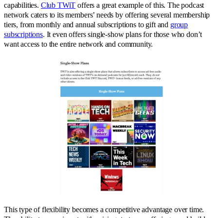
capabilities.
Club TWiT
offers a great example of this. The podcast
network caters to its members’ needs by offering several membership
tiers, from monthly and annual subscriptions to gift and
group
subscriptions
. It even offers single-show plans for those who don’t
want access to the entire network and community.
This type of flexibility becomes a competitive advantage over time.