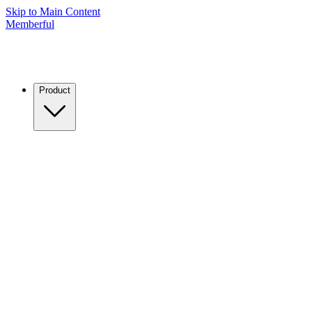
Skip to Main Content
Memberful
Product