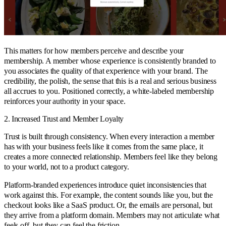
This matters for how members perceive and describe your
membership. A member whose experience is consistently branded to
you associates the quality of that experience with your brand. The
credibility, the polish, the sense that this is a real and serious business
all accrues to you. Positioned correctly, a white-labeled membership
reinforces your authority in your space.
2. Increased Trust and Member Loyalty
Trust is built through consistency. When every interaction a member
has with your business feels like it comes from the same place, it
creates a more connected relationship. Members feel like they belong
to your world, not to a product category.
Platform-branded experiences introduce quiet inconsistencies that
work against this. For example, the content sounds like you, but the
checkout looks like a SaaS product. Or, the emails are personal, but
they arrive from a platform domain. Members may not articulate what
feels off, but they can feel the friction.