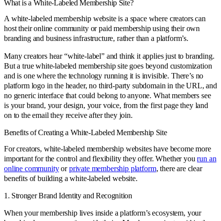
What is a White-Labeled Membership Site?
A white-labeled membership website is a space where creators can
host their online community or paid membership using their own
branding and business infrastructure, rather than a platform’s.
Many creators hear “white-label” and think it applies just to branding.
But a true white-labeled membership site goes beyond customization
and is one where the technology running it is invisible. There’s no
platform logo in the header, no third-party subdomain in the URL, and
no generic interface that could belong to anyone. What members see
is your brand, your design, your voice, from the first page they land
on to the email they receive after they join.
Benefits of Creating a White-Labeled Membership Site
For creators, white-labeled membership websites have become more
important for the control and flexibility they offer. Whether you
run an
online community
or
private membership platform
, there are clear
benefits of building a white-labeled website.
1. Stronger Brand Identity and Recognition
When your membership lives inside a platform’s ecosystem, your