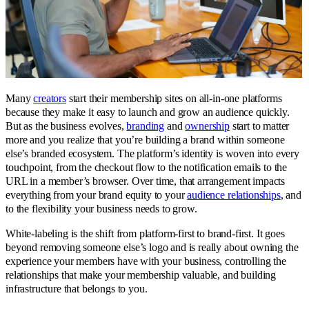
Many
creators
start their membership sites on all-in-one platforms
because they make it easy to launch and grow an audience quickly.
But as the business evolves,
branding
and
ownership
start to matter
more and you realize that you’re building a brand within someone
else’s branded ecosystem. The platform’s identity is woven into every
touchpoint, from the checkout flow to the notification emails to the
URL in a member’s browser. Over time, that arrangement impacts
everything from your brand equity to your
audience relationships
, and
to the flexibility your business needs to grow.
White-labeling is the shift from platform-first to brand-first. It goes
beyond removing someone else’s logo and is really about owning the
experience your members have with your business, controlling the
relationships that make your membership valuable, and building
infrastructure that belongs to you.