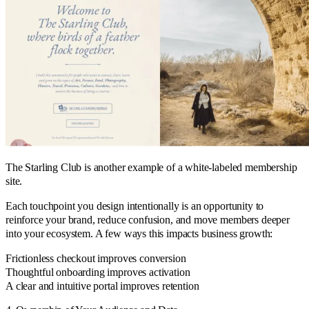
The Starling Club is another example of a white-labeled membership
site.
Each touchpoint you design intentionally is an opportunity to
reinforce your brand, reduce confusion, and move members deeper
into your ecosystem. A few ways this impacts business growth:
Frictionless checkout improves conversion
Thoughtful onboarding improves activation
A clear and intuitive portal improves retention