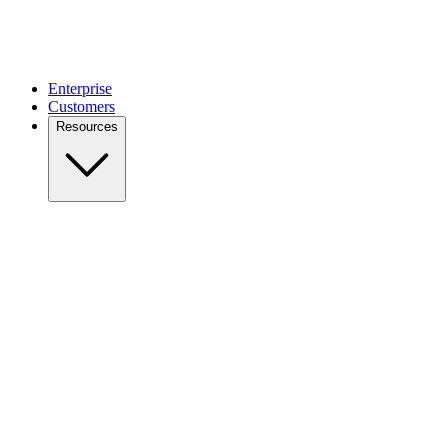
Enterprise
Customers
Resources