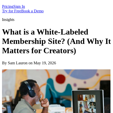
Pricing
Sign In
Try for Free
Book a Demo
Insights
What is a White-Labeled
Membership Site? (And Why It
Matters for Creators)
By Sam Lauron on May 19, 2026