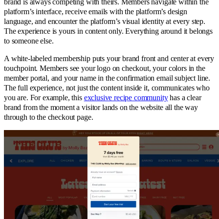
brand is always competing with theirs. Members navigate within the
platform’s interface, receive emails with the platform’s design
language, and encounter the platform’s visual identity at every step.
The experience is yours in content only. Everything around it belongs
to someone else.
A white-labeled membership puts your brand front and center at every
touchpoint. Members see your logo on checkout, your colors in the
member portal, and your name in the confirmation email subject line.
The full experience, not just the content inside it, communicates who
you are. For example, this
exclusive recipe community
has a clear
brand from the moment a visitor lands on the website all the way
through to the checkout page.