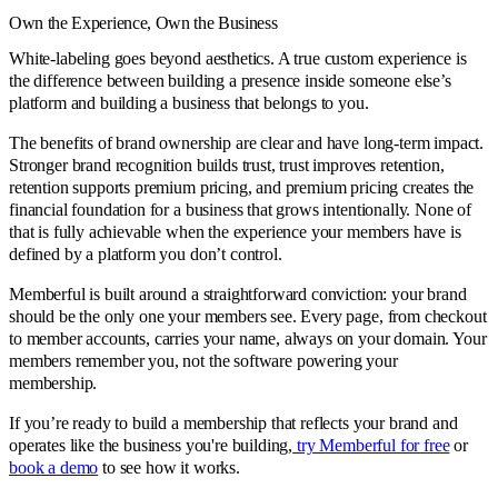
Own the Experience, Own the Business
White-labeling goes beyond aesthetics. A true custom experience is
the difference between building a presence inside someone else’s
platform and building a business that belongs to you.
The benefits of brand ownership are clear and have long-term impact.
Stronger brand recognition builds trust, trust improves retention,
retention supports premium pricing, and premium pricing creates the
financial foundation for a business that grows intentionally. None of
that is fully achievable when the experience your members have is
defined by a platform you don’t control.
Memberful is built around a straightforward conviction: your brand
should be the only one your members see. Every page, from checkout
to member accounts, carries your name, always on your domain. Your
members remember you, not the software powering your
membership.
If you’re ready to build a membership that reflects your brand and
operates like the business you're building,
try Memberful for free
or
book a demo
to see how it works.