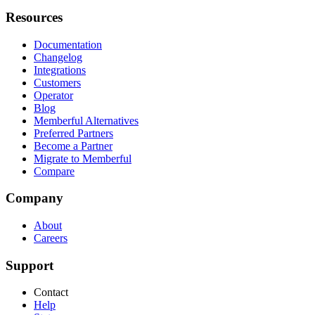
Resources
Documentation
Changelog
Integrations
Customers
Operator
Blog
Memberful Alternatives
Preferred Partners
Become a Partner
Migrate to Memberful
Compare
Company
About
Careers
Support
Contact
Help