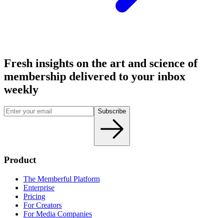
Fresh insights on the art and
science
of
membership delivered to your inbox
weekly
Subscribe
Product
The Memberful Platform
Enterprise
Pricing
For Creators
For Media Companies