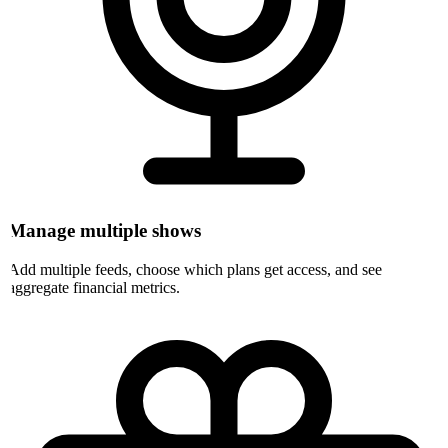
Manage multiple shows
Add multiple feeds, choose which plans get access, and see
aggregate financial metrics.