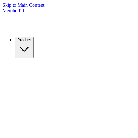
Skip to Main Content
Memberful
Product