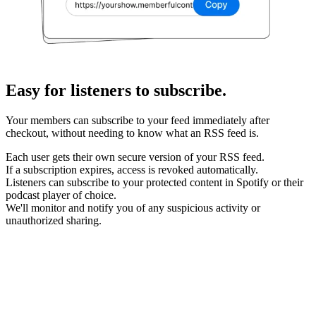
Easy for listeners to subscribe.
Your members can subscribe to your feed immediately after
checkout, without needing to know what an RSS feed is.
Each user gets their own secure version of your RSS feed.
If a subscription expires, access is revoked automatically.
Listeners can subscribe to your protected content in Spotify or their
podcast player of choice.
We'll monitor and notify you of any suspicious activity or
unauthorized sharing.