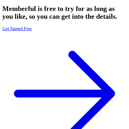
Memberful is free to try for as long as
you like, so you can get into
the details.
Get Started Free