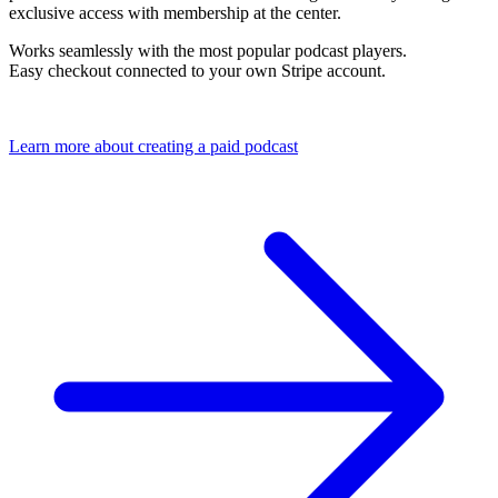
exclusive access with membership at the center.
Works seamlessly with the most popular podcast players.
Easy checkout connected to your own Stripe account.
Learn more about creating a paid podcast