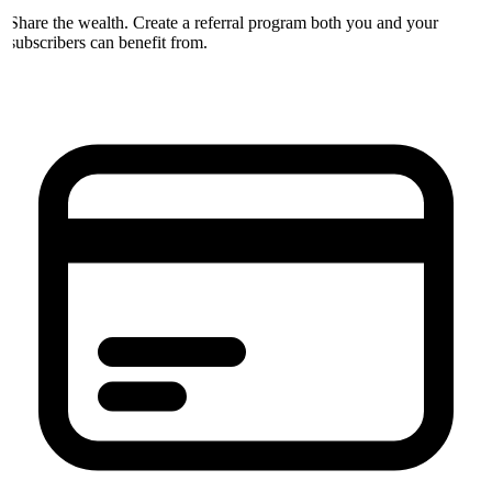
Share the wealth. Create a referral program both you and your
subscribers can benefit from.