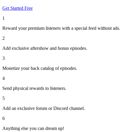
Get Started Free
1
Reward your premium listeners with a special feed without ads.
2
Add exclusive aftershow and bonus episodes.
3
Monetize your back catalog of episodes.
4
Send physical rewards to listeners.
5
Add an exclusive forum or Discord channel.
6
Anything else you can dream up!