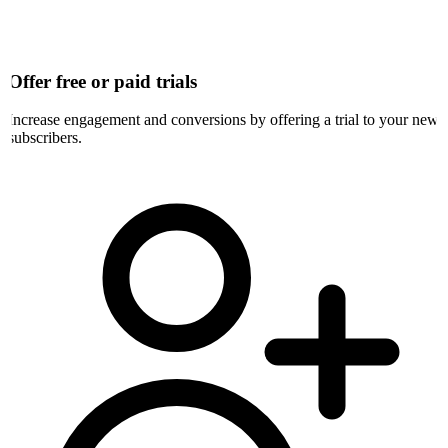
Offer free or paid trials
Increase engagement and conversions by offering a trial to your new
subscribers.