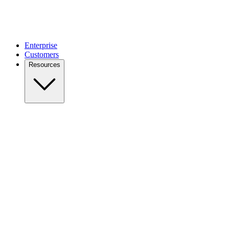
Enterprise
Customers
Resources