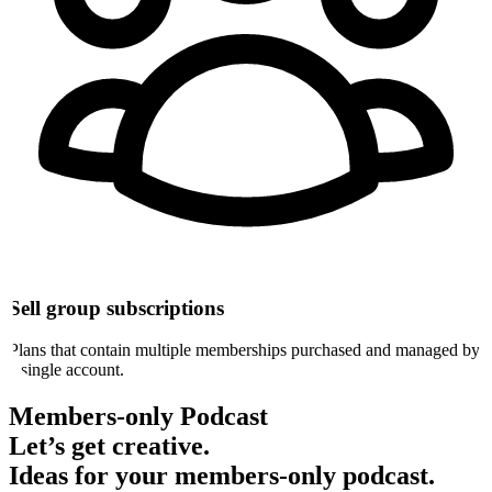
Sell group subscriptions
Plans that contain multiple memberships purchased and managed by
a single account.
Members-only Podcast
Let’s get
creative
.
Ideas for your members-only podcast.