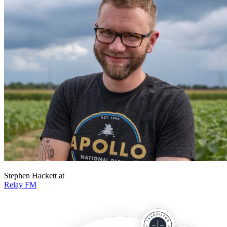
Stephen Hackett
at
Relay FM