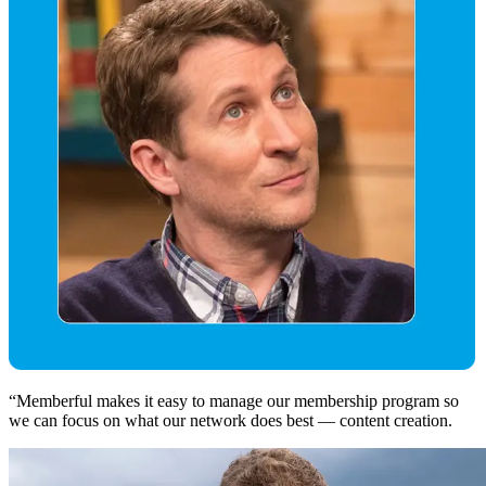
“
Memberful makes it easy to manage our membership program so
we can focus on what our network does best — content creation.