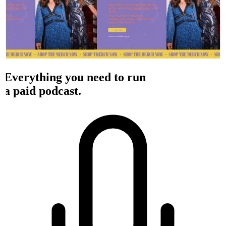
Everything you need to run
a paid podcast.