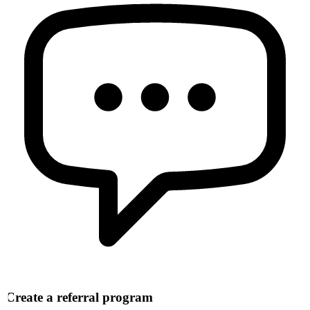
Create a referral program