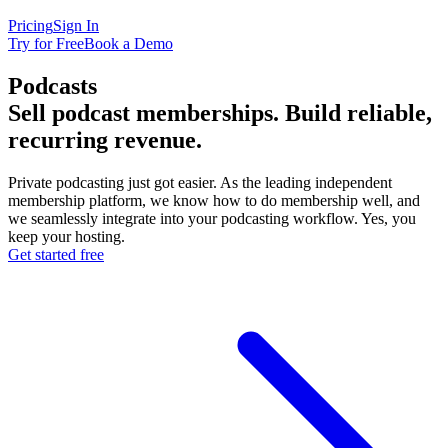
Pricing
Sign In
Try for Free
Book a Demo
Podcasts
Sell podcast memberships. Build
reliable
,
recurring revenue.
Private podcasting just got easier. As the leading independent
membership platform, we know how to do membership well, and
we seamlessly integrate into your podcasting workflow. Yes, you
keep your hosting.
Get started free