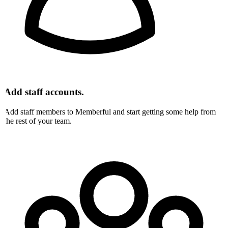
Add staff accounts.
Add staff members to Memberful and start getting some help from
the rest of your team.