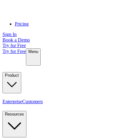
Pricing
Sign In
Book a Demo
Try for Free
Try for Free
Menu
Product
Enterprise
Customers
Resources