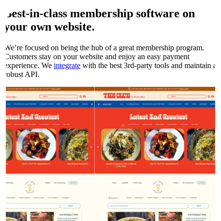
Best-in-class membership software on
your own
website.
We’re focused on being the hub of a great membership program.
Customers stay on your website and enjoy an easy payment
experience. We
integrate
with the best 3rd-party tools and maintain a
robust API.