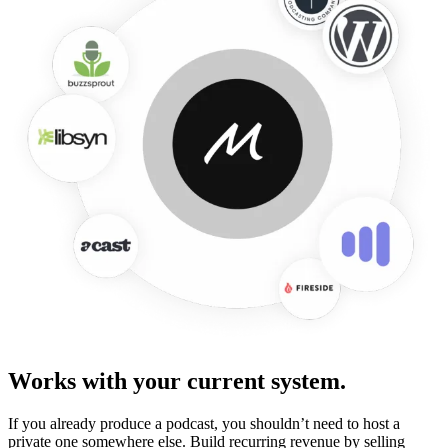
Works with your current system.
If you already produce a podcast, you shouldn’t need to host a
private one somewhere else. Build recurring revenue by selling