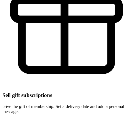
Sell gift subscriptions
Give the gift of membership. Set a delivery date and add a personal
message.