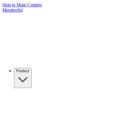
Skip to Main Content
Memberful
Product