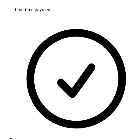
One-time payments