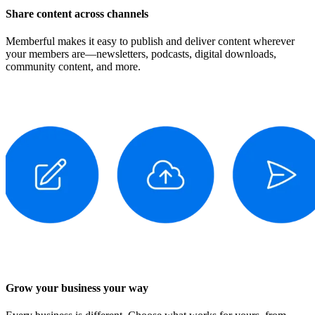
Share content across channels
Memberful makes it easy to publish and deliver content wherever
your members are—newsletters, podcasts, digital downloads,
community content, and more.
Grow your business your way