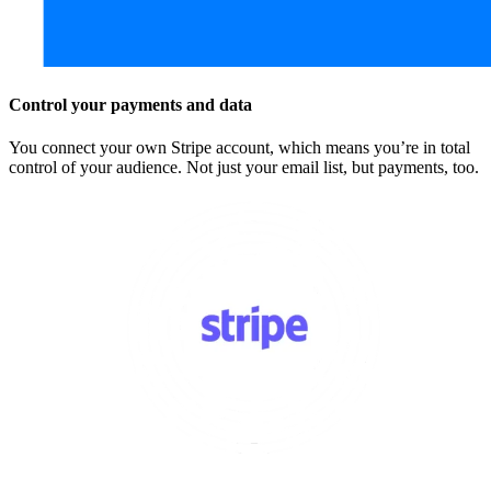
Control your payments and data
You connect your own Stripe account, which means you’re in total
control of your audience. Not just your email list, but payments, too.