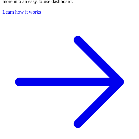
more into an easy-to-use dashboard.
Learn how it works