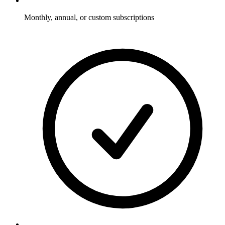
Monthly, annual, or custom subscriptions