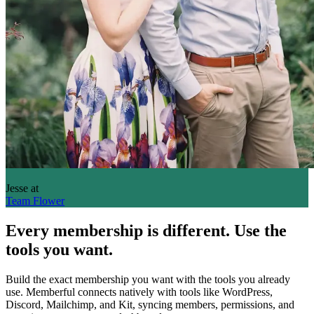
Jesse
at
Team Flower
Every membership is different. Use the
tools you want.
Build the exact membership you want with the tools you already
use. Memberful connects natively with tools like WordPress,
Discord, Mailchimp, and Kit, syncing members, permissions, and