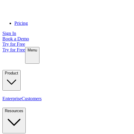
Pricing
Sign In
Book a Demo
Try for Free
Try for Free
Menu
Product
Enterprise
Customers
Resources