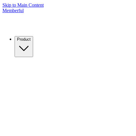
Skip to Main Content
Memberful
Product