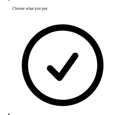
Choose what you pay