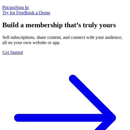
Pricing
Sign In
Try for Free
Book a Demo
Build a membership that’s truly yours
Sell subscriptions, share content, and connect with your audience,
all on your own website or app.
Get Started