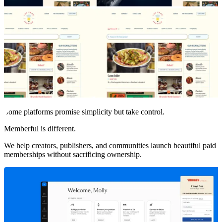
Some platforms promise simplicity but take control.
Memberful is different.
We help creators, publishers, and communities launch beautiful paid
memberships without sacrificing ownership.