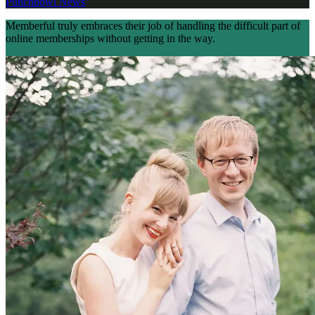
Punchbowl News
Memberful truly embraces their job of handling the difficult part of
online memberships without getting in the way.