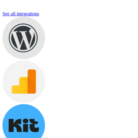
See all integrations