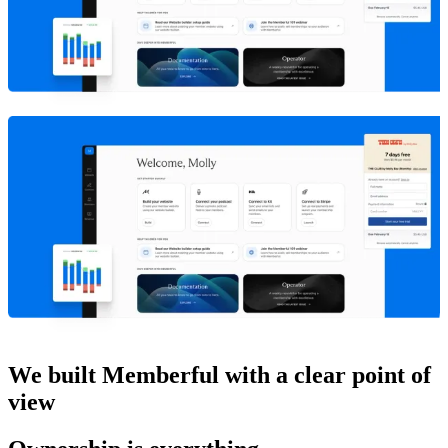
We built Memberful with a clear point of
view