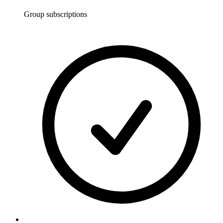
Group subscriptions