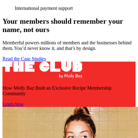
International payment support
Your members should remember your
name, not ours
Memberful powers millions of members and the businesses behind
them. You’d never know it, and that’s by design.
Read the Case Studies
How Molly Baz Built an Exclusive Recipe Membership
Community
Learn how