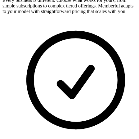
Every business is different. Choose what works for yours, from
simple subscriptions to complex tiered offerings. Memberful adapts
to your model with straightforward pricing that scales with you.