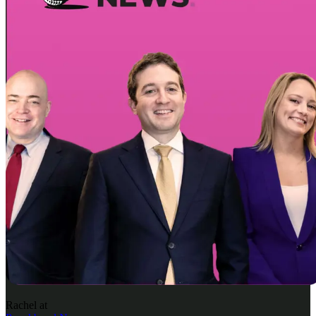
Rachel
at