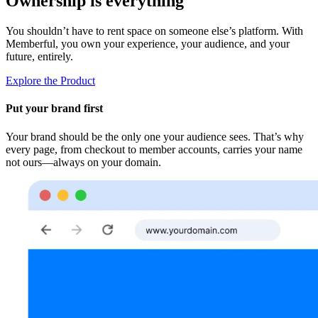
Ownership is everything
You shouldn’t have to rent space on someone else’s platform. With
Memberful, you own your experience, your audience, and your
future, entirely.
Explore the Product
Put your brand first
Your brand should be the only one your audience sees. That’s why
every page, from checkout to member accounts, carries your name
not ours—always on your domain.