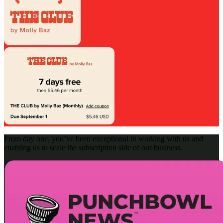
From day one, you’ve been exceptional in working with us and
enabling us to scale the subscription side of our business.