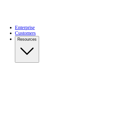
Enterprise
Customers
Resources